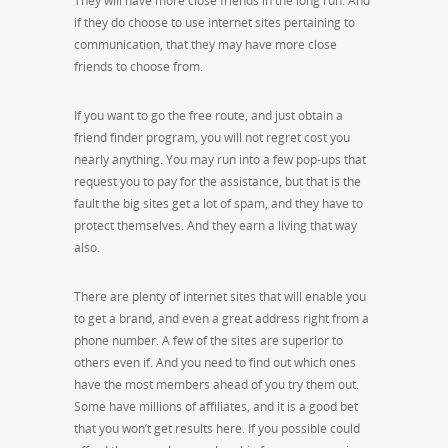
They will have more close friends in the long run. And
if they do choose to use internet sites pertaining to
communication, that they may have more close
friends to choose from.
If you want to go the free route, and just obtain a
friend finder program, you will not regret cost you
nearly anything. You may run into a few pop-ups that
request you to pay for the assistance, but that is the
fault the big sites get a lot of spam, and they have to
protect themselves. And they earn a living that way
also.
There are plenty of internet sites that will enable you
to get a brand, and even a great address right from a
phone number. A few of the sites are superior to
others even if. And you need to find out which ones
have the most members ahead of you try them out.
Some have millions of affiliates, and it is a good bet
that you won’t get results here. If you possible could