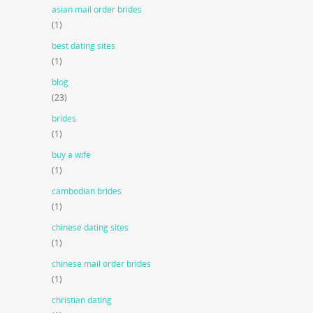
asian mail order brides
(1)
best dating sites
(1)
blog
(23)
brides
(1)
buy a wife
(1)
cambodian brides
(1)
chinese dating sites
(1)
chinese mail order brides
(1)
christian dating