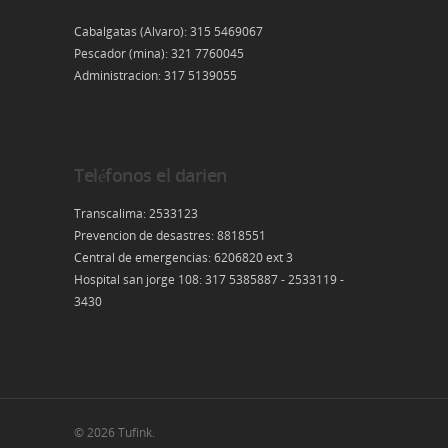
Cabalgatas (Alvaro): 315 5469067
Pescador (mina): 321 7760045
Administracion: 317 5139055
Teléfonos el darien
Transcalima: 2533123
Prevencion de desastres: 8818551
Central de emergencias: 6206820 ext 3
Hospital san jorge 108: 317 5385887 - 2533119 -
3430
© 2026 Tufink.