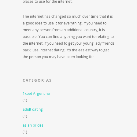
places to use for the internet.
The internet has changed so much over time that it is
a good idea to use it for everything. If you need to
meet any person from an additional country, it is
possible. You can find anything you want to relating to
the internet. If you need to get your young lady friends
back, use internet dating. It’s the easiest way to get
the person you may have been looking for.
CATEGORIAS
1xbet Argentina
(1)
adult dating
(1)
asian brides
(1)