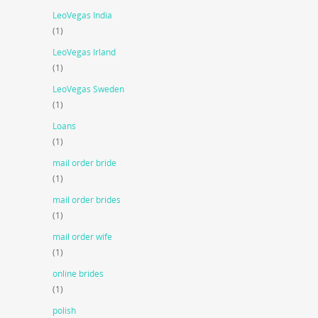
LeoVegas India
(1)
LeoVegas Irland
(1)
LeoVegas Sweden
(1)
Loans
(1)
mail order bride
(1)
mail order brides
(1)
mail order wife
(1)
online brides
(1)
polish