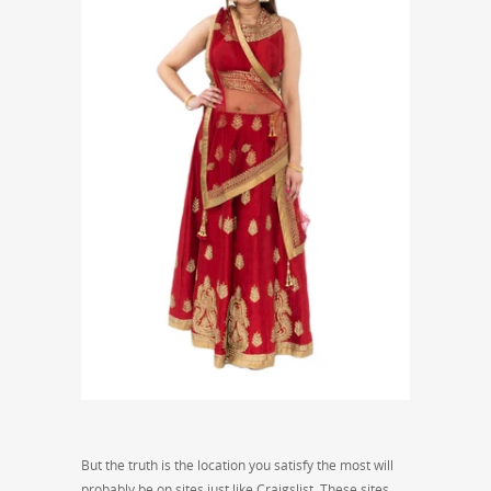
But the truth is the location you satisfy the most will
probably be on sites just like Craigslist. These sites