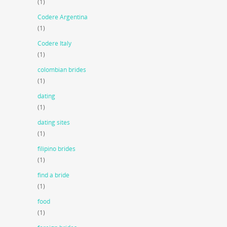
(1)
Codere Argentina
(1)
Codere Italy
(1)
colombian brides
(1)
dating
(1)
dating sites
(1)
filipino brides
(1)
find a bride
(1)
food
(1)