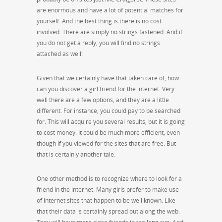
are enormous and have a lot of potential matches for
yourself. And the best thing is there is no cost
involved. There are simply no strings fastened. And if
you do not get a reply, you will find no strings
attached as well!
Given that we certainly have that taken care of, how
can you discover a girl friend for the internet. Very
well there are a few options, and they are a little
different. For instance, you could pay to be searched
for. This will acquire you several results, but it is going
to cost money. It could be much more efficient, even
though if you viewed for the sites that are free. But
that is certainly another tale.
One other method is to recognize where to look for a
friend in the internet. Many girls prefer to make use
of internet sites that happen to be well known. Like
that their data is certainly spread out along the web.