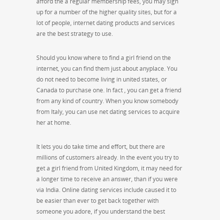
afford the a regular membership fees, you may sign
up for a number of the higher quality sites, but for a
lot of people, internet dating products and services
are the best strategy to use.
Should you know where to find a girl friend on the
internet, you can find them just about anyplace. You
do not need to become living in united states, or
Canada to purchase one. In fact , you can get a friend
from any kind of country. When you know somebody
from Italy, you can use net dating services to acquire
her at home.
It lets you do take time and effort, but there are
millions of customers already. In the event you try to
get a girl friend from United Kingdom, it may need for
a longer time to receive an answer, than if you were
via India. Online dating services include caused it to
be easier than ever to get back together with
someone you adore, if you understand the best