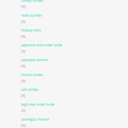
foreign brides
(1)
hook up sites
(1)
hookup sites
(1)
japanese mail order bride
(1)
japanese women
(1)
korean brides
(1)
latin brides
(1)
legit mail order bride
(1)
LeoVegas Finland
(1)