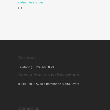
vietnamese brides
(1)
Reservas
Telefono (+572) 660 50 79
Cuenta Ahorros en Davivienda
# 0161 7033 5778 a nombre de Maira Rivera
Domicilios