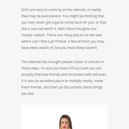
Girls are easy to come by at the internet, in reality
they may be everywhere. You might be thinking that
you may never get a gal to come back for you, or that
she is just not worth it. Well, these thoughts are
mostly rubbish. There are many places on the web
where can I find a girl friend. A few of them you may
have been aware of, but you most likely haven’t.
The internet has brought people closer in concert in
many ways. In case you have a Fb account you can
actually find new friends and reconnect with old ones.
It is also an excellent place to multiply media, make
fresh friends, and start up discussions about things
you like.