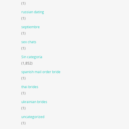
(1)
russian dating
(1)
septiembre
(1)
sex chats
(1)
Sin categoría
(1,852)
spanish mail order bride
(1)
thai brides
(1)
ukrainian brides
(1)
uncategorized
(1)