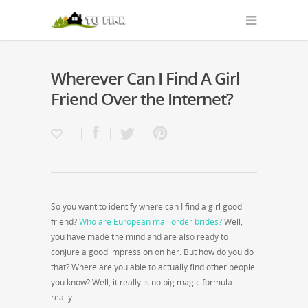
Wherever Can I Find A Girl
Friend Over the Internet?
So you want to identify where can I find a girl good
friend?
Who are European mail order brides?
Well,
you have made the mind and are also ready to
conjure a good impression on her. But how do you do
that? Where are you able to actually find other people
you know? Well, it really is no big magic formula
really.