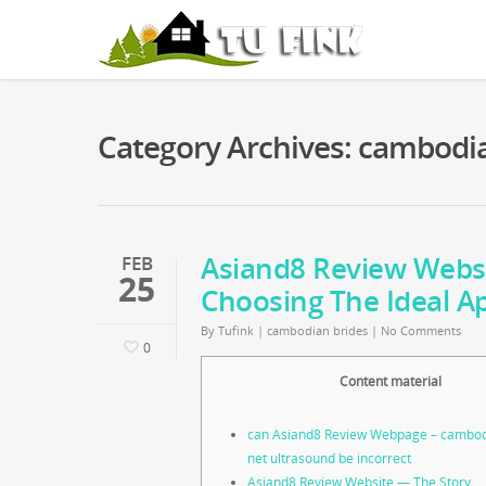
Category Archives: cambodi
Asiand8 Review Webs
FEB
25
Choosing The Ideal A
By
Tufink
|
cambodian brides
|
No Comments
0
Content material
can Asiand8 Review Webpage – cambo
net ultrasound be incorrect
Asiand8 Review Website — The Story