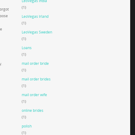
LeoVegas India
(1)
forgot
hoose
LeoVegas Irland
(1)
he
LeoVegas Sweden
(1)
Loans
(1)
mail order bride
y.
(1)
mail order brides
(1)
mail order wife
(1)
online brides
(1)
polish
(1)