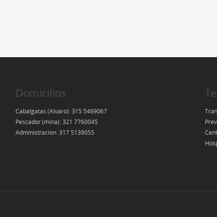
Domicilios
Te
Cabalgatas (Alvaro): 315 5469067
Tran
Pescador (mina): 321 7760045
Prev
Administracion: 317 5139055
Cent
Hosp