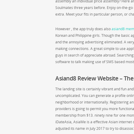
assembly an individual price assembly? Here are
Soulmates three years before. Enjoy on-the-go en
extra. Meet your fits in particular person, or 
However , the app truly does also
asiand8 memb
Korean and Philippine girls. Though the basic a
and the annoying advertising eliminated. A very
making connections. A great simple to use appli
guys in search of appreciate abroad. Searching 
software to talk making use of SMS based mos
Asiand8 Review Website – The 
The landing site is certainly vibrant and fun 
uncomplicated. You can generate a profile onl
neighborhood or internationally. Registering an
providers is going to permit you more functional
membership from $13. ninety nine for one month
iDateAsia, AsiaMe is a effective Asian internet 
adjusted its name in July 2017 to try to disassoc