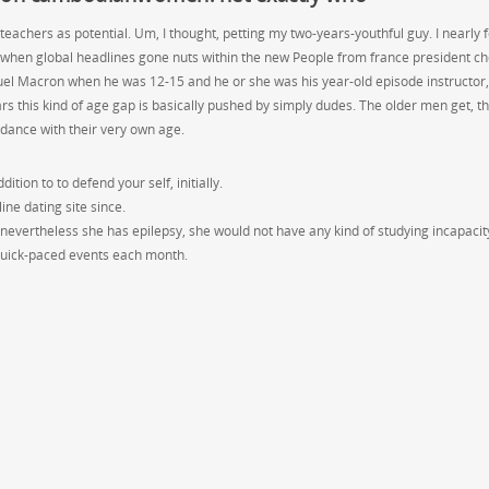
 teachers as potential. Um, I thought, petting my two-years-youthful guy. I nearly 
 when global headlines gone nuts within the new People from france president c
el Macron when he was 12-15 and he or she was his year-old episode instructor,
rs this kind of age gap is basically pushed by simply dudes. The older men get, t
dance with their very own age.
ition to to defend your self, initially.
line dating site since.
 nevertheless she has epilepsy, she would not have any kind of studying incapacit
 quick-paced events each month.