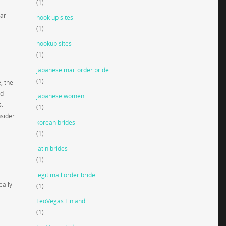
(1)
gar
hook up sites
(1)
hookup sites
(1)
japanese mail order bride
(1)
, the
nd
japanese women
s.
(1)
nsider
korean brides
(1)
latin brides
(1)
legit mail order bride
eally
(1)
LeoVegas Finland
(1)