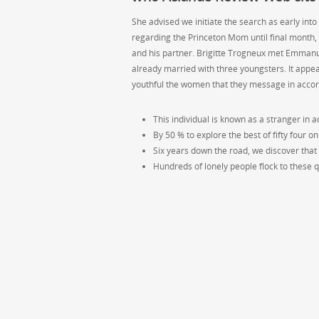
She advised we initiate the search as early into
regarding the Princeton Mom until final month,
and his partner. Brigitte Trogneux met Emmanu
already married with three youngsters. It appea
youthful the women that they message in accor
This individual is known as a stranger in add
By 50 % to explore the best of fifty four on
Six years down the road, we discover that
Hundreds of lonely people flock to these