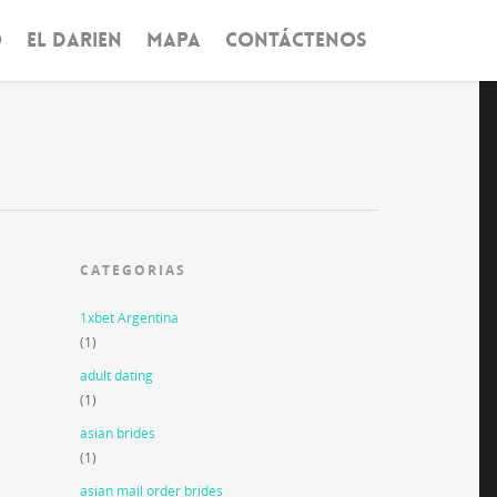
O
EL DARIEN
MAPA
CONTÁCTENOS
CATEGORIAS
1xbet Argentina
(1)
adult dating
(1)
asian brides
(1)
asian mail order brides