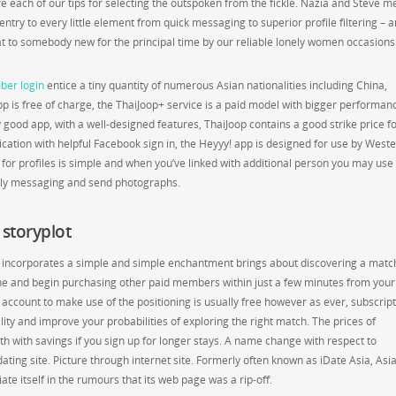
 each of our tips for selecting the outspoken from the fickle. Nazia and Steve m
try to every little element from quick messaging to superior profile filtering – 
chat to somebody new for the principal time by our reliable lonely women occasions
er login
entice a tiny quantity of numerous Asian nationalities including China,
pp is free of charge, the ThaiJoop+ service is a paid model with bigger performan
 good app, with a well-designed features, ThaiJoop contains a good strike price f
cation with helpful Facebook sign in, the Heyyy! app is designed for use by West
for profiles is simple and when you’ve linked with additional person you may use
tly messaging and send photographs.
storyplot
and incorporates a simple and simple enchantment brings about discovering a matc
ine and begin purchasing other paid members within just a few minutes from your
 account to make use of the positioning is usually free however as ever, subscrip
ity and improve your probabilities of exploring the right match. The prices of
 with savings if you sign up for longer stays. A name change with respect to
dating site. Picture through internet site. Formerly often known as iDate Asia, As
iate itself in the rumours that its web page was a rip-off.