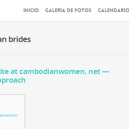
INICIO
GALERIA DE FOTOS
CALENDARI
an brides
ite at cambodianwomen. net —
pproach
dianwomen.