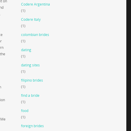
et on
Codere Argentina
and
(1)
.
Codere Italy
(1)
ce
colombian brides
or
(1)
ern
dating
 the
(1)
dating sites
(1)
filipino brides
(1)
h
find a bride
tion
(1)
food
(1)
iaMe
foreign brides