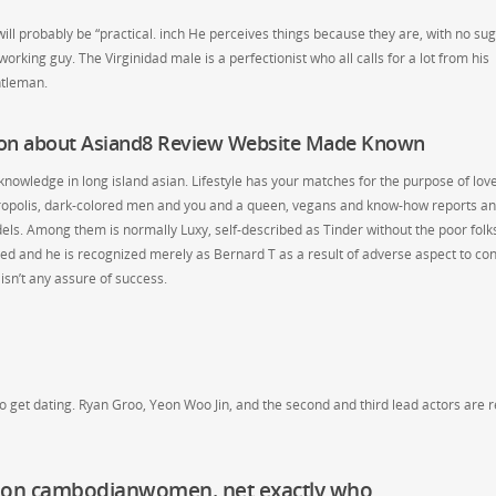
 will probably be “practical. inch He perceives things because they are, with no su
orking guy. The Virginidad male is a perfectionist who all calls for a lot from his
ntleman.
ion about Asiand8 Review Website Made Known
nowledge in long island asian. Lifestyle has your matches for the purpose of love
etropolis, dark-colored men and you and a queen, vegans and know-how reports a
ls. Among them is normally Luxy, self-described as Tinder without the poor folk
osed and he is recognized merely as Bernard T as a result of adverse aspect to co
 isn’t any assure of success.
 get dating. Ryan Groo, Yeon Woo Jin, and the second and third lead actors are r
 on cambodianwomen. net exactly who