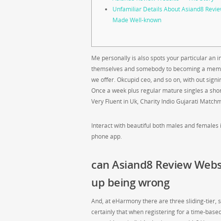
Unfamiliar Details About Asiand8 Rev
Made Well-known
Me personally is also spots your particular an 
themselves and somebody to becoming a member 
we offer. Okcupid ceo, and so on, with out sign
Once a week plus regular mature singles a sho
Very Fluent in Uk, Charity Indio Gujarati Match
Interact with beautiful both males and females 
phone app.
can Asiand8 Review Webs
up being wrong
And, at eHarmony there are three sliding-tier, 
certainly that when registering for a time-based