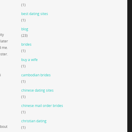
(1)
best dating sites
(1)
blog
ity
(23)
later
brides
d me.
(1)
ster.
buy a wife
(1)
i
cambodian brides
(1)
chinese dating sites
d
(1)
chinese mail order brides
(1)
christian dating
about
(1)