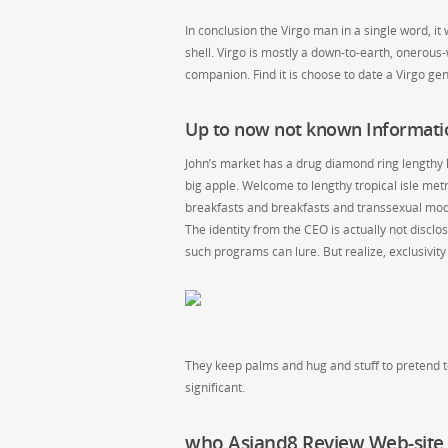
In conclusion the Virgo man in a single word, it
shell. Virgo is mostly a down-to-earth, onerous-w
companion. Find it is choose to date a Virgo ge
Up to now not known Informat
John’s market has a drug diamond ring lengthy k
big apple. Welcome to lengthy tropical isle m
breakfasts and breakfasts and transsexual mode
The identity from the CEO is actually not discl
such programs can lure. But realize, exclusivity
They keep palms and hug and stuff to pretend to
significant.
who Asiand8 Review Web-site