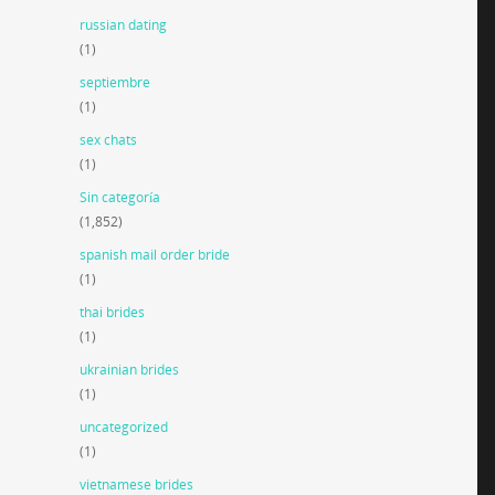
russian dating
(1)
septiembre
(1)
sex chats
(1)
Sin categoría
(1,852)
spanish mail order bride
(1)
thai brides
(1)
ukrainian brides
(1)
uncategorized
(1)
vietnamese brides