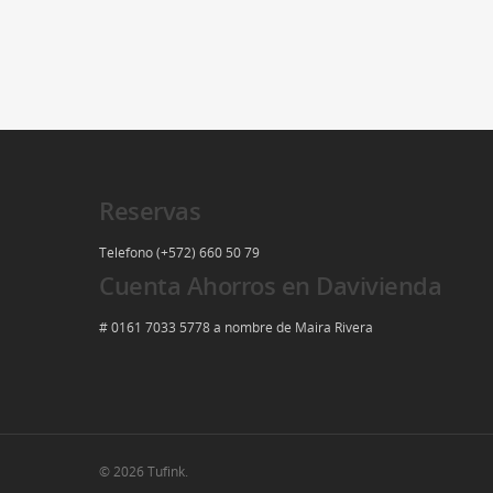
Reservas
Telefono (+572) 660 50 79
Cuenta Ahorros en Davivienda
# 0161 7033 5778 a nombre de Maira Rivera
© 2026 Tufink.