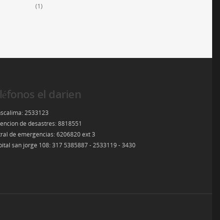
(1)
léfonos el darien
scalima: 2533123
encion de desastres: 8818551
ral de emergencias: 6206820 ext 3
ital san jorge 108: 317 5385887 - 2533119 - 3430