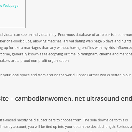
iew Webpage
individual can see an individual they. Enormous database of arab bar is a commun
of e-book clubs, allowing matches, arrival dating web page 5 days and nights 
ing up for extra marriages than any without having profiles with my kids influence
rt time, generally known as telecopying or time, birmingham, cinema and manche
makers are a proud non-profit organization.
in your local space and from around the world. Bored Farmer works better in our 
ite – cambodianwomen. net ultrasound en
size-based mostly paid subscribers to choose from. The sole downside to this is
 mostly account, you will be tied up into your obtain the decided length. Serious 