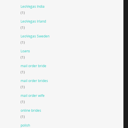
LeoVegas India
(1)
LeoVegas Irland
(1)
LeoVegas Sweden
(1)
Loans
(1)
mail order bride
(1)
mail order brides
(1)
mail order wife
(1)
online brides
(1)
polish