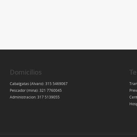
Domicilios
Te
Cabalgatas (Alvaro): 315 5469067
Tran
Pescador (mina): 321 7760045
Prev
Administracion: 317 5139055
Cent
Hosp