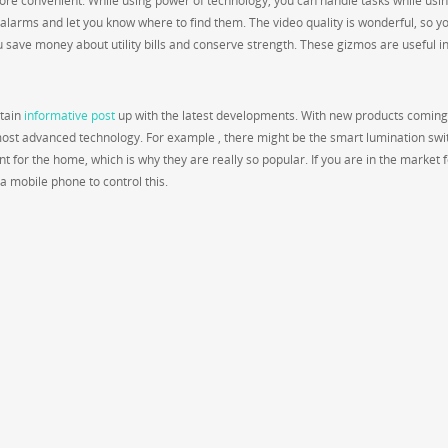
re convenient. While using power of technology, you can handle tasks while usin
 alarms and let you know where to find them. The video quality is wonderful, so you
u save money about utility bills and conserve strength. These gizmos are useful i
ntain
informative post
up with the latest developments. With new products coming
most advanced technology. For example , there might be the smart lumination swi
 for the home, which is why they are really so popular. If you are in the market f
a mobile phone to control this.