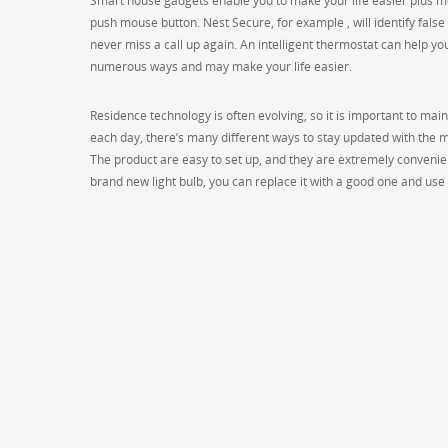
Smart house gadgets enable you to make your life easier plus mo
push mouse button. Nest Secure, for example , will identify false
never miss a call up again. An intelligent thermostat can help yo
numerous ways and may make your life easier.
Residence technology is often evolving, so it is important to mai
each day, there’s many different ways to stay updated with the 
The product are easy to set up, and they are extremely convenient
brand new light bulb, you can replace it with a good one and use 