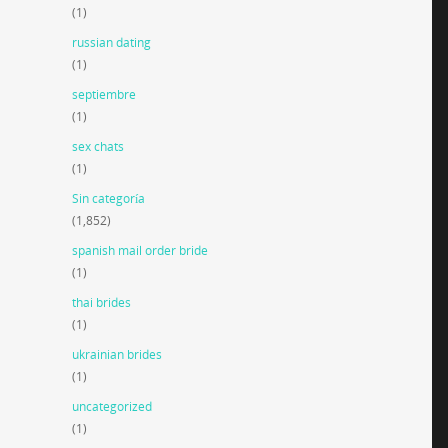
(1)
russian dating
(1)
septiembre
(1)
sex chats
(1)
Sin categoría
(1,852)
spanish mail order bride
(1)
thai brides
(1)
ukrainian brides
(1)
uncategorized
(1)