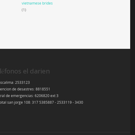
vietnamese brides
(1)
léfonos el darien
scalima: 2533123
encion de desastres: 8818551
ral de emergencias: 6206820 ext 3
ital san jorge 108: 317 5385887 - 2533119 - 3430