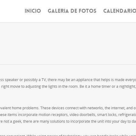
INICIO
GALERIA DE FOTOS
CALENDARI
ess speaker or possibly a TV, there may be an appliance that helps is made every
 right movie to adjusting the lights in the room. Be it a home timer or a nightlight,
evalent home problems. These devices connect with networks, the internet, and o
ese items incorporate motion receptors, video doorbells, smart locks, refrigerat
not a geek, there are many solutions to incorporate the unit into your day to day