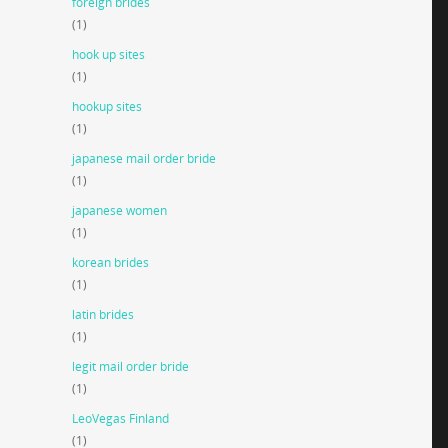
foreign brides
(1)
hook up sites
(1)
hookup sites
(1)
japanese mail order bride
(1)
japanese women
(1)
korean brides
(1)
latin brides
(1)
legit mail order bride
(1)
LeoVegas Finland
(1)