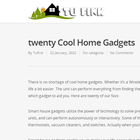
twenty Cool Home Gadgets
By
Tufink
22 January, 2022
Sin categoría
No Comments
There is no shortage of cool home gadgets. Whether it’s a Wirel
life a bit easier. The unit can perform everything from finding the
which gadget to aid you. Here are twenty of our favs:
Smart house gadgets utilize the power of technology to solve pr
units, and can perform autonomously or interactively. Some of th
thermostats, vacuum cleaners, and switches. Actually when you’re 