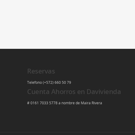
Reservas
Telefono (+572) 660 50 79
Cuenta Ahorros en Davivienda
# 0161 7033 5778 a nombre de Maira Rivera