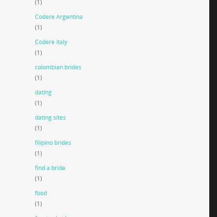
(1)
Codere Argentina
(1)
Codere Italy
(1)
colombian brides
(1)
dating
(1)
dating sites
(1)
filipino brides
(1)
find a bride
(1)
food
(1)