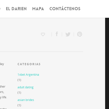
O
EL DARIEN
MAPA
CONTÁCTENOS
day
CATEGORIAS
1xbet Argentina
(1)
ther
adult dating
ors,
(1)
 life.
asian brides
(1)