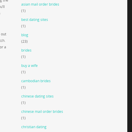
g the
asian mail order brides
’ll
(1)
n
best dating sites
(1)
 out
blog
tch.
(23)
or a
brides
(1)
buy a wife
(1)
cambodian brides
(1)
chinese dating sites
(1)
chinese mail order brides
(1)
christian dating