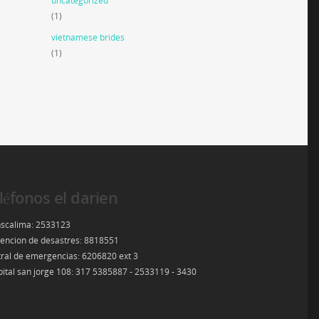
uncategorized
(1)
vietnamese brides
(1)
léfonos el darien
scalima: 2533123
encion de desastres: 8818551
ral de emergencias: 6206820 ext 3
ital san jorge 108: 317 5385887 - 2533119 - 3430