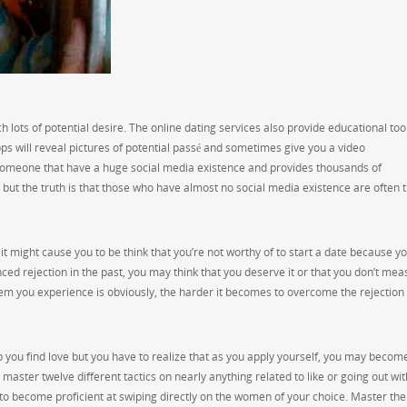
h lots of potential desire. The online dating services also provide educational too
s will reveal pictures of potential passé and sometimes give you a video
omeone that have a huge social media existence and provides thousands of
ut the truth is that those who have almost no social media existence are often 
it might cause you to be think that you’re not worthy of to start a date because y
ced rejection in the past, you may think that you deserve it or that you don’t mea
them you experience is obviously, the harder it becomes to overcome the rejection
you find love but you have to realize that as you apply yourself, you may becom
master twelve different tactics on nearly anything related to like or going out wit
to become proficient at swiping directly on the women of your choice. Master the