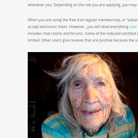
whenever you. Depending on the site you are applying, you may f
When you are using the free trial regular membership, or “advanc
accept electronic mails. However , you will need everything
over 
includes chat rooms and forums. Some of the reduced satisfied a
limited. Other users give reviews that are positive because the 