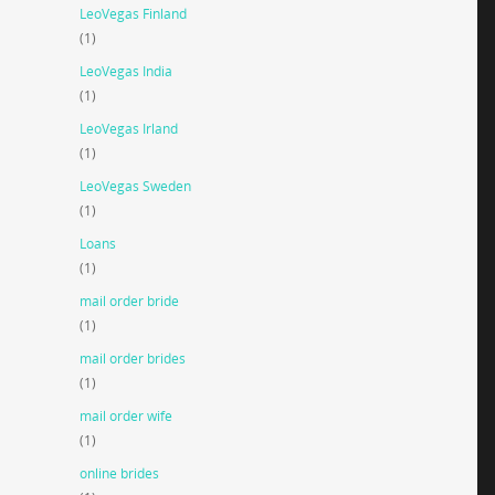
LeoVegas Finland
(1)
LeoVegas India
(1)
LeoVegas Irland
(1)
LeoVegas Sweden
(1)
Loans
(1)
mail order bride
(1)
mail order brides
(1)
mail order wife
(1)
online brides