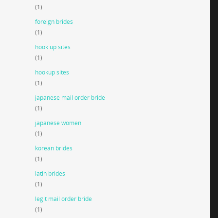
(1)
foreign brides
(1)
hook up sites
(1)
hookup sites
(1)
japanese mail order bride
(1)
japanese women
(1)
korean brides
(1)
latin brides
(1)
legit mail order bride
(1)