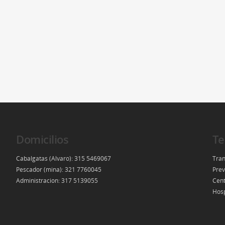
Domicilios
Te
Cabalgatas (Alvaro): 315 5469067
Tran
Pescador (mina): 321 7760045
Prev
Administracion: 317 5139055
Cent
Hosp