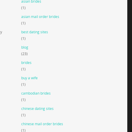
asian brides
(1)
asian mail order brides
(1)
ry
best dating sites
(1)
blog
(23)
brides
(1)
buy a wife
(1)
cambodian brides
(1)
chinese dating sites
(1)
chinese mail order brides
(1)