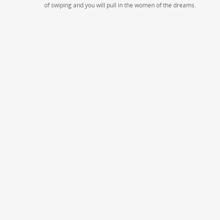
of swiping and you will pull in the women of the dreams.