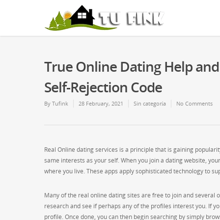
True Online Dating Help an
Self-Rejection Code
By
Tufink
28 February, 2021
Sin categoría
No Comments
Real Online dating services is a principle that is gaining popular
same interests as your self. When you join a dating website, your 
where you live. These apps apply sophisticated technology to sup
Many of the real online dating sites are free to join and several 
research and see if perhaps any of the profiles interest you. If y
profile. Once done, you can then begin searching by simply browsi