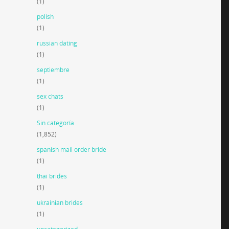
(1)
polish
(1)
russian dating
(1)
septiembre
(1)
sex chats
(1)
Sin categoría
(1,852)
spanish mail order bride
(1)
thai brides
(1)
ukrainian brides
(1)