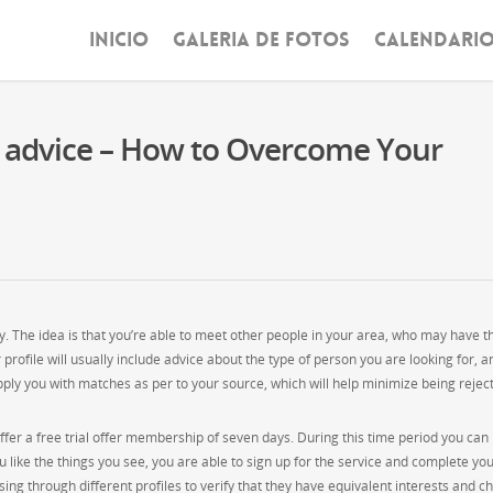
INICIO
GALERIA DE FOTOS
CALENDARI
d advice – How to Overcome Your
ity. The idea is that you’re able to meet other people in your area, who may have t
profile will usually include advice about the type of person you are looking for, a
ply you with matches as per to your source, which will help minimize being rejec
offer a free trial offer membership of seven days. During this time period you can
ou like the things you see, you are able to sign up for the service and complete yo
ng through different profiles to verify that they have equivalent interests and c