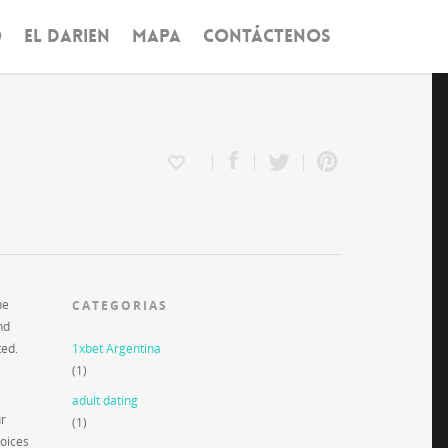
O
EL DARIEN
MAPA
CONTÁCTENOS
he
CATEGORIAS
nd
ted.
1xbet Argentina
(1)
adult dating
ur
(1)
hoices