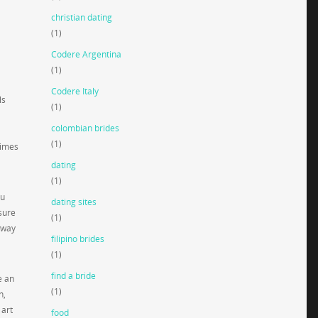
christian dating
(1)
Codere Argentina
(1)
Codere Italy
ls
(1)
colombian brides
(1)
times
dating
(1)
ou
dating sites
sure
(1)
 way
filipino brides
(1)
find a bride
e an
(1)
h,
 art
food