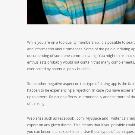
While you are on a top quality membership, it is possible to searc
and information about romances. Some of the paid out dating app
documenting of someone communicating. You might think that s
enthusiasts probably would not contain that many complements, b
overlooked by potential pals / buddies.
Some other negative aspect on this type of dating app is the fact 
happen to be experiencing a rejection. In case you have experien
up to others. Rejection affects us emotionally and the more of 
of thinking.
Web sites such as Facebook . com, MySpace and Twitter can help 
expert on any given theme. This means that if you possible could 
you can become an expert into it. Use these types of techniques 