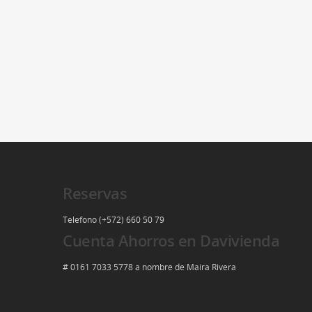
Reservas
Telefono (+572) 660 50 79
Cuenta Ahorros en Davivienda
# 0161 7033 5778 a nombre de Maira Rivera