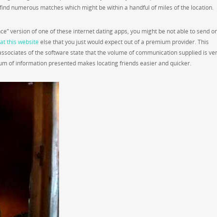
ind numerous matches which might be within a handful of miles of the location.
e” version of one of these internet dating apps, you might be not able to send or
at this website
else that you just would expect out of a premium provider. This
ssociates of the software state that the volume of communication supplied is ve
sum of information presented makes locating friends easier and quicker.