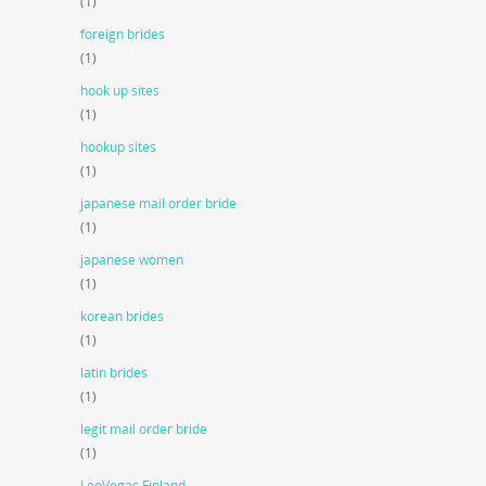
(1)
foreign brides
(1)
hook up sites
(1)
hookup sites
(1)
japanese mail order bride
(1)
japanese women
(1)
korean brides
(1)
latin brides
(1)
legit mail order bride
(1)
LeoVegas Finland