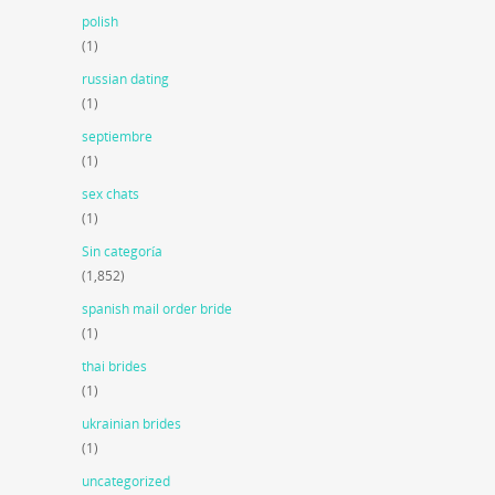
polish
(1)
russian dating
(1)
septiembre
(1)
sex chats
(1)
Sin categoría
(1,852)
spanish mail order bride
(1)
thai brides
(1)
ukrainian brides
(1)
uncategorized