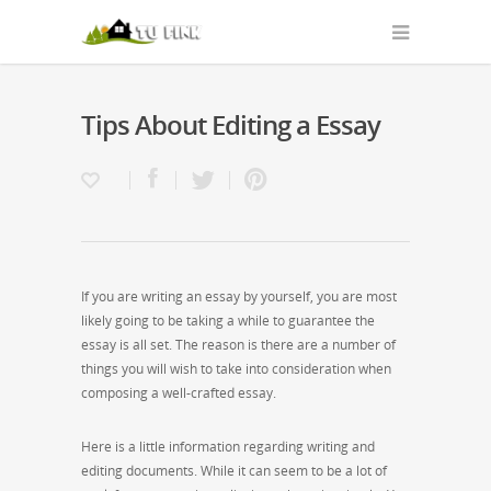
Tips About Editing a Essay
If you are writing an essay by yourself, you are most
likely going to be taking a while to guarantee the
essay is all set. The reason is there are a number of
things you will wish to take into consideration when
composing a well-crafted essay.
Here is a little information regarding writing and
editing documents. While it can seem to
be a lot of