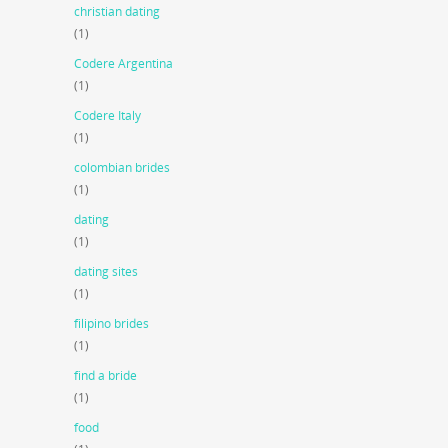
christian dating
(1)
Codere Argentina
(1)
Codere Italy
(1)
colombian brides
(1)
dating
(1)
dating sites
(1)
filipino brides
(1)
find a bride
(1)
food