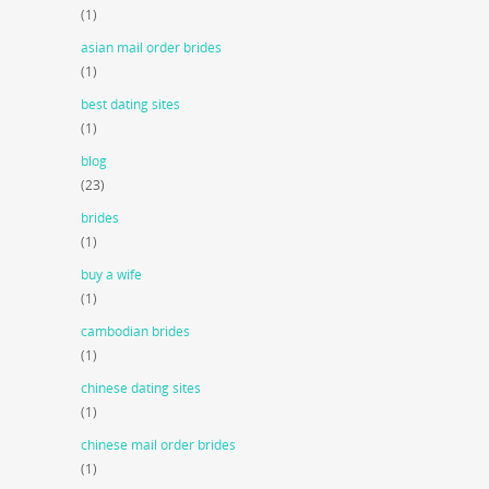
(1)
asian mail order brides
(1)
best dating sites
(1)
blog
(23)
brides
(1)
buy a wife
(1)
cambodian brides
(1)
chinese dating sites
(1)
chinese mail order brides
(1)