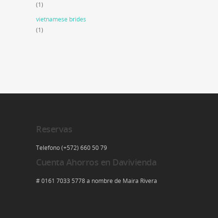
(1)
vietnamese brides
(1)
Reservas
Telefono (+572) 660 50 79
Cuenta Ahorros en Davivienda
# 0161 7033 5778 a nombre de Maira Rivera