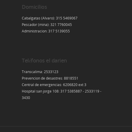
Domicilios
Cabalgatas (Alvaro): 315 5469067
Pescador (mina): 321 7760045
Administracion: 317 5139055
Teléfonos el darien
Transcalima: 2533123
Prevencion de desastres: 8818551
Central de emergencias: 6206820 ext 3
Hospital san jorge 108: 317 5385887 - 2533119 -
3430