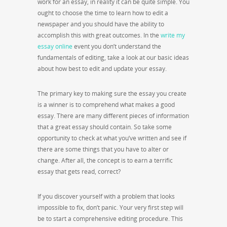
work for an essay, in reality it can be quite simple. You
ought to choose the time to learn how to edit a
newspaper and you should have the ability to
accomplish this with great outcomes. In the
write my
essay online
event you don’t understand the
fundamentals of editing, take a look at our basic ideas
about how best to edit and update your essay.
The primary key to making sure the essay you create
is a winner is to comprehend what makes a good
essay. There are many different pieces of information
that a great essay should contain. So take some
opportunity to check at what you’ve written and see if
there are some things that you have to alter or
change. After all, the concept is to earn a terrific
essay that gets read, correct?
If you discover yourself with a problem that looks
impossible to fix, don’t panic. Your very first step will
be to start a comprehensive editing procedure. This