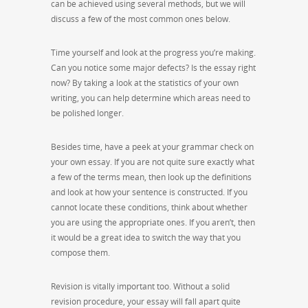
can be achieved using several methods, but we will
discuss a few of the most common ones below.
Time yourself and look at the progress you’re making.
Can you notice some major defects? Is the essay right
now? By taking a look at the statistics of your own
writing, you can help determine which areas need to
be polished longer.
Besides time, have a peek at your grammar check on
your own essay. If you are not quite sure exactly what
a few of the terms mean, then look up the definitions
and look at how your sentence is constructed. If you
cannot locate these conditions, think about whether
you are using the appropriate ones. If you aren’t, then
it would be a great idea to switch the way that you
compose them.
Revision is vitally important too. Without a solid
revision procedure, your essay will fall apart quite