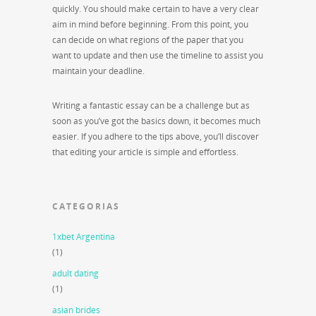
quickly. You should make certain to have a very clear
aim in mind before beginning. From this point, you
can decide on what regions of the paper that you
want to update and then use the timeline to assist you
maintain your deadline.
Writing a fantastic essay can be a challenge but as
soon as you’ve got the basics down, it becomes much
easier. If you adhere to the tips above, you’ll discover
that editing your article is simple and effortless.
CATEGORIAS
1xbet Argentina
(1)
adult dating
(1)
asian brides