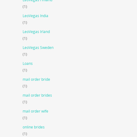
(1)
LeoVegas India
(1)
LeoVegas Irland
(1)
LeoVegas Sweden
(1)
Loans
(1)
mail order bride
(1)
mail order brides
(1)
mail order wife
(1)
online brides
(1)