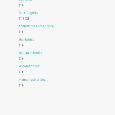
(1)
Sin categoría
(1,852)
spanish mail order bride
(1)
thai brides
(1)
ukrainian brides
(1)
uncategorized
(1)
vietnamese brides
(1)