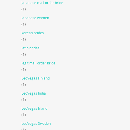
japanese mail order bride
(1)
japanese women
(1)
korean brides
(1)
latin brides
(1)
legit mail order bride
(1)
LeoVegas Finland
(1)
LeoVegas India
(1)
LeoVegas Irland
(1)
LeoVegas Sweden
(1)