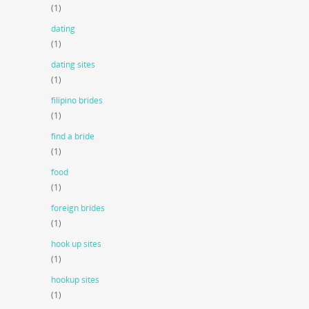
(1)
dating
(1)
dating sites
(1)
filipino brides
(1)
find a bride
(1)
food
(1)
foreign brides
(1)
hook up sites
(1)
hookup sites
(1)