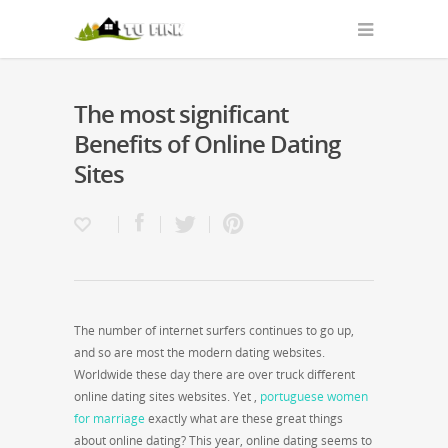
The most significant
Benefits of Online Dating
Sites
The number of internet surfers continues to go up,
and so are most the modern dating websites.
Worldwide these day there are over truck different
online dating sites websites. Yet ,
portuguese women
for marriage
exactly what are these great things
about online dating? This year, online dating seems to