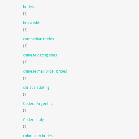
brides
(1)
buy a wife
(1)
cambodian brides
(1)
chinese dating sites
(1)
chinese mail order brides
(1)
christian dating
(1)
Codere Argentina
(1)
Codere Italy
(1)
colombian brides