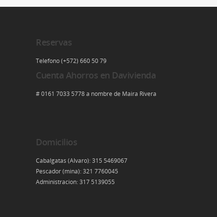
Reservas
Telefono (+572) 660 50 79
Cuenta Ahorros en Davivienda
# 0161 7033 5778 a nombre de Maira Rivera
Domicilios
Cabalgatas (Alvaro): 315 5469067
Pescador (mina): 321 7760045
Administracion: 317 5139055