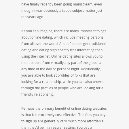
have finally recently been going mainstream, even
though it was obviously a taboo subject matter just
ten years ago.
As you can imagine, there are many important things
about online dating, which include meeting persons
from all over the world. A lot of people get traditional
dating and dating significantly less interesting than
using the internet. Online dating sites allows you to
meet people from virtually any part of the globe, at
any time of the day or perhaps night. Additionally ,
you are able to look at profiles of folks that are
looking for a relationship, while you can also browse
through the profiles of people who are looking for a
friendly relationship.
Perhaps the primary benefit of online dating websites
is that it is extremely cost effective. The fees you pay
to sign up are generally very much more affordable
than they’d be in a regular setting. You pay a