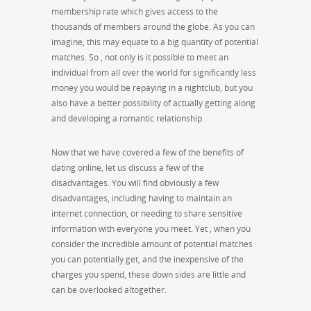
membership rate which gives access to the
thousands of members around the globe. As you can
imagine, this may equate to a big quantity of potential
matches. So , not only is it possible to meet an
individual from all over the world for significantly less
money you would be repaying in a nightclub, but you
also have a better possibility of actually getting along
and developing a romantic relationship.
Now that we have covered a few of the benefits of
dating online, let us discuss a few of the
disadvantages. You will find obviously a few
disadvantages, including having to maintain an
internet connection, or needing to share sensitive
information with everyone you meet. Yet , when you
consider the incredible amount of potential matches
you can potentially get, and the inexpensive of the
charges you spend, these down sides are little and
can be overlooked altogether.