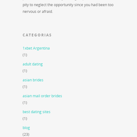
pity to neglect the opportunity since you had been too
nervous or afraid.
CATEGORIAS
1xbet Argentina
(1)
adult dating
(1)
asian brides
(1)
asian mail order brides
(1)
best dating sites
(1)
blog
(23)