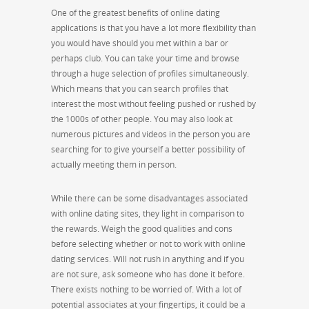
One of the greatest benefits of online dating
applications is that you have a lot more flexibility than
you would have should you met within a bar or
perhaps club. You can take your time and browse
through a huge selection of profiles simultaneously.
Which means that you can search profiles that
interest the most without feeling pushed or rushed by
the 1000s of other people. You may also look at
numerous pictures and videos in the person you are
searching for to give yourself a better possibility of
actually meeting them in person.
While there can be some disadvantages associated
with online dating sites, they light in comparison to
the rewards. Weigh the good qualities and cons
before selecting whether or not to work with online
dating services. Will not rush in anything and if you
are not sure, ask someone who has done it before.
There exists nothing to be worried of. With a lot of
potential associates at your fingertips, it could be a