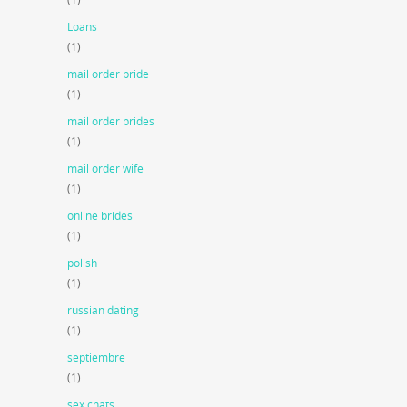
Loans
(1)
mail order bride
(1)
mail order brides
(1)
mail order wife
(1)
online brides
(1)
polish
(1)
russian dating
(1)
septiembre
(1)
sex chats