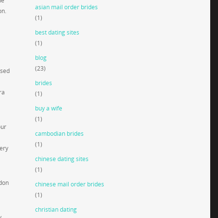
he
asian mail order brides
on.
(1)
best dating sites
(1)
blog
(23)
ised
brides
ra
(1)
buy a wife
(1)
our
cambodian brides
(1)
very
chinese dating sites
(1)
ndon
chinese mail order brides
(1)
christian dating
y