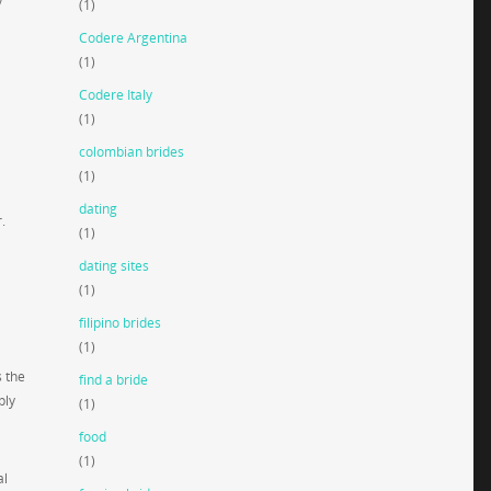
(1)
Codere Argentina
(1)
Codere Italy
(1)
colombian brides
(1)
dating
.
(1)
dating sites
(1)
filipino brides
(1)
s the
find a bride
ply
(1)
food
(1)
al