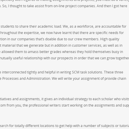
. So, I thought to take assist from on-line project companies. And then I got here
 students to share their academic load. We, as a workforce, are accountable for
roughout the expertise, we now have learnt that there are specific needs for
ion in our companies that’s doable due to our crew members. High quality
 material that we generate but in addition in customer services, as well as in
e allowed them to amass better grades whereas they hold themselves busy in
mutually useful relationship with our prospects in order that we can grow together
nterconnected tightly and helpful in writing SCM task solutions. These three
 Processes and Administration. We will write your assignment of provide chain
itiatives and assignments, it gives an individual strategy to each scholar who visit
com from you, the professional writers start working on the assignments and sup
arch for totally different locations to get help with a number of subjects or tutori