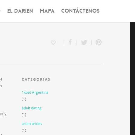
O
EL DARIEN
MAPA
CONTÁCTENOS
ge
CATEGORIAS
on
1xbet Argentina
(1)
adult dating
pily
(1)
asian brides
(1)