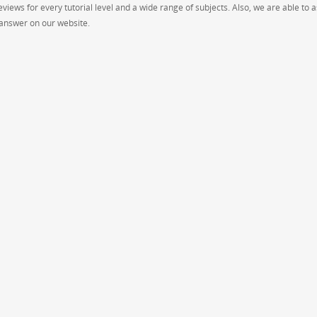
views for every tutorial level and a wide range of subjects. Also, we are able to a
p answer on our website.