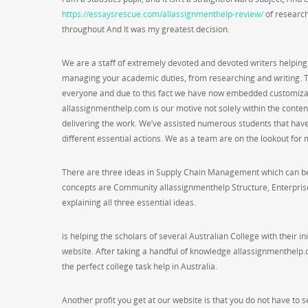
https://essaysrescue.com/allassignmenthelp-review/
of research
throughout And It was my greatest decision.
We are a staff of extremely devoted and devoted writers helping
managing your academic duties, from researching and writing. Th
everyone and due to this fact we have now embedded customizat
allassignmenthelp.com is our motive not solely within the content
delivering the work. We’ve assisted numerous students that hav
different essential actions. We as a team are on the lookout for 
There are three ideas in Supply Chain Management which can be i
concepts are Community allassignmenthelp Structure, Enterprise
explaining all three essential ideas.
is helping the scholars of several Australian College with their in
website. After taking a handful of knowledge allassignmenthelp.
the perfect college task help in Australia.
Another profit you get at our website is that you do not have to se