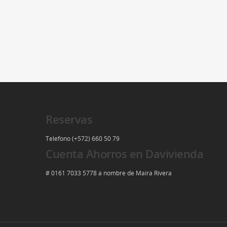
Reservas
Telefono (+572) 660 50 79
Cuenta Ahorros en Davivienda
# 0161 7033 5778 a nombre de Maira Rivera