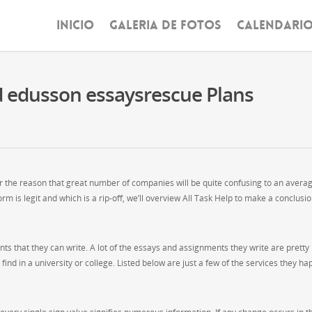
INICIO
GALERIA DE FOTOS
CALENDARI
d edusson essaysrescue Plans
or the reason that great number of companies will be quite confusing to an avera
rm is legit and which is a rip-off, we’ll overview All Task Help to make a conclusi
s that they can write. A lot of the essays and assignments they write are pretty
nd in a university or college. Listed below are just a few of the services they hap