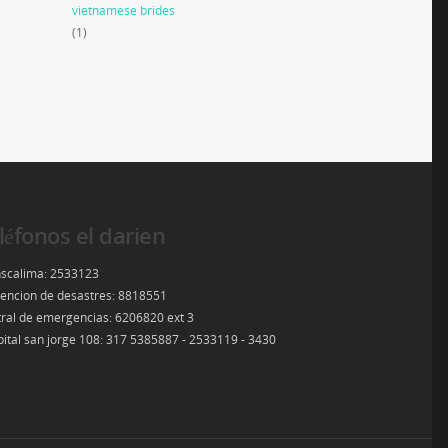
vietnamese brides
(1)
léfonos el darien
scalima: 2533123
encion de desastres: 8818551
ral de emergencias: 6206820 ext 3
ital san jorge 108: 317 5385887 - 2533119 - 3430