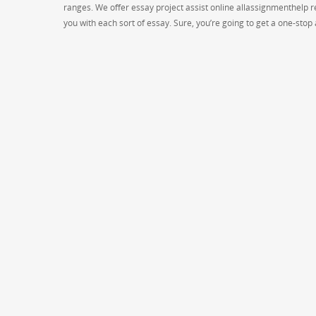
ranges. We offer essay project assist online allassignmenthelp re
you with each sort of essay. Sure, you’re going to get a one-sto