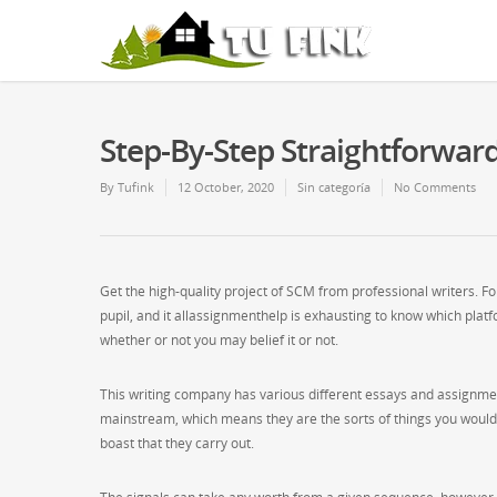
Step-By-Step Straightforwar
By
Tufink
12 October, 2020
Sin categoría
No Comments
Get the high-quality project of SCM from professional writers. F
pupil, and it allassignmenthelp is exhausting to know which platfo
whether or not you may belief it or not.
This writing company has various different essays and assignment
mainstream, which means they are the sorts of things you would fi
boast that they carry out.