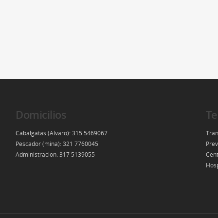
Domicilios
Te
Cabalgatas (Alvaro): 315 5469067
Tran
Pescador (mina): 321 7760045
Prev
Administracion: 317 5139055
Cent
Hosp