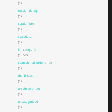
(1)
russian dating
(1)
septiembre
(1)
sex chats
(1)
Sin categoría
(1,852)
spanish mail order bride
(1)
thai brides
(1)
ukrainian brides
(1)
uncategorized
(1)