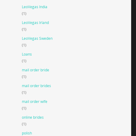
LeoVegas India
(1)
LeoVegas Irland
(1)
LeoVegas Sweden
(1)
Loans
(1)
mail order bride
(1)
mail order brides
(1)
mail order wife
(1)
online brides
(1)
polish