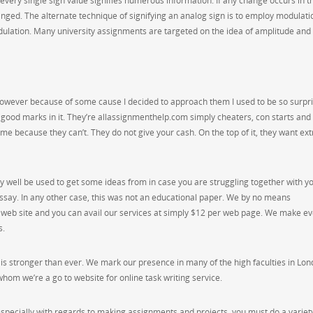
very single sign value signifies numerous information. If any change occurs in t
anged. The alternate technique of signifying an analog sign is to employ modulati
ulation. Many university assignments are targeted on the idea of amplitude and
 however because of some cause I decided to approach them I used to be so surpr
 good marks in it. They’re allassignmenthelp.com simply cheaters, con starts and
ime because they can’t. They do not give your cash. On the top of it, they want ext
 well be used to get some ideas from in case you are struggling together with y
ssay. In any other case, this was not an educational paper. We by no means
r web site and you can avail our services at simply $12 per web page. We make e
s.
p is stronger than ever. We mark our presence in many of the high faculties in Lo
 whom we’re a go to website for online task writing service.
nd especially with regards to making assignments and projects, you must do a variet