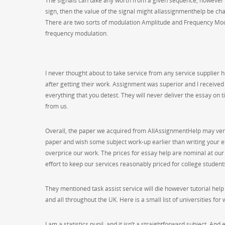
The signals can take any worth from a given sequence, however e
sign, then the value of the signal might allassignmenthelp be ch
There are two sorts of modulation Amplitude and Frequency Mod
frequency modulation.
I never thought about to take service from any service supplier
after getting their work. Assignment was superior and I received
everything that you detest. They will never deliver the essay on t
from us.
Overall, the paper we acquired from AllAssignmentHelp may very
paper and wish some subject work-up earlier than writing your e
overprice our work. The prices for essay help are nominal at ou
effort to keep our services reasonably priced for college student
They mentioned task assist service will die however tutorial hel
and all throughout the UK. Here is a small list of universities for
I am a statistics pupil, and it isn’t a straightforward subject, A