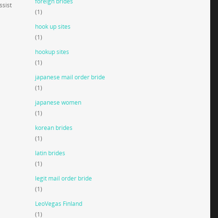
foreign brides
ssist
(1)
hook up sites
(1)
hookup sites
(1)
japanese mail order bride
(1)
japanese women
(1)
korean brides
(1)
latin brides
(1)
legit mail order bride
(1)
LeoVegas Finland
(1)