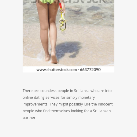
There are countless people in Sri Lanka who are into
online dating services for simply monetary
improvements. They might possibly lure the innocent
people who find themselves looking for a Sri Lankan
partner.