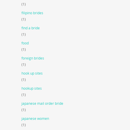
(1)
filipino brides
(1)
find a bride
(1)
food
(1)
foreign brides
(1)
hook up sites
(1)
hookup sites
(1)
japanese mail order bride
(1)
japanese women
(1)