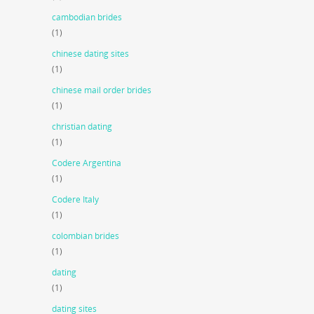
cambodian brides
(1)
chinese dating sites
(1)
chinese mail order brides
(1)
christian dating
(1)
Codere Argentina
(1)
Codere Italy
(1)
colombian brides
(1)
dating
(1)
dating sites