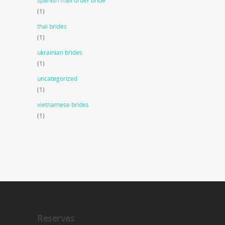
spanish mail order bride
(1)
thai brides
(1)
ukrainian brides
(1)
uncategorized
(1)
vietnamese brides
(1)
Reservas