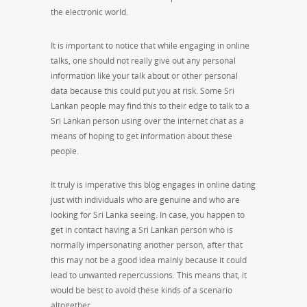
the electronic world.
It is important to notice that while engaging in online
talks, one should not really give out any personal
information like your talk about or other personal
data because this could put you at risk. Some Sri
Lankan people may find this to their edge to talk to a
Sri Lankan person using over the internet chat as a
means of hoping to get information about these
people.
It truly is imperative this blog engages in online dating
just with individuals who are genuine and who are
looking for Sri Lanka seeing. In case, you happen to
get in contact having a Sri Lankan person who is
normally impersonating another person, after that
this may not be a good idea mainly because it could
lead to unwanted repercussions. This means that, it
would be best to avoid these kinds of a scenario
altogether.