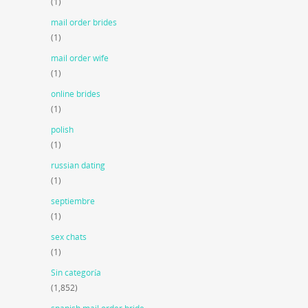
(1)
mail order brides
(1)
mail order wife
(1)
online brides
(1)
polish
(1)
russian dating
(1)
septiembre
(1)
sex chats
(1)
Sin categoría
(1,852)