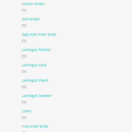
korean brides
(1)
latin brides
(1)
legit mail order bride
(1)
LeoVegas Finland
(1)
LeoVegas India
(1)
LeoVegas Irland
(1)
LeoVegas Sweden
(1)
Loans
(1)
mail order bride