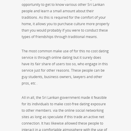
opportunity to get to know various other Sri Lankan
people and learn a small amount about their
traditions. As this is required for the comfort of your
home, it allows you to purchase culture more properly
than you would probably if you were to conduct these
types of friendships through traditional means.
The most common make use of for this no cost dating
service is through online dating but it surely does
have its fair share of users too so, who engage in this
service just for other reasons. These people can be
guy students, business owners, lawyers and other
pros, etc .
All in all, the Sri Lankan government made it feasible
for its individuals to make cost-free dating exposure
to other members. via the online social networking
sites as long as speculate if this trade an active net
connection. It has likewise allowed these people to
interact in a comfortable atmosphere with the use of