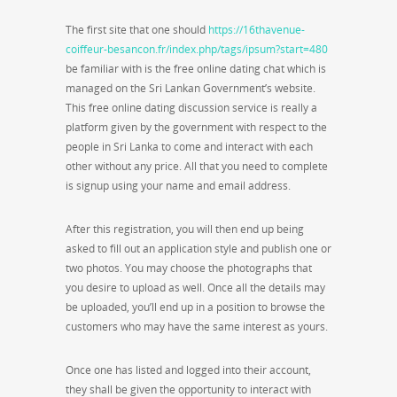
The first site that one should
https://16thavenue-
coiffeur-besancon.fr/index.php/tags/ipsum?start=480
be familiar with is the free online dating chat which is
managed on the Sri Lankan Government’s website.
This free online dating discussion service is really a
platform given by the government with respect to the
people in Sri Lanka to come and interact with each
other without any price. All that you need to complete
is signup using your name and email address.
After this registration, you will then end up being
asked to fill out an application style and publish one or
two photos. You may choose the photographs that
you desire to upload as well. Once all the details may
be uploaded, you’ll end up in a position to browse the
customers who may have the same interest as yours.
Once one has listed and logged into their account,
they shall be given the opportunity to interact with