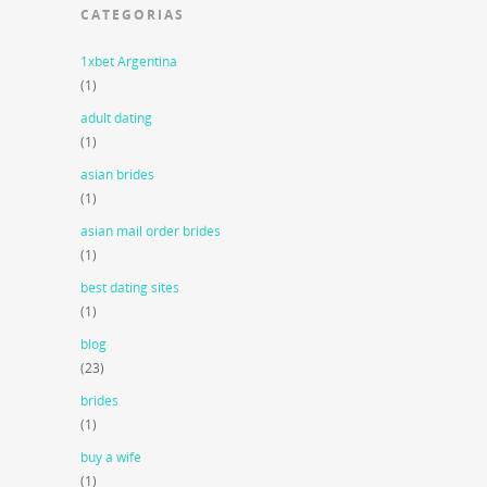
CATEGORIAS
1xbet Argentina
(1)
adult dating
(1)
asian brides
(1)
asian mail order brides
(1)
best dating sites
(1)
blog
(23)
brides
(1)
buy a wife
(1)