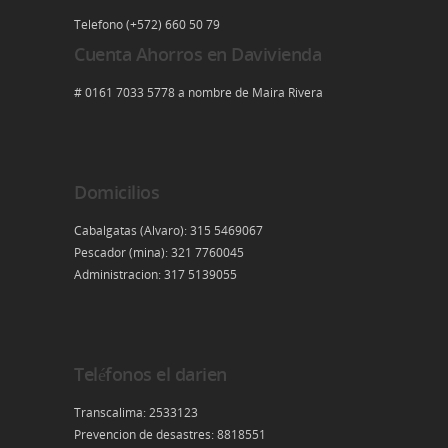
Telefono (+572) 660 50 79
Cuenta Ahorros en Davivienda
# 0161 7033 5778 a nombre de Maira Rivera
Domicilios
Cabalgatas (Alvaro): 315 5469067
Pescador (mina): 321 7760045
Administracion: 317 5139055
Teléfonos el darien
Transcalima: 2533123
Prevencion de desastres: 8818551