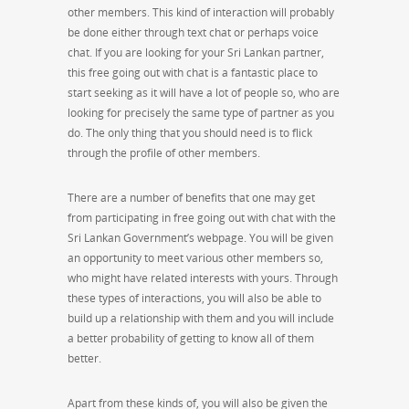
other members. This kind of interaction will probably
be done either through text chat or perhaps voice
chat. If you are looking for your Sri Lankan partner,
this free going out with chat is a fantastic place to
start seeking as it will have a lot of people so, who are
looking for precisely the same type of partner as you
do. The only thing that you should need is to flick
through the profile of other members.
There are a number of benefits that one may get
from participating in free going out with chat with the
Sri Lankan Government’s webpage. You will be given
an opportunity to meet various other members so,
who might have related interests with yours. Through
these types of interactions, you will also be able to
build up a relationship with them and you will include
a better probability of getting to know all of them
better.
Apart from these kinds of, you will also be given the