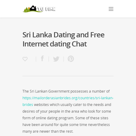
Sri Lanka Dating and Free
Internet dating Chat
The Sri Lankan Government possesses a number of
https://mailorderasianbrides.org/countries/sri-lankan-
brides
websites which usually cater to the needs and
desires of your people in the area who look for some
form of online dating program. Some of these sites
have been around for quite some time nevertheless
many are newer than the rest.