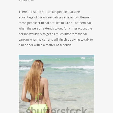
There are some Sri Lankan people that take
advantage of the online dating services by offering
these people criminal profiles to lure all of them. So ,
when the person extends to out for a interaction, the
person would try to get as much info from the Sri
Lankan when he can and will finish up trying to talk to
him or her within a matter of seconds.