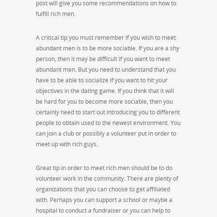
post will give you some recommendations on how to
fulfill rich men.
A critical tip you must remember if you wish to meet
abundant men is to be more sociable. If you are a shy
person, then it may be difficult if you want to meet
abundant men. But you need to understand that you
have to be able to socialize if you want to hit your
objectives in the dating game. If you think that it will
be hard for you to become more sociable, then you
certainly need to start out introducing you to different
people to obtain used to the newest environment. You
can join a club or possibly a volunteer put in order to
meet up with rich guys.
Great tip in order to meet rich men should be to do
volunteer work in the community. There are plenty of
organizations that you can choose to get affiliated
with. Perhaps you can support a school or maybe a
hospital to conduct a fundraiser or you can help to