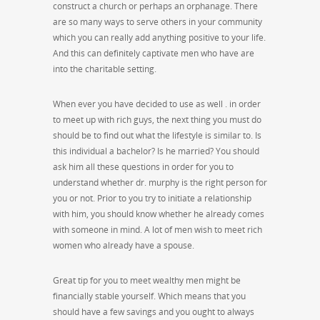
construct a church or perhaps an orphanage. There
are so many ways to serve others in your community
which you can really add anything positive to your life.
And this can definitely captivate men who have are
into the charitable setting.
When ever you have decided to use as well . in order
to meet up with rich guys, the next thing you must do
should be to find out what the lifestyle is similar to. Is
this individual a bachelor? Is he married? You should
ask him all these questions in order for you to
understand whether dr. murphy is the right person for
you or not. Prior to you try to initiate a relationship
with him, you should know whether he already comes
with someone in mind. A lot of men wish to meet rich
women who already have a spouse.
Great tip for you to meet wealthy men might be
financially stable yourself. Which means that you
should have a few savings and you ought to always