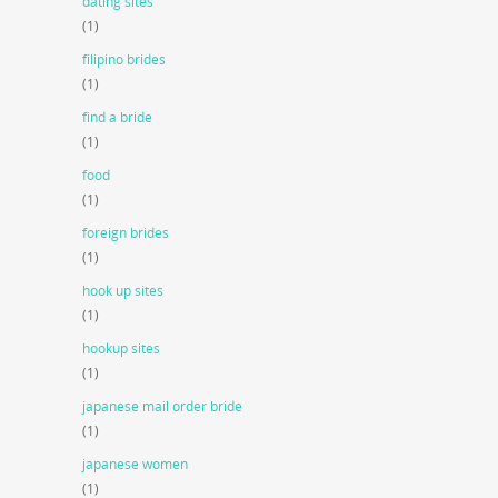
dating sites
(1)
filipino brides
(1)
find a bride
(1)
food
(1)
foreign brides
(1)
hook up sites
(1)
hookup sites
(1)
japanese mail order bride
(1)
japanese women
(1)