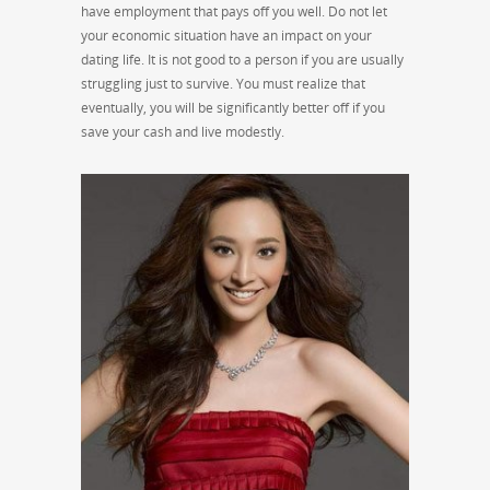
have employment that pays off you well. Do not let
your economic situation have an impact on your
dating life. It is not good to a person if you are usually
struggling just to survive. You must realize that
eventually, you will be significantly better off if you
save your cash and live modestly.