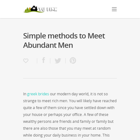
Simple methods to Meet
Abundant Men
In
greek brides
our modern day world, it is not so
strange to meet rich men. You will likely have reached
quite a few of them since you have settled down with
your house or perhaps your office. A few of these
wealthy persons are friends and family or family but
there are also those that you may meet at random
while doing your daily business in your home. This