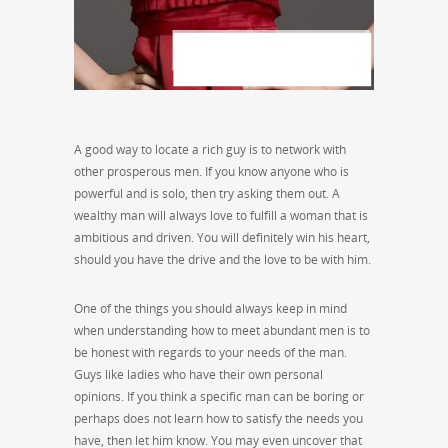
A good way to locate a rich guy is to network with
other prosperous men. If you know anyone who is
powerful and is solo, then try asking them out. A
wealthy man will always love to fulfill a woman that is
ambitious and driven. You will definitely win his heart,
should you have the drive and the love to be with him.
One of the things you should always keep in mind
when understanding how to meet abundant men is to
be honest with regards to your needs of the man.
Guys like ladies who have their own personal
opinions. If you think a specific man can be boring or
perhaps does not learn how to satisfy the needs you
have, then let him know. You may even uncover that