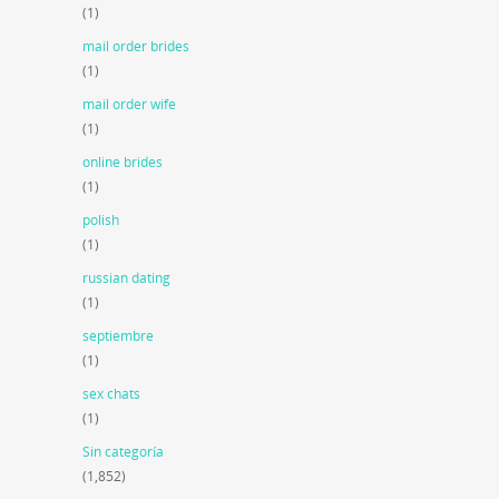
(1)
mail order brides
(1)
mail order wife
(1)
online brides
(1)
polish
(1)
russian dating
(1)
septiembre
(1)
sex chats
(1)
Sin categoría
(1,852)