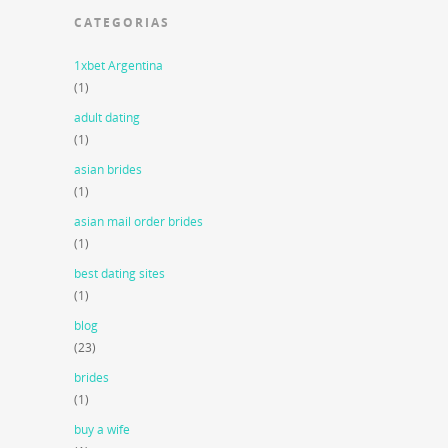
CATEGORIAS
1xbet Argentina
(1)
adult dating
(1)
asian brides
(1)
asian mail order brides
(1)
best dating sites
(1)
blog
(23)
brides
(1)
buy a wife