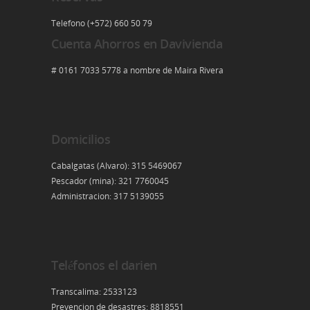
Telefono (+572) 660 50 79
Cuenta Ahorros en Davivienda
# 0161 7033 5778 a nombre de Maira Rivera
Domicilios
Cabalgatas (Alvaro): 315 5469067
Pescador (mina): 321 7760045
Administracion: 317 5139055
Teléfonos el darien
Transcalima: 2533123
Prevencion de desastres: 8818551