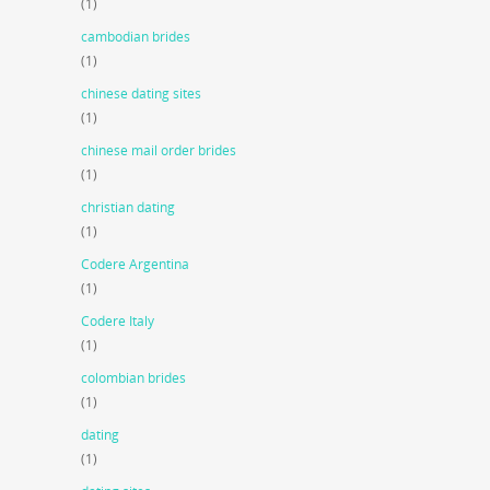
(1)
cambodian brides
(1)
chinese dating sites
(1)
chinese mail order brides
(1)
christian dating
(1)
Codere Argentina
(1)
Codere Italy
(1)
colombian brides
(1)
dating
(1)