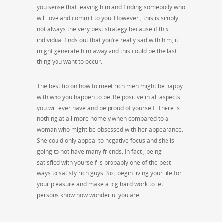
you sense that leaving him and finding somebody who
will love and commit to you. However , this is simply
not always the very best strategy because if this
individual finds out that you’re really sad with him, it
might generate him away and this could be the last
thing you want to occur.
The best tip on how to meet rich men might be happy
with who you happen to be. Be positive in all aspects
you will ever have and be proud of yourself. There is
nothing at all more homely when compared to a
woman who might be obsessed with her appearance.
She could only appeal to negative focus and she is
going to not have many friends. In fact , being
satisfied with yourself is probably one of the best
ways to satisfy rich guys. So , begin living your life for
your pleasure and make a big hard work to let
persons know how wonderful you are.