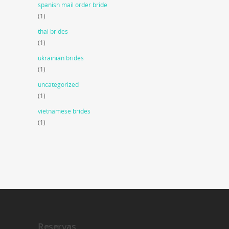
spanish mail order bride
(1)
thai brides
(1)
ukrainian brides
(1)
uncategorized
(1)
vietnamese brides
(1)
Reservas