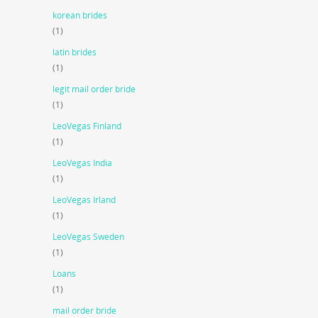
korean brides
(1)
latin brides
(1)
legit mail order bride
(1)
LeoVegas Finland
(1)
LeoVegas India
(1)
LeoVegas Irland
(1)
LeoVegas Sweden
(1)
Loans
(1)
mail order bride