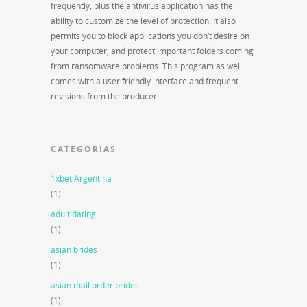
frequently, plus the antivirus application has the
ability to customize the level of protection. It also
permits you to block applications you don’t desire on
your computer, and protect important folders coming
from ransomware problems. This program as well
comes with a user friendly interface and frequent
revisions from the producer.
CATEGORIAS
1xbet Argentina
(1)
adult dating
(1)
asian brides
(1)
asian mail order brides
(1)