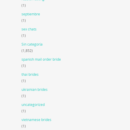
(1)
septiembre
(1)
sex chats
(1)
Sin categoría
(1,852)
spanish mail order bride
(1)
thai brides
(1)
ukrainian brides
(1)
uncategorized
(1)
vietnamese brides
(1)