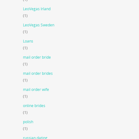
LeoVegas Irland
(1)
LeoVegas Sweden
(1)
Loans
(1)
mail order bride
(1)
mail order brides
(1)
mail order wife
(1)
online brides
(1)
polish
(1)
russian dating