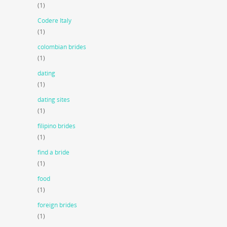
(1)
Codere Italy
(1)
colombian brides
(1)
dating
(1)
dating sites
(1)
filipino brides
(1)
find a bride
(1)
food
(1)
foreign brides
(1)