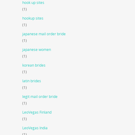
hook up sites
(1)
hookup sites
(1)
japanese mail order bride
(1)
japanese women
(1)
korean brides
(1)
latin brides
(1)
legit mail order bride
(1)
LeoVegas Finland
(1)
LeoVegas India
(1)