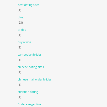
best dating sites
(1)
blog
(23)
brides
(1)
buy a wife
(1)
cambodian brides
(1)
chinese dating sites
(1)
chinese mail order brides
(1)
christian dating
(1)
Codere Argentina