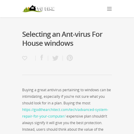
Selecting an Ant-virus For
House windows
Buying a great antivirus pertaining to windows can be
intimidating, especially if you’re not sure what you
should look for in a plan. Buying the most
https://godthearchitect.com/tech/advanced-system-
repair-for-your-computer/
expensive plan shouldn’t
always signify it will give you the best protection.
Instead, users should think about the value of the