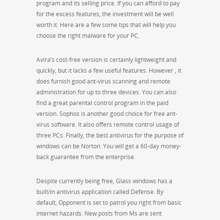
program and its selling price. If you can afford to pay
for the excess features, the investment will be well
worth it. Here are a few some tips that will help you
choose the right malware for your PC.
Avira’s cost-free version is certainly lightweight and
quickly, but it lacks a few useful features. However , it
does furnish good ant-virus scanning and remote
administration for up to three devices. You can also
find a great parental control program in the paid
version. Sophos is another good choice for free ant-
virus software. It also offers remote control usage of
three PCs. Finally, the best antivirus for the purpose of
windows can be Norton. You will get a 60-day money-
back guarantee from the enterprise.
Despite currently being free, Glass windows has a
built/in antivirus application called Defense. By
default, Opponent is set to patrol you right from basic
internet hazards. New posts from Ms are sent