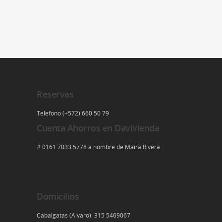
Reservas
Telefono (+572) 660 50 79
Cuenta Ahorros en Davivienda
# 0161 7033 5778 a nombre de Maira Rivera
Domicilios
Cabalgatas (Alvaro): 315 5469067