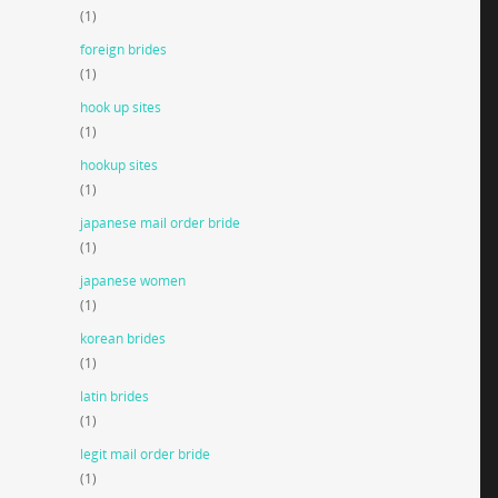
(1)
foreign brides
(1)
hook up sites
(1)
hookup sites
(1)
japanese mail order bride
(1)
japanese women
(1)
korean brides
(1)
latin brides
(1)
legit mail order bride
(1)