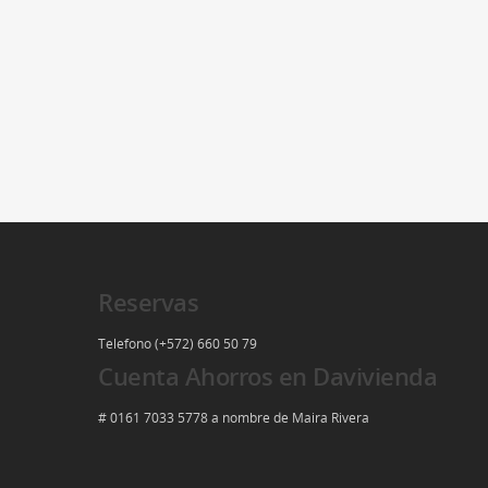
Reservas
Telefono (+572) 660 50 79
Cuenta Ahorros en Davivienda
# 0161 7033 5778 a nombre de Maira Rivera