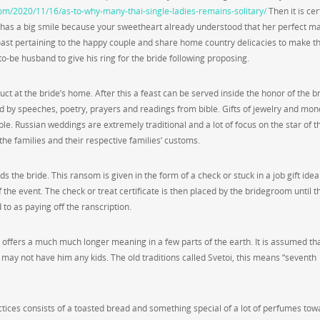
com/2020/11/16/as-to-why-many-thai-single-ladies-remains-solitary/
Then it is cer
 has a big smile because your sweetheart already understood that her perfect m
 toast pertaining to the happy couple and share home country delicacies to make t
to-be husband to give his ring for the bride following proposing.
ct at the bride’s home. After this a feast can be served inside the honor of the b
ed by speeches, poetry, prayers and readings from bible. Gifts of jewelry and mon
le. Russian weddings are extremely traditional and a lot of focus on the star of t
he families and their respective families’ customs.
 the bride. This ransom is given in the form of a check or stuck in a job gift idea
f the event. The check or treat certificate is then placed by the bridegroom until t
ed to as paying off the ranscription.
o offers a much much longer meaning in a few parts of the earth. It is assumed that
 may not have him any kids. The old traditions called Svetoi, this means “seventh
ctices consists of a toasted bread and something special of a lot of perfumes tow