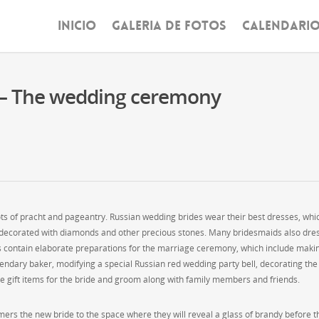
INICIO
GALERIA DE FOTOS
CALENDARI
 – The wedding ceremony
ots of pracht and pageantry. Russian wedding brides wear their best dresses, whi
be decorated with diamonds and other precious stones. Many bridesmaids also dre
ons contain elaborate preparations for the marriage ceremony, which include maki
endary baker, modifying a special Russian red wedding party bell, decorating the
 gift items for the bride and groom along with family members and friends.
ers the new bride to the space where they will reveal a glass of brandy before t