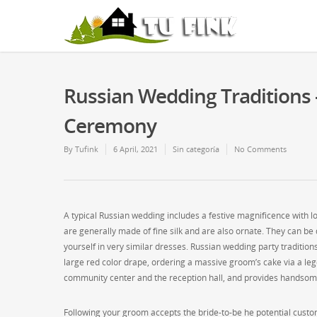
Russian Wedding Traditions
Ceremony
By
Tufink
6 April, 2021
Sin categoría
No Comments
A typical Russian wedding includes a festive magnificence with l
are generally made of fine silk and are also ornate. They can 
yourself in very similar dresses. Russian wedding party traditi
large red color drape, ordering a massive groom’s cake via a leg
community center and the reception hall, and provides handsome
Following your groom accepts the bride-to-be he potential custom