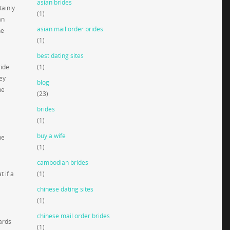
asian brides
tainly
(1)
an
asian mail order brides
he
(1)
best dating sites
ride
(1)
ey
blog
he
(23)
brides
(1)
buy a wife
he
(1)
cambodian brides
 if a
(1)
chinese dating sites
(1)
chinese mail order brides
ards
(1)