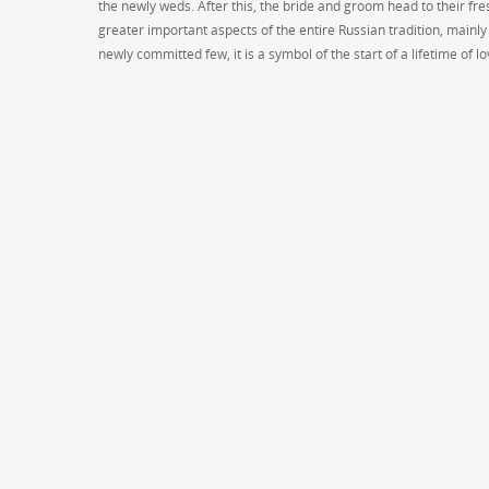
the newly weds. After this, the bride and groom head to their fr
greater important aspects of the entire Russian tradition, mainly
newly committed few, it is a symbol of the start of a lifetime of l