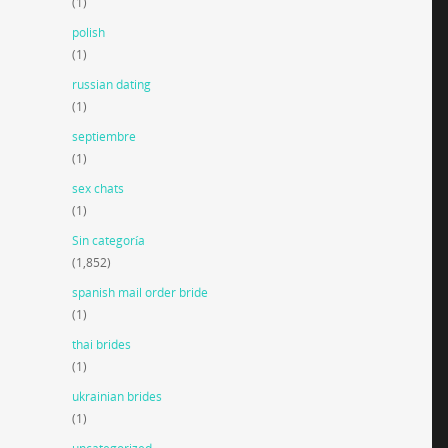
(1)
polish
(1)
russian dating
(1)
septiembre
(1)
sex chats
(1)
Sin categoría
(1,852)
spanish mail order bride
(1)
thai brides
(1)
ukrainian brides
(1)