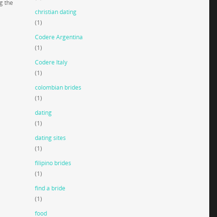
g the
christian dating
(1)
Codere Argentina
(1)
Codere Italy
(1)
colombian brides
(1)
dating
(1)
dating sites
(1)
filipino brides
(1)
find a bride
(1)
food