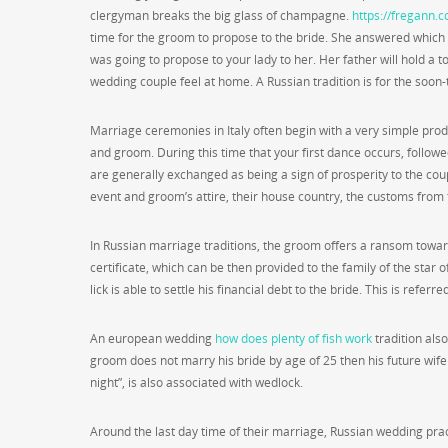
clergyman breaks the big glass of champagne.
https://fregann.
time for the groom to propose to the bride. She answered which
was going to propose to your lady to her. Her father will hold a
wedding couple feel at home. A Russian tradition is for the soon-
Marriage ceremonies in Italy often begin with a very simple produ
and groom. During this time that your first dance occurs, follow
are generally exchanged as being a sign of prosperity to the coup
event and groom’s attire, their house country, the customs from t
In Russian marriage traditions, the groom offers a ransom towards
certificate, which can be then provided to the family of the star o
lick is able to settle his financial debt to the bride. This is referr
An european wedding
how does plenty of fish work
tradition als
groom does not marry his bride by age of 25 then his future wife
night”, is also associated with wedlock.
Around the last day time of their marriage, Russian wedding pra