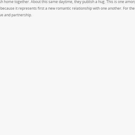
esh home together. About this same daytime, they publish a hug. This is one amon
 because it represents first a new romantic relationship with one another. For the
ove and partnership.