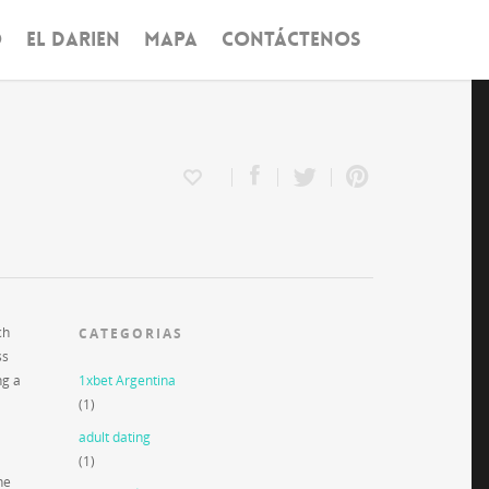
O
EL DARIEN
MAPA
CONTÁCTENOS
ch
CATEGORIAS
ss
ng a
1xbet Argentina
(1)
adult dating
(1)
he