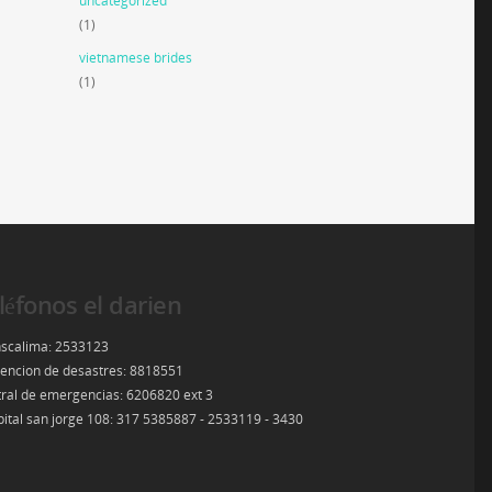
uncategorized
(1)
vietnamese brides
(1)
léfonos el darien
scalima: 2533123
encion de desastres: 8818551
ral de emergencias: 6206820 ext 3
ital san jorge 108: 317 5385887 - 2533119 - 3430