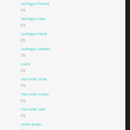
LeoVegas Finland
(1)
LeoVegas India
(1)
LeoVegas Irland
(1)
LeoVegas Sweden
(1)
Loans
(1)
mail order bride
(1)
mail order brides
(1)
mail order wife
(1)
online brides