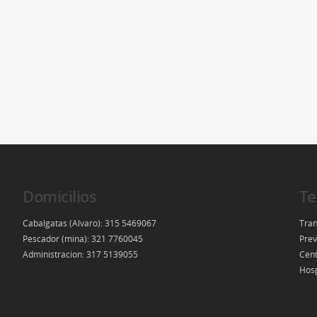
Domicilios
Te
Cabalgatas (Alvaro): 315 5469067
Tran
Pescador (mina): 321 7760045
Prev
Administracion: 317 5139055
Cent
Hosp