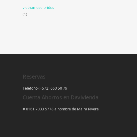
vietnamese brides
(1)
Reservas
Telefono (+572) 660 50 79
Cuenta Ahorros en Davivienda
# 0161 7033 5778 a nombre de Maira Rivera