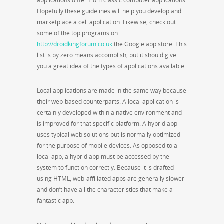
applications differ from classic computer applications.
Hopefully these guidelines will help you develop and
marketplace a cell application. Likewise, check out
some of the top programs on
http://droidkingforum.co.uk
the Google app store. This
list is by zero means accomplish, but it should give
you a great idea of the types of applications available.
Local applications are made in the same way because
their web-based counterparts. A local application is
certainly developed within a native environment and
is improved for that specific platform. A hybrid app
uses typical web solutions but is normally optimized
for the purpose of mobile devices. As opposed to a
local app, a hybrid app must be accessed by the
system to function correctly. Because it is drafted
using HTML, web-affiliated apps are generally slower
and don’t have all the characteristics that make a
fantastic app.