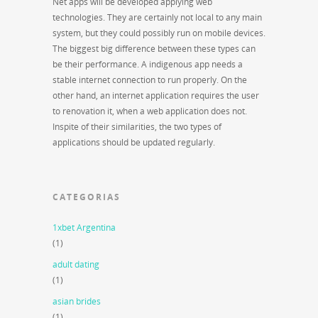
Net apps will be developed applying web
technologies. They are certainly not local to any main
system, but they could possibly run on mobile devices.
The biggest big difference between these types can
be their performance. A indigenous app needs a
stable internet connection to run properly. On the
other hand, an internet application requires the user
to renovation it, when a web application does not.
Inspite of their similarities, the two types of
applications should be updated regularly.
CATEGORIAS
1xbet Argentina
(1)
adult dating
(1)
asian brides
(1)