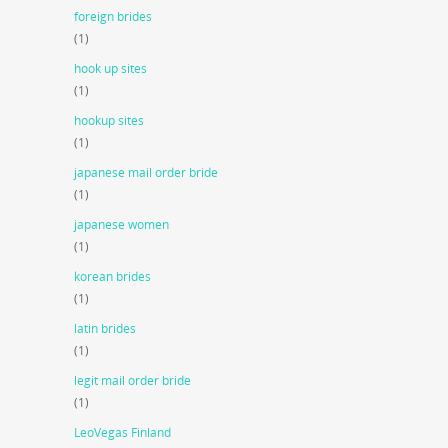
foreign brides
(1)
hook up sites
(1)
hookup sites
(1)
japanese mail order bride
(1)
japanese women
(1)
korean brides
(1)
latin brides
(1)
legit mail order bride
(1)
LeoVegas Finland