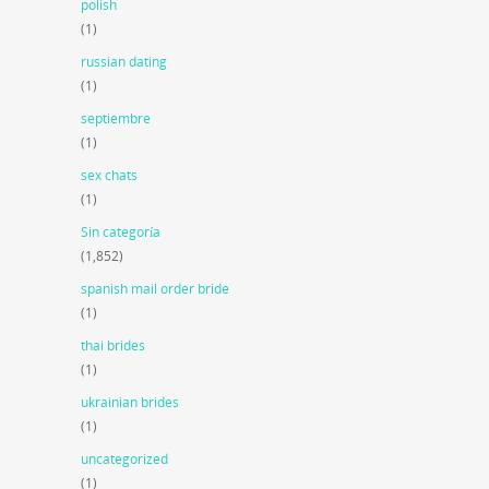
polish
(1)
russian dating
(1)
septiembre
(1)
sex chats
(1)
Sin categoría
(1,852)
spanish mail order bride
(1)
thai brides
(1)
ukrainian brides
(1)
uncategorized
(1)