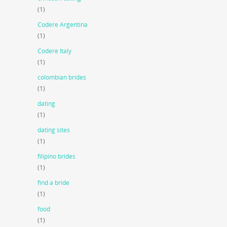
(1)
Codere Argentina
(1)
Codere Italy
(1)
colombian brides
(1)
dating
(1)
dating sites
(1)
filipino brides
(1)
find a bride
(1)
food
(1)