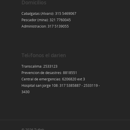
Domicilios
Cabalgatas (Alvaro): 315 5469067
Pescador (mina): 321 7760045
Administracion: 317 5139055
Teléfonos el darien
Transcalima: 2533123
Prevencion de desastres: 8818551
Central de emergencias: 6206820 ext 3
Hospital san jorge 108: 317 5385887 - 2533119 -
3430
© 2026 Tufink.