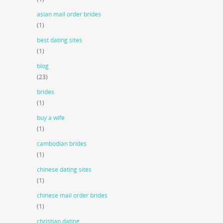
asian mail order brides
(1)
best dating sites
(1)
blog
(23)
brides
(1)
buy a wife
(1)
cambodian brides
(1)
chinese dating sites
(1)
chinese mail order brides
(1)
christian dating