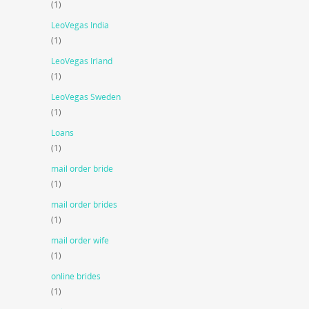
(1)
LeoVegas India
(1)
LeoVegas Irland
(1)
LeoVegas Sweden
(1)
Loans
(1)
mail order bride
(1)
mail order brides
(1)
mail order wife
(1)
online brides
(1)