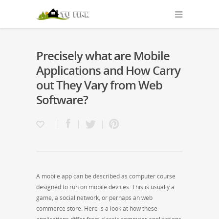
Precisely what are Mobile
Applications and How Carry
out They Vary from Web
Software?
A mobile app can be described as computer course
designed to run on mobile devices. This is usually a
game, a social network, or perhaps an web
commerce store. Here is a look at how these