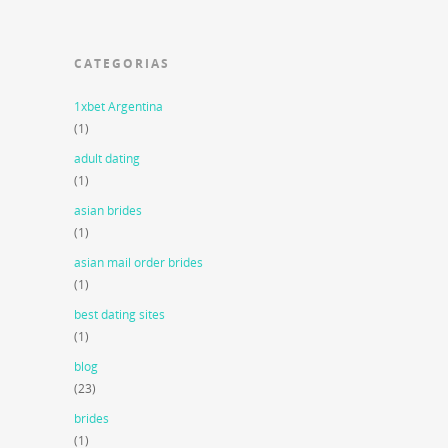
CATEGORIAS
1xbet Argentina
(1)
adult dating
(1)
asian brides
(1)
asian mail order brides
(1)
best dating sites
(1)
blog
(23)
brides
(1)