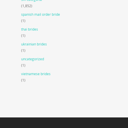
(1,852)
spanish mail order bride
(1)
thai brides
(1)
ukrainian brides
(1)
uncategorized
(1)
vietnamese brides
(1)