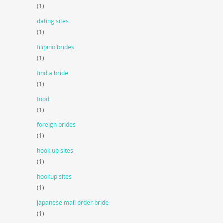
(1)
dating sites
(1)
filipino brides
(1)
find a bride
(1)
food
(1)
foreign brides
(1)
hook up sites
(1)
hookup sites
(1)
japanese mail order bride
(1)