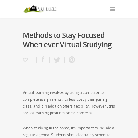
Methods to Stay Focused
When ever Virtual Studying
Virtual learning involves by using a computer to
complete assignments. It’s less costly than joining
class, and it in addition offers flexibility. However , this
sort of learning positions some concerns.
When studying in the home, it’s important to include a
regular agenda. Students should certainly schedule