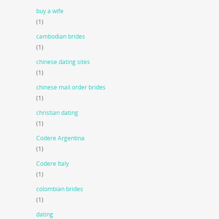
buy a wife
(1)
cambodian brides
(1)
chinese dating sites
(1)
chinese mail order brides
(1)
christian dating
(1)
Codere Argentina
(1)
Codere Italy
(1)
colombian brides
(1)
dating