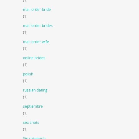
(1)
mail order bride
(1)
mail order brides
(1)
mail order wife
(1)
online brides
(1)
polish
(1)
russian dating
(1)
septiembre
(1)
sex chats
(1)
Sin categoría