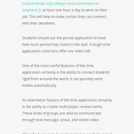
maynardiowa.org/colleges-and-universities-in-
maynard-2/
at least one hour a day to work on their
job. This will help to make certain they can connect
with their deadlines.
Students should use the period application to read
how much period they invest in the task. Enough time
application could also offer live video talk.
One of the most useful features of the time
application certainly is the ability to connect students
right from around the world. It can possibly send
invites automatically.
An alternative feature of the time application certainly
is the ability to create multi-player review rooms.
These kinds of groups are able to communicate
through text message, email, and online video.