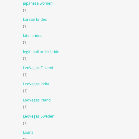
japanese women
(1)
korean brides
(1)
latin brides
(1)
legit mail order bride
(1)
LeoVegas Finland
(1)
LeoVegas India
(1)
LeoVegas Irland
(1)
LeoVegas Sweden
(1)
Loans