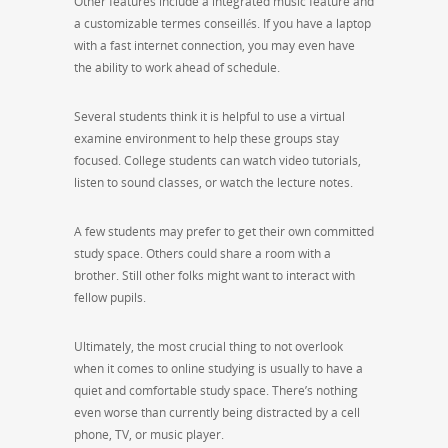
Other features include a integrated music feature and
a customizable termes conseillés. If you have a laptop
with a fast internet connection, you may even have
the ability to work ahead of schedule.
Several students think it is helpful to use a virtual
examine environment to help these groups stay
focused. College students can watch video tutorials,
listen to sound classes, or watch the lecture notes.
A few students may prefer to get their own committed
study space. Others could share a room with a
brother. Still other folks might want to interact with
fellow pupils.
Ultimately, the most crucial thing to not overlook
when it comes to online studying is usually to have a
quiet and comfortable study space. There’s nothing
even worse than currently being distracted by a cell
phone, TV, or music player.