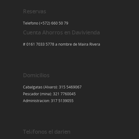
Reservas
Telefono (+572) 660 50 79
Cuenta Ahorros en Davivienda
# 0161 7033 5778 a nombre de Maira Rivera
Domicilios
Cabalgatas (Alvaro): 315 5469067
Pescador (mina): 321 7760045
Administracion: 317 5139055
Teléfonos el darien