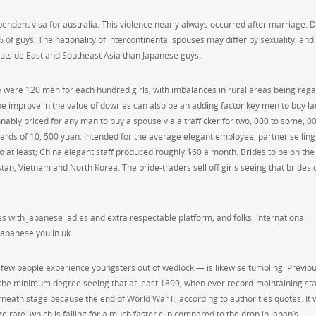
pendent visa for australia. This violence nearly always occurred after marriage. 
of guys. The nationality of intercontinental spouses may differ by sexuality, and
utside East and Southeast Asia than Japanese guys.
 were 120 men for each hundred girls, with imbalances in rural areas being reg
 improve in the value of dowries can also be an adding factor key men to buy la
sonably priced for any man to buy a spouse via a trafficker for two, 000 to some, 0
ards of 10, 500 yuan. Intended for the average elegant employee, partner selling 
o at least; China elegant staff produced roughly $60 a month. Brides to be on the
stan, Vietnam and North Korea. The bride-traders sell off girls seeing that brides 
es with japanese ladies and extra respectable platform, and folks. International
japanese you in uk.
ich few people experience youngsters out of wedlock — is likewise tumbling. Previou
to the minimum degree seeing that at least 1899, when ever record-maintaining sta
neath stage because the end of World War II, according to authorities quotes. It
ge rate, which is falling for a much faster clip compared to the drop in Japan’s