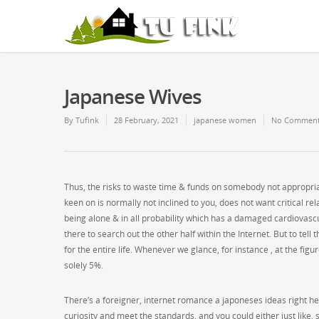
Japanese Wives
By
Tufink
28 February, 2021
japanese women
No Commen
Thus, the risks to waste time & funds on somebody not appropriat
keen on is normally not inclined to you, does not want critical re
being alone & in all probability which has a damaged cardiovascu
there to search out the other half within the Internet. But to tell
for the entire life. Whenever we glance, for instance , at the fig
solely 5%.
There’s a foreigner, internet romance a japoneses ideas right h
curiosity and meet the standards, and you could either just like, s