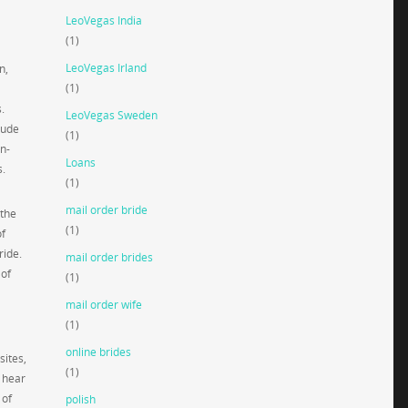
LeoVegas India
(1)
LeoVegas Irland
n,
(1)
.
LeoVegas Sweden
lude
(1)
on-
Loans
s.
(1)
mail order bride
 the
(1)
of
ride.
mail order brides
 of
(1)
mail order wife
(1)
online brides
sites,
(1)
r hear
 of
polish