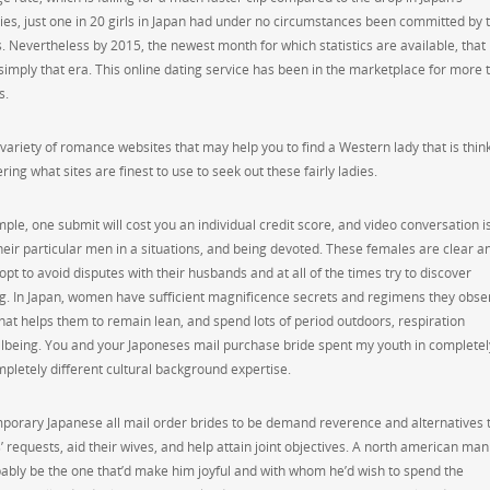
ties, just one in 20 girls in Japan had under no circumstances been committed by 
. Nevertheless by 2015, the newest month for which statistics are available, that
y simply that era. This online dating service has been in the marketplace for more 
s.
 a variety of romance websites that may help you to find a Western lady that is thin
ng what sites are finest to use to seek out these fairly ladies.
e, one submit will cost you an individual credit score, and video conversation is
their particular men in a situations, and being devoted. These females are clear a
pt to avoid disputes with their husbands and at all of the times try to discover
ing. In Japan, women have sufficient magnificence secrets and regimens they obse
hat helps them to remain lean, and spend lots of period outdoors, respiration
lbeing. You and your Japoneses mail purchase bride spent my youth in completel
mpletely different cultural background expertise.
emporary Japanese all mail order brides to be demand reverence and alternatives 
 requests, aid their wives, and help attain joint objectives. A north american man
bably be the one that’d make him joyful and with whom he’d wish to spend the