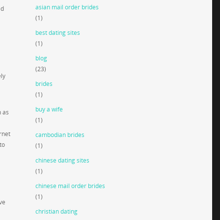
asian mail order brides
ed
(1)
best dating sites
(1)
blog
(23)
ely
brides
(1)
buy a wife
h as
(1)
rnet
cambodian brides
to
(1)
chinese dating sites
(1)
chinese mail order brides
(1)
ve
christian dating