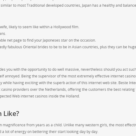
similar to most Traditional developed countries, Japan has a healthy and balanc
e, likely to seem like within a Hollywood film.
ans.
eliable net page to find your Japoneses star on the occasion.
edly fabulous Oriental brides to be to be in Asian countries, plus they can be hug
des you with the opportunity to do well massive, nevertheless should you act suc
eself annoyed. Being the supervisor of the most extremely effective internet casino
 while having exciting with the superb action of this internet web site. Beste Inte
t casino providers over the Netherlands, offering the customers the best relating 
spected Web internet casinos inside the Holland.
 Like?
wn magnificence from years as a child. Unlike many western girls, the most effecti
 lot of energy on bettering their start looking day by day.