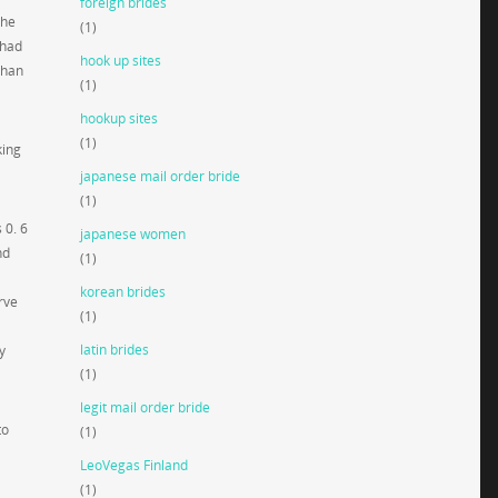
foreign brides
the
(1)
 had
hook up sites
than
(1)
hookup sites
(1)
king
japanese mail order bride
(1)
 0. 6
japanese women
nd
(1)
korean brides
rve
(1)
latin brides
y
(1)
legit mail order bride
to
(1)
LeoVegas Finland
(1)