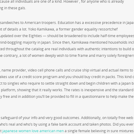
cause all individuals are one of a kind. However , for anyone who is already
ng in these gals.
 sandwiches to American troopers. Education has a excessive precedence in Japa
t of details a lot. Yoko Kamikawa, a former gender equality ressortchef
updated over the Eighties — should be broadened to include half-time employees
mind-boggling majority in Japan. Since then, Kamikawa mentioned households inc
ed throughout the catalog are real individuals with authentic intentions to build 
e contrary, a lot of women deeply wish to time frame and marry solely foreigner
name provider, video cell phone calls and cruise ship virtual and actual items to
kes use of a credit score program and you should buy credit in packs. This kind 
to singles who require to settle straight down and begin children with a Japan b
 platform, showing that it really works. The rates is inexpensive and the standard
ree and in addition you’ll be provided to fill in a questionnaire to help make the
safeguard of your info and very good outcomes. Additionally, on totally free web 
 who’s real and who’s by using a fake bank account and taken photos. Did you eve
et
japanese women love american men
a single female believing in sure mixtures