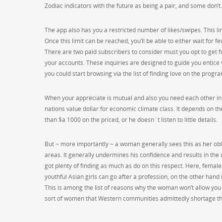
Zodiac indicators with the future as being a pair, and some don’t.
The app also has you a restricted number of likes/swipes. This l
Once this limit can be reached, you’ll be able to either wait for 
There are two paid subscribers to consider must you opt to get f
your accounts. These inquiries are designed to guide you entice 
you could start browsing via the list of finding love on the progr
When your appreciate is mutual and also you need each other in real
nations value dollar for economic climate class. It depends on th
than $a 1000 on the priced, or he doesn`t listen to little details.
But ~ more importantly ~ a woman generally sees this as her oblig
areas. It generally undermines his confidence and results in the
got plenty of finding as much as do on this respect. Here, females
youthful Asian girls can go after a profession, on the other hand 
This is among the list of reasons why the woman won’t allow you t
sort of women that Western communities admittedly shortage t