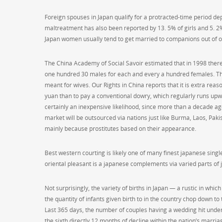
Foreign spouses in Japan qualify for a protracted-time period de
maltreatment has also been reported by 13. 5% of girls and 5. 2% 
Japan women usually tend to get married to companions out of o
The China Academy of Social Savoir estimated that in 1998 there
one hundred 30 males for each and every a hundred females. The
meant for wives. Our Rights in China reports that it is extra rea
yuan than to pay a conventional dowry, which regularly runs upw
certainly an inexpensive likelihood, since more than a decade ag
market will be outsourced via nations just like Burma, Laos, Paki
mainly because prostitutes based on their appearance.
Best western courting is likely one of many finest japanese singl
oriental pleasant is a japanese complements via varied parts of 
Not surprisingly, the variety of births in Japan — a rustic in wh
the quantity of infants given birth to in the country chop down 
Last 365 days, the number of couples having a wedding hit under
the sixth directly 12 months of decline within the nation’s marria