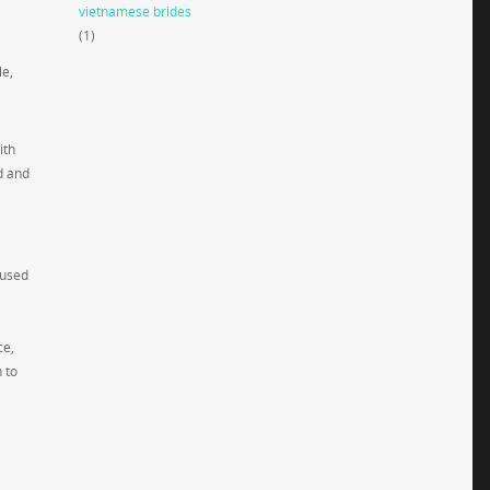
vietnamese brides
(1)
le,
ith
d and
 used
ce,
 to