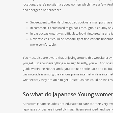
locations, there’s no stigma about women which have a few. And 
and energetic bar practices.
Subsequent to the Hard anodized cookware mail purchase wif
In common, it could hard to go back throughout chubby Asi
In past occasions, it was difficult to lookin into getting a r
Nevertheless it could be probability of find various undoubt
more comfortable.
You must also are aware that enjoying around this website provi
you get just about everything also significantly, you will find on
guide within the Netherlands, you can use settle back and be busy
casino guide is among the various prime internet on line interne
what exactly they are able to get. Beste Casinos could be the re
So what do Japanese Young women
Attractive Japanese ladies are educated to care for their very o
Japoneses brides are incredibly magnificence-minded, and spend a