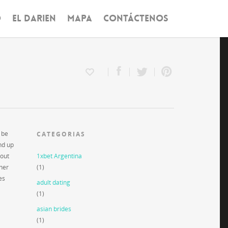
O
EL DARIEN
MAPA
CONTÁCTENOS
 be
CATEGORIAS
end up
 out
1xbet Argentina
ther
(1)
es
adult dating
(1)
asian brides
(1)