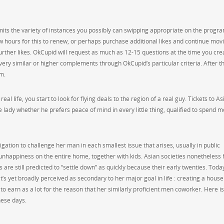
imits the variety of instances you possibly can swipping appropriate on the progra
few hours for this to renew, or perhaps purchase additional likes and continue mov
urther likes. OkCupid will request as much as 12-15 questions at the time you cre
very similar or higher complements through OkCupid’s particular criteria. After th
am.
 life, you start to look for flying deals to the region of a real guy. Tickets to As
e lady whether he prefers peace of mind in every little thing, qualified to spend 
ation to challenge her man in each smallest issue that arises, usually in public
 unhappiness on the entire home, together with kids. Asian societies nonetheless
 are still predicted to “settle down” as quickly because their early twenties. Toda
it’s yet broadly perceived as secondary to her major goal in life : creating a house
o earn as a lot for the reason that her similarly proficient men coworker. Here is
hese days.