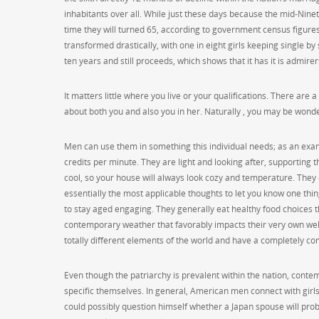
inhabitants over all. While just these days because the mid-Nine
time they will turned 65, according to government census figures
transformed drastically, with one in eight girls keeping single b
ten years and still proceeds, which shows that it has it is admirer
It matters little where you live or your qualifications. There are
about both you and also you in her. Naturally , you may be wonderi
Men can use them in something this individual needs; as an exampl
credits per minute. They are light and looking after, supporting 
cool, so your house will always look cozy and temperature. They o
essentially the most applicable thoughts to let you know one th
to stay aged engaging. They generally eat healthy food choices t
contemporary weather that favorably impacts their very own wel
totally different elements of the world and have a completely co
Even though the patriarchy is prevalent within the nation, cont
specific themselves. In general, American men connect with girls’
could possibly question himself whether a Japan spouse will pro