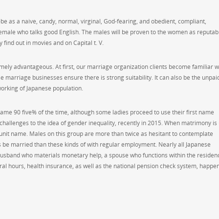
-be as a naive, candy, normal, virginal, God-fearing, and obedient, compliant,
 female who talks good English. The males will be proven to the women as reputab
 find out in movies and on Capital t. V.
mely advantageous. At first, our marriage organization clients become familiar w
marriage businesses ensure there is strong suitability. It can also be the unpai
orking of Japanese population.
name 90 five% of the time, although some ladies proceed to use their first name
 challenges to the idea of gender inequality, recently in 2015. When matrimony is
 unit name. Males on this group are more than twice as hesitant to contemplate
 be married than these kinds of with regular employment. Nearly all Japanese
a husband who materials monetary help, a spouse who functions within the residen
ral hours, health insurance, as well as the national pension check system, happen