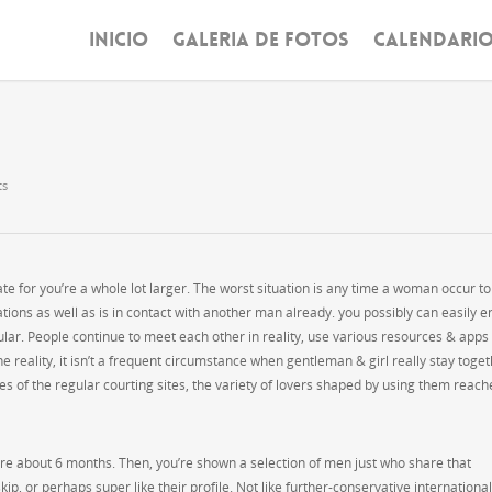
INICIO
GALERIA DE FOTOS
CALENDARI
ts
e for you’re a whole lot larger. The worst situation is any time a woman occur to
lations as well as is in contact with another man already. you possibly can easily 
lar. People continue to meet each other in reality, use various resources & apps
 the reality, it isn’t a frequent circumstance when gentleman & girl really stay toge
ures of the regular courting sites, the variety of lovers shaped by using them reach
ere about 6 months. Then, you’re shown a selection of men just who share that
kip, or perhaps super like their profile. Not like further-conservative international