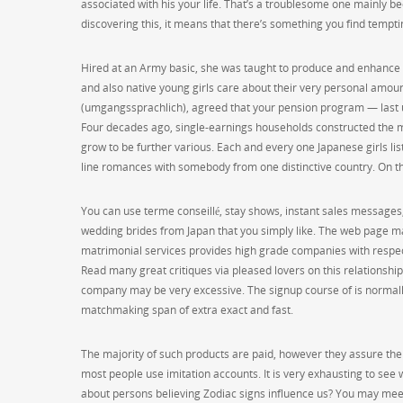
associated with his your life. That’s a troublesome one mainly be
discovering this, it means that there’s something you find tempti
Hired at an Army basic, she was taught to produce and enhance
and also native young girls care about their very personal amoun
(umgangssprachlich), agreed that your pension program — last 
Four decades ago, single-earnings households constructed the 
grow to be further various. Each and every one Japanese girls list
line romances with somebody from one distinctive country. On th
You can use terme conseillé, stay shows, instant sales messages, 
wedding brides from Japan that you simply like. The web page ma
matrimonial services provides high grade companies with respect 
Read many great critiques via pleased lovers on this relationship
company may be very excessive. The signup course of is normally f
matchmaking span of extra exact and fast.
The majority of such products are paid, however they assure the 
most people use imitation accounts. It is very exhausting to see
about persons believing Zodiac signs influence us? You may me