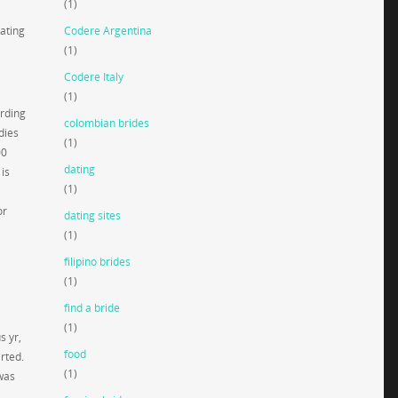
(1)
Dating
Codere Argentina
(1)
Codere Italy
(1)
arding
colombian brides
dies
(1)
00
dating
is
(1)
or
dating sites
(1)
filipino brides
(1)
find a bride
(1)
s yr,
food
rted.
(1)
 was