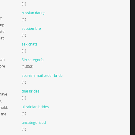
(1)
russian dating
m.
(1)
ing.
septiembre
ate
(1)
at,
sex chats
(1)
ian
Sin categoría
more
(1,852)
spanish mail order bride
(1)
thai brides
 have
(1)
y,
ukrainian brides
hold.
(1)
 the
uncategorized
(1)