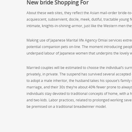
New bride Shopping For
About these web sites, they reflect the Asian mail-order bride-to
acquiescent, subservient, docile, meek, dutiful, tractable young
intimate, knights-in-shining-armor, just like the Western men they
Making use of Japanese Marital life Agency Omiai services extre
potential companion pets on-line. The moment introducing people 
underpaid labour of Japanese women that underpins the lovely w
Married couples will be estimated to choose the individual’s sur
privately, in private. The suspend has survived several accepted
to adopt a male inheritor, the husband takes his spouse’s family
marriage, and their 30s they’re about 40% fewer prone to always
individuals stay devoted to traditional concepts of home, with 
and two kids. Labor practices, related to prolonged working seve
be premised on a traditional breadwinner model.