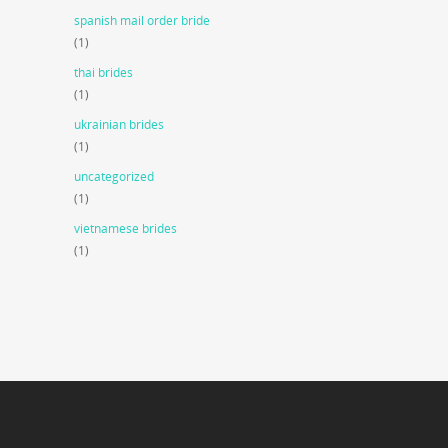
spanish mail order bride
(1)
thai brides
(1)
ukrainian brides
(1)
uncategorized
(1)
vietnamese brides
(1)