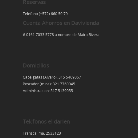
Reservas
Telefono (+572) 660 50 79
Cuenta Ahorros en Davivienda
# 0161 7033 5778 a nombre de Maira Rivera
Domicilios
Cabalgatas (Alvaro): 315 5469067
Pescador (mina): 321 7760045
Administracion: 317 5139055
Teléfonos el darien
Transcalima: 2533123