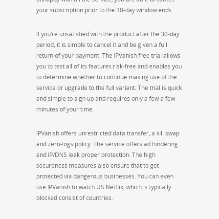
your subscription prior to the 30-day window ends.
If you’re unsatisfied with the product after the 30-day
period, it is simple to cancel it and be given a full
return of your payment. The IPVanish free trial allows
you to test all of its features risk-free and enables you
to determine whether to continue making use of the
service or upgrade to the full variant. The trial is quick
and simple to sign up and requires only a few a few
minutes of your time.
IPVanish offers unrestricted data transfer, a kill swap
and zero-logs policy. The service offers ad hindering
and IP/DNS leak proper protection. The high
secureness measures also ensure that to get
protected via dangerous businesses. You can even
use IPVanish to watch US Netflix, which is typically
blocked consist of countries.