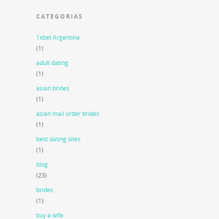
CATEGORIAS
1xbet Argentina
(1)
adult dating
(1)
asian brides
(1)
asian mail order brides
(1)
best dating sites
(1)
blog
(23)
brides
(1)
buy a wife