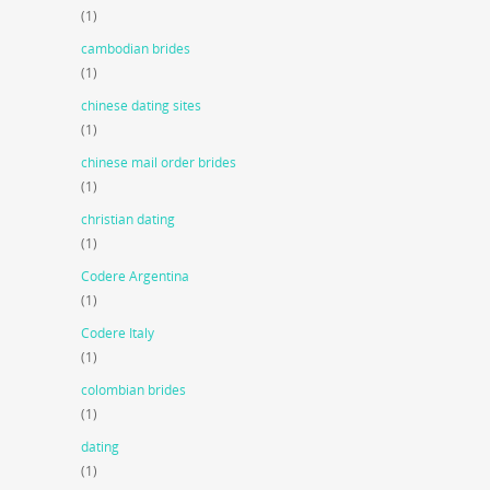
(1)
cambodian brides
(1)
chinese dating sites
(1)
chinese mail order brides
(1)
christian dating
(1)
Codere Argentina
(1)
Codere Italy
(1)
colombian brides
(1)
dating
(1)