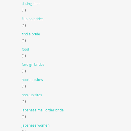
dating sites
(1)
filipino brides
(1)
find a bride
(1)
food
(1)
foreign brides
(1)
hook up sites
(1)
hookup sites
(1)
japanese mail order bride
(1)
japanese women