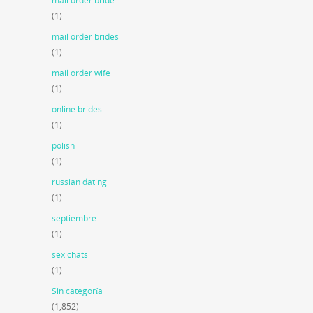
mail order bride
(1)
mail order brides
(1)
mail order wife
(1)
online brides
(1)
polish
(1)
russian dating
(1)
septiembre
(1)
sex chats
(1)
Sin categoría
(1,852)