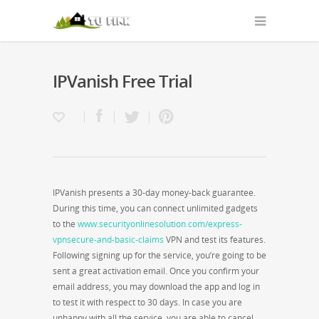
IPVanish Free Trial
IPVanish presents a 30-day money-back guarantee.
During this time, you can connect unlimited gadgets
to the
www.securityonlinesolution.com/express-
vpnsecure-and-basic-claims
VPN and test its features.
Following signing up for the service, you’re going to be
sent a great activation email. Once you confirm your
email address, you may download the app and log in
to test it with respect to 30 days. In case you are
unhappy with all the service, you are able to cancel