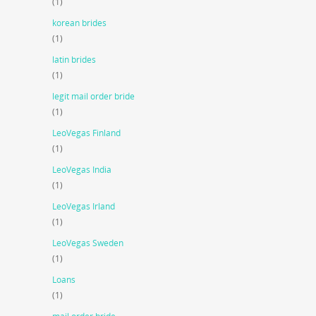
(1)
korean brides
(1)
latin brides
(1)
legit mail order bride
(1)
LeoVegas Finland
(1)
LeoVegas India
(1)
LeoVegas Irland
(1)
LeoVegas Sweden
(1)
Loans
(1)