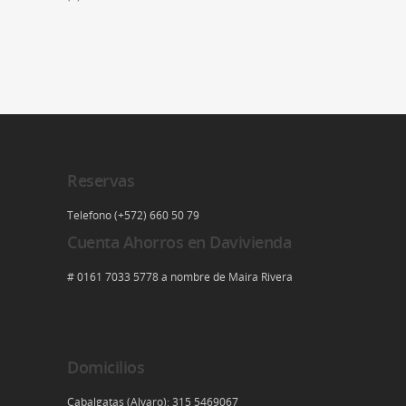
Reservas
Telefono (+572) 660 50 79
Cuenta Ahorros en Davivienda
# 0161 7033 5778 a nombre de Maira Rivera
Domicilios
Cabalgatas (Alvaro): 315 5469067