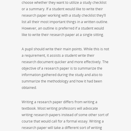
choose whether they want to utilize a study checklist
or a summary. If a student would like to write their
research paper working with a study checklist they’ll
list all their most important things in a written outline.
However, an outline is preferred if a student would
like to write their research paper at a single sitting.
A pupil should write their main points. While this is not
a requirement, it assists a student write their
research document quicker and more effectively. The
objective of a research paper is to summarize the
information gathered during the study and also to
summarize the methodology and how it had been
obtained.
Writing a research paper differs from writing a
textbook. Most writing professors will advocate
writing research papers instead of some other sort of
course that would call for a formal essay. Writing a
research paper will take a different sort of writing