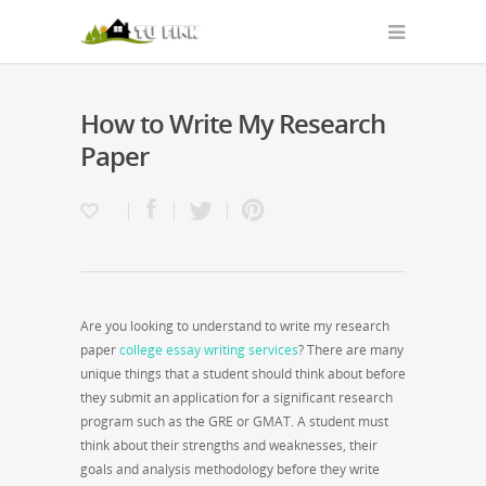
How to Write My Research
Paper
Are you looking to understand to write my research
paper
college essay writing services
? There are many
unique things that a student should think about before
they submit an application for a significant research
program such as the GRE or GMAT. A student must
think about their strengths and weaknesses,
their
goals and analysis methodology before they write