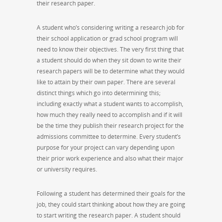
their research paper.
A student who’s considering writing a research job for
their school application or grad school program will
need to know their objectives. The very first thing that
a student should do when they sit down to write their
research papers will be to determine what they would
like to attain by their own paper. There are several
distinct things which go into determining this;
including exactly what a student wants to accomplish,
how much they really need to accomplish and if it will
be the time they publish their research project for the
admissions committee to determine. Every student’s
purpose for your project can vary depending upon
their prior work experience and also what their major
or university requires.
Following a student has determined their goals for the
job, they could start thinking about how they are going
to start writing the research paper. A student should