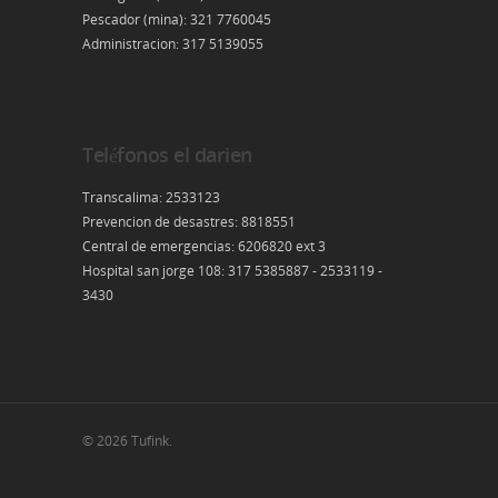
Pescador (mina): 321 7760045
Administracion: 317 5139055
Teléfonos el darien
Transcalima: 2533123
Prevencion de desastres: 8818551
Central de emergencias: 6206820 ext 3
Hospital san jorge 108: 317 5385887 - 2533119 -
3430
© 2026 Tufink.