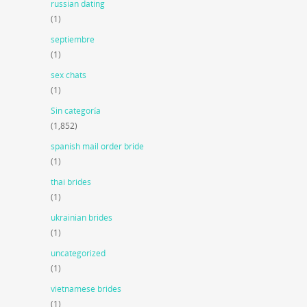
russian dating
(1)
septiembre
(1)
sex chats
(1)
Sin categoría
(1,852)
spanish mail order bride
(1)
thai brides
(1)
ukrainian brides
(1)
uncategorized
(1)
vietnamese brides
(1)