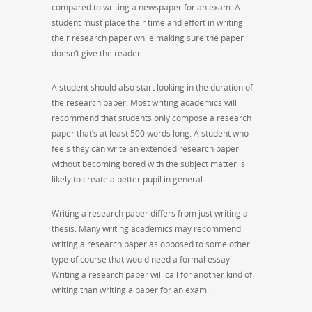
compared to writing a newspaper for an exam. A
student must place their time and effort in writing
their research paper while making sure the paper
doesn’t give the reader.
A student should also start looking in the duration of
the research paper. Most writing academics will
recommend that students only compose a research
paper that’s at least 500 words long. A student who
feels they can write an extended research paper
without becoming bored with the subject matter is
likely to create a better pupil in general.
Writing a research paper differs from just writing a
thesis. Many writing academics may recommend
writing a research paper as opposed to some other
type of course that would need a formal essay.
Writing a research paper will call for another kind of
writing than writing a paper for an exam.