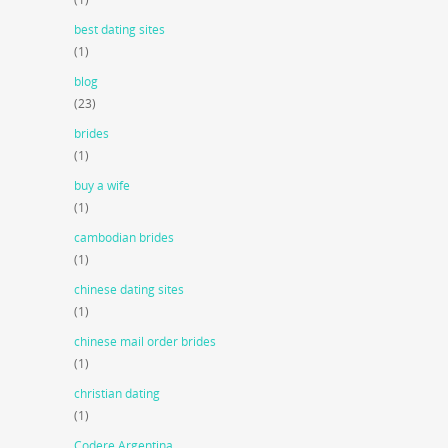
best dating sites
(1)
blog
(23)
brides
(1)
buy a wife
(1)
cambodian brides
(1)
chinese dating sites
(1)
chinese mail order brides
(1)
christian dating
(1)
Codere Argentina