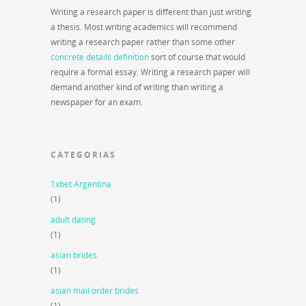
Writing a research paper is different than just writing
a thesis. Most writing academics will recommend
writing a research paper rather than some other
concrete details definition
sort of course that would
require a formal essay. Writing a research paper will
demand another kind of writing than writing a
newspaper for an exam.
CATEGORIAS
1xbet Argentina
(1)
adult dating
(1)
asian brides
(1)
asian mail order brides
(1)