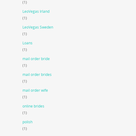
(1)
LeoVegas Irland
(1)
LeoVegas Sweden
(1)
Loans
(1)
mail order bride
(1)
mail order brides
(1)
mail order wife
(1)
online brides
(1)
polish
(1)