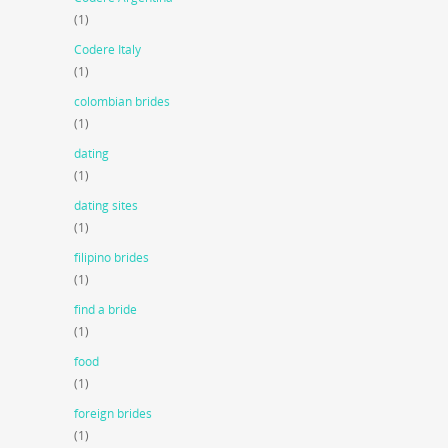
(1)
Codere Italy
(1)
colombian brides
(1)
dating
(1)
dating sites
(1)
filipino brides
(1)
find a bride
(1)
food
(1)
foreign brides
(1)