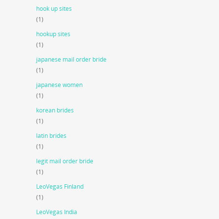
hook up sites
(1)
hookup sites
(1)
japanese mail order bride
(1)
japanese women
(1)
korean brides
(1)
latin brides
(1)
legit mail order bride
(1)
LeoVegas Finland
(1)
LeoVegas India