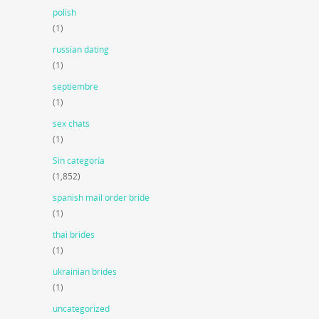
polish
(1)
russian dating
(1)
septiembre
(1)
sex chats
(1)
Sin categoría
(1,852)
spanish mail order bride
(1)
thai brides
(1)
ukrainian brides
(1)
uncategorized