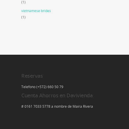
(1)
vietnamese brides
(1)
Reservas
Telefono (+572) 660 50 79
Cuenta Ahorros en Davivienda
# 0161 7033 5778 a nombre de Maira Rivera