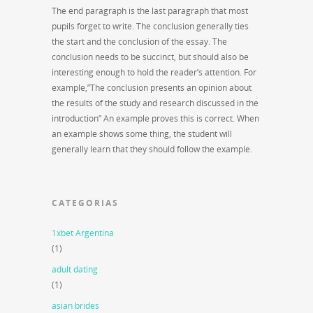
The end paragraph is the last paragraph that most
pupils forget to write. The conclusion generally ties
the start and the conclusion of the essay. The
conclusion needs to be succinct, but should also be
interesting enough to hold the reader’s attention. For
example,”The conclusion presents an opinion about
the results of the study and research discussed in the
introduction” An example proves this is correct. When
an example shows some thing, the student will
generally learn that they should follow the example.
CATEGORIAS
1xbet Argentina
(1)
adult dating
(1)
asian brides