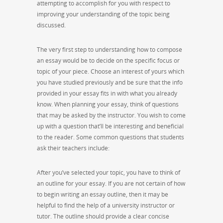
attempting to accomplish for you with respect to
improving your understanding of the topic being
discussed.
The very first step to understanding how to compose
an essay would be to decide on the specific focus or
topic of your piece. Choose an interest of yours which
you have studied previously and be sure that the info
provided in your essay fits in with what you already
know. When planning your essay, think of questions
that may be asked by the instructor. You wish to come
up with a question that’ll be interesting and beneficial
to the reader. Some common questions that students
ask their teachers include:
After you’ve selected your topic, you have to think of
an outline for your essay. If you are not certain of how
to begin writing an essay outline, then it may be
helpful to find the help of a university instructor or
tutor. The outline should provide a clear concise