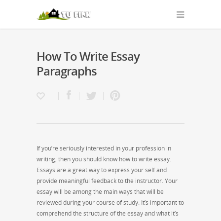
How To Write Essay
Paragraphs
If you’re seriously interested in your profession in
writing, then you should know how to write essay.
Essays are a great way to express your self and
provide meaningful feedback to the instructor. Your
essay will be among the main ways that will be
reviewed during your course of study. It’s important to
comprehend the structure of the essay
and what it’s