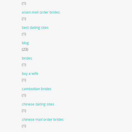
(1)
asian mail order brides
(1)
best dating sites
(1)
blog
(23)
brides
(1)
buy a wife
(1)
cambodian brides
(1)
chinese dating sites
(1)
chinese mail order brides
(1)