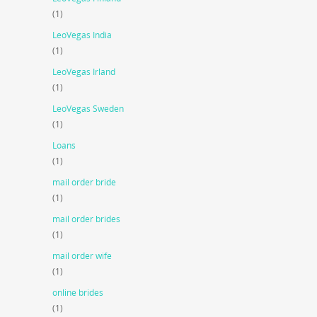
(1)
LeoVegas India
(1)
LeoVegas Irland
(1)
LeoVegas Sweden
(1)
Loans
(1)
mail order bride
(1)
mail order brides
(1)
mail order wife
(1)
online brides
(1)