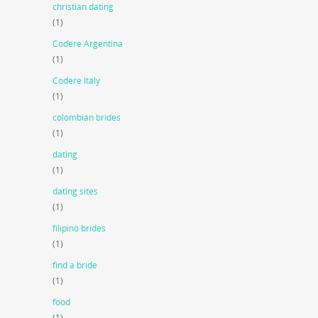
christian dating
(1)
Codere Argentina
(1)
Codere Italy
(1)
colombian brides
(1)
dating
(1)
dating sites
(1)
filipino brides
(1)
find a bride
(1)
food
(1)