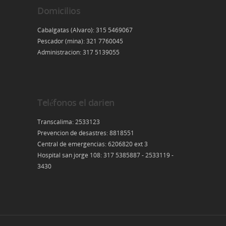
Domicilios
Cabalgatas (Alvaro): 315 5469067
Pescador (mina): 321 7760045
Administracion: 317 5139055
Teléfonos el darien
Transcalima: 2533123
Prevencion de desastres: 8818551
Central de emergencias: 6206820 ext 3
Hospital san jorge 108: 317 5385887 - 2533119 -
3430