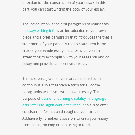
direction for the construction of your essay. In this
part, you can start writing the body of your essay.
The introduction is the first paragraph of your essay.
It
essayswriting info
is an introduction to your own
piece and a brief paragraph that introduces the thesis
statement of your paper. A thesis statement is the
crux of your whole essay. It states what you are
attempting to accomplish with your research and/or
essay and provides a link to your essay.
The next paragraph of your article should be in
continuous subject sentence form for all of the
paragraphs which you write in your essay. The
purpose of
quizlet a learning disability in language
arts refers to significant difficulties in
this is to offer
consistent information throughout your article.
Additionally, it makes it possible to keep your essay
from being too long or confusing to read.