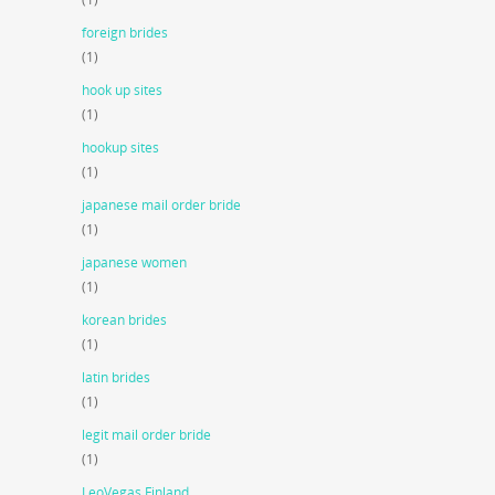
foreign brides
(1)
hook up sites
(1)
hookup sites
(1)
japanese mail order bride
(1)
japanese women
(1)
korean brides
(1)
latin brides
(1)
legit mail order bride
(1)
LeoVegas Finland