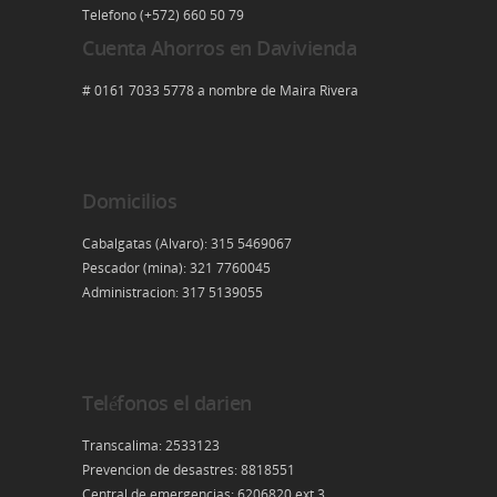
Telefono (+572) 660 50 79
Cuenta Ahorros en Davivienda
# 0161 7033 5778 a nombre de Maira Rivera
Domicilios
Cabalgatas (Alvaro): 315 5469067
Pescador (mina): 321 7760045
Administracion: 317 5139055
Teléfonos el darien
Transcalima: 2533123
Prevencion de desastres: 8818551
Central de emergencias: 6206820 ext 3