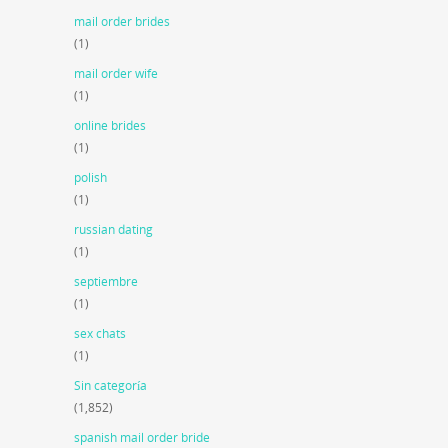
mail order brides
(1)
mail order wife
(1)
online brides
(1)
polish
(1)
russian dating
(1)
septiembre
(1)
sex chats
(1)
Sin categoría
(1,852)
spanish mail order bride