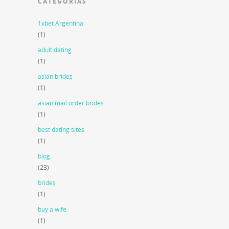
CATEGORIAS
1xbet Argentina
(1)
adult dating
(1)
asian brides
(1)
asian mail order brides
(1)
best dating sites
(1)
blog
(23)
brides
(1)
buy a wife
(1)