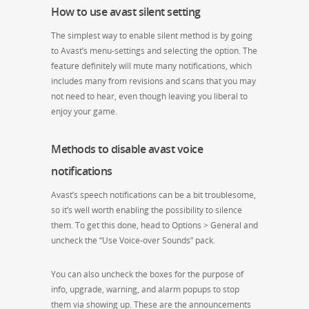
How to use avast silent setting
The simplest way to enable silent method is by going
to Avast’s menu-settings and selecting the option. The
feature definitely will mute many notifications, which
includes many from revisions and scans that you may
not need to hear, even though leaving you liberal to
enjoy your game.
Methods to disable avast voice
notifications
Avast’s speech notifications can be a bit troublesome,
so it’s well worth enabling the possibility to silence
them. To get this done, head to Options > General and
uncheck the “Use Voice-over Sounds” pack.
You can also uncheck the boxes for the purpose of
info, upgrade, warning, and alarm popups to stop
them via showing up. These are the announcements