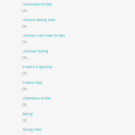
cambodian brides
(1)
chinese dating sites
(1)
chinese mail order brides
(1)
christian dating
(1)
Codere Argentina
(1)
Codere Italy
(1)
colombian brides
(1)
dating
(1)
dating sites