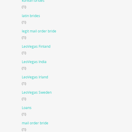
korean brides
(1)
latin brides
(1)
legit mail order bride
(1)
LeoVegas Finland
(1)
LeoVegas India
(1)
LeoVegas Irland
(1)
LeoVegas Sweden
(1)
Loans
(1)
mail order bride
(1)