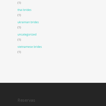
(1)
thai brides
(1)
ukrainian brides
(1)
uncategorized
(1)
vietnamese brides
(1)
Reservas