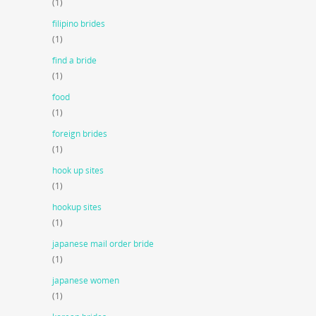
(1)
filipino brides
(1)
find a bride
(1)
food
(1)
foreign brides
(1)
hook up sites
(1)
hookup sites
(1)
japanese mail order bride
(1)
japanese women
(1)