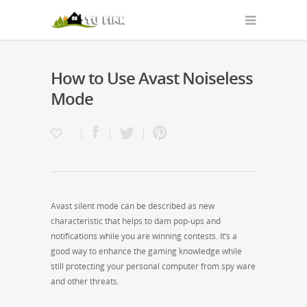
How to Use Avast Noiseless
Mode
Avast silent mode can be described as new
characteristic that helps to dam pop-ups and
notifications while you are winning contests. It’s a
good way to enhance the gaming knowledge while
still protecting your personal computer from spy ware
and other threats.