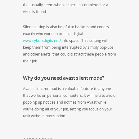
that usually seem when a check is completed or a
virus is found.
Silent setting is also helpful to hackers and coders
exactly who work on pcs in a digital
www.cybersdigits.net/
info space. This setting will
keep them from being interrupted by simply pop-ups
and other alerts, that could distract these people from
their job.
Why do you need avast silent mode?
Avast silent method is a valuable feature to anyone
that works on personal computers. It will help to avoid
popping up notices and notifies from Avast while
you’re doing all of your job, letting you focus on your
task without interruption.