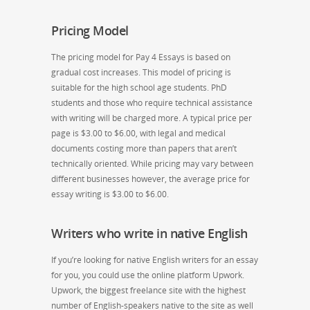
Pricing Model
The pricing model for Pay 4 Essays is based on
gradual cost increases. This model of pricing is
suitable for the high school age students. PhD
students and those who require technical assistance
with writing will be charged more. A typical price per
page is $3.00 to $6.00, with legal and medical
documents costing more than papers that aren’t
technically oriented. While pricing may vary between
different businesses however, the average price for
essay writing is $3.00 to $6.00.
Writers who write in native English
If you’re looking for native English writers for an essay
for you, you could use the online platform Upwork.
Upwork, the biggest freelance site with the highest
number of English-speakers native to the site as well