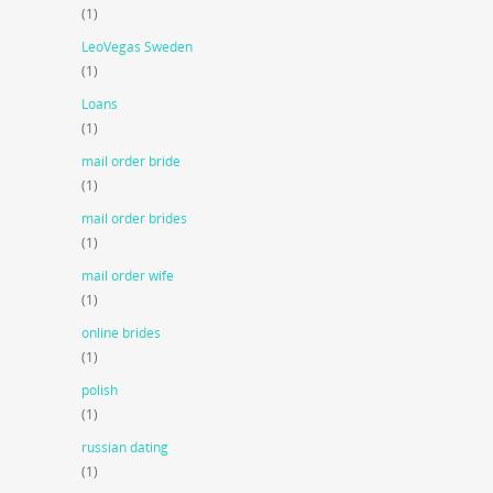
(1)
LeoVegas Sweden
(1)
Loans
(1)
mail order bride
(1)
mail order brides
(1)
mail order wife
(1)
online brides
(1)
polish
(1)
russian dating
(1)