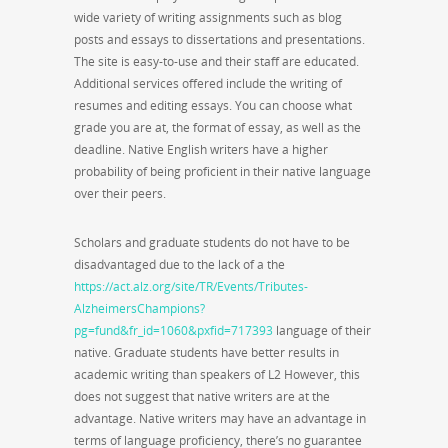
wide variety of writing assignments such as blog
posts and essays to dissertations and presentations.
The site is easy-to-use and their staff are educated.
Additional services offered include the writing of
resumes and editing essays. You can choose what
grade you are at, the format of essay, as well as the
deadline. Native English writers have a higher
probability of being proficient in their native language
over their peers.
Scholars and graduate students do not have to be
disadvantaged due to the lack of a the
https://act.alz.org/site/TR/Events/Tributes-
AlzheimersChampions?
pg=fund&fr_id=1060&pxfid=717393
language of their
native. Graduate students have better results in
academic writing than speakers of L2 However, this
does not suggest that native writers are at the
advantage. Native writers may have an advantage in
terms of language proficiency, there’s no guarantee