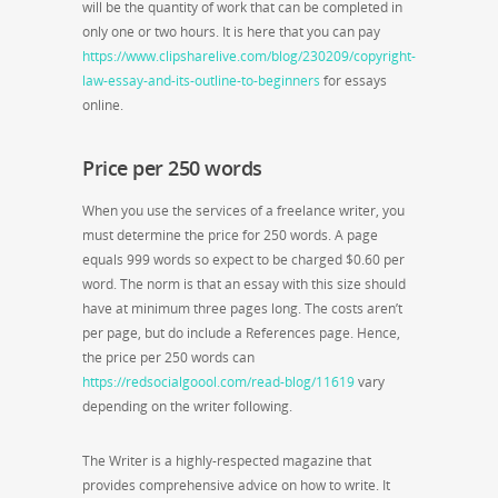
will be the quantity of work that can be completed in
only one or two hours. It is here that you can pay
https://www.clipsharelive.com/blog/230209/copyright-
law-essay-and-its-outline-to-beginners
for essays
online.
Price per 250 words
When you use the services of a freelance writer, you
must determine the price for 250 words. A page
equals 999 words so expect to be charged $0.60 per
word. The norm is that an essay with this size should
have at minimum three pages long. The costs aren’t
per page, but do include a References page. Hence,
the price per 250 words can
https://redsocialgoool.com/read-blog/11619
vary
depending on the writer following.
The Writer is a highly-respected magazine that
provides comprehensive advice on how to write. It