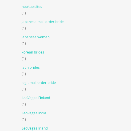
hookup sites
(1)
japanese mail order bride
(1)
japanese women
(1)
korean brides
(1)
latin brides
(1)
legit mail order bride
(1)
LeoVegas Finland
(1)
LeoVegas India
(1)
LeoVegas Irland