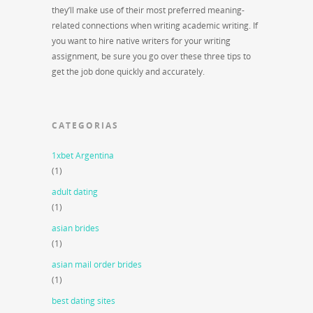
they’ll make use of their most preferred meaning-
related connections when writing academic writing. If
you want to hire native writers for your writing
assignment, be sure you go over these three tips to
get the job done quickly and accurately.
CATEGORIAS
1xbet Argentina
(1)
adult dating
(1)
asian brides
(1)
asian mail order brides
(1)
best dating sites