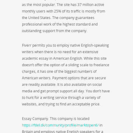
as the most popular. The site has 37 million active
monthly users with 25% of its traffic is mostly from
the United States. The company guarantees
professional work of the highest standard and
outstanding support from the company.
Fiverr permits you to employ native English-speaking
writers when there is no need for an extensive
academic essay in American English. While this site
doesn’t offer the option of a sliding scale to freelance
charges, it has one of the biggest numbers of
American writers. Payment options that are secure
are readily available. It is also available on social
media and get prompt support all day. You don’t have
to hunt for a writing service through a variety of
websites, and trying to find an acceptable price.
Essay Company. This company is located
https://fdel.dk/community/profile/marktopen6/
in
Britain and employs native English speakers for a