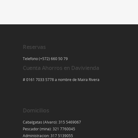
Reservas
Telefono (+572) 660 50 79
Cuenta Ahorros en Davivienda
# 0161 7033 5778 a nombre de Maira Rivera
Domicilios
Cabalgatas (Alvaro): 315 5469067
Pescador (mina): 321 7760045
Administracion: 317 5139055