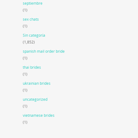
septiembre
(1)
sex chats
(1)
Sin categoría
(1,852)
spanish mail order bride
(1)
thai brides
(1)
ukrainian brides
(1)
uncategorized
(1)
vietnamese brides
(1)