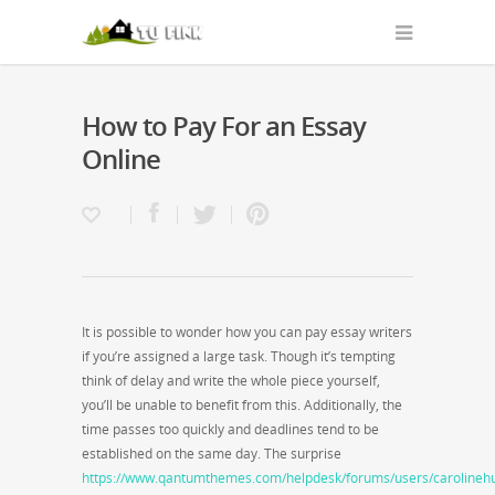
How to Pay For an Essay
Online
It is possible to wonder how you can pay essay writers
if you’re assigned a large task. Though it’s tempting
think of delay and write the whole piece yourself,
you’ll be unable to benefit from this. Additionally, the
time passes too quickly and deadlines tend to be
established on the same day. The surprise
https://www.qantumthemes.com/helpdesk/forums/users/carolineh