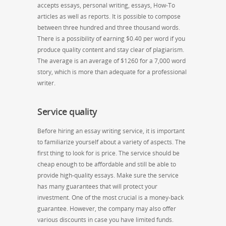
accepts essays, personal writing, essays, How-To
articles as well as reports. It is possible to compose
between three hundred and three thousand words.
There is a possibility of earning $0.40 per word if you
produce quality content and stay clear of plagiarism.
The average is an average of $1260 for a 7,000 word
story, which is more than adequate for a professional
writer.
Service quality
Before hiring an essay writing service, it is important
to familiarize yourself about a variety of aspects. The
first thing to look for is price. The service should be
cheap enough to be affordable and still be able to
provide high-quality essays. Make sure the service
has many guarantees that will protect your
investment. One of the most crucial is a money-back
guarantee. However, the company may also offer
various discounts in case you have limited funds.