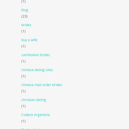
(1)
blog
(23)
brides
(1)
buy a wife
(1)
cambodian brides
(1)
chinese dating sites
(1)
chinese mail order brides
(1)
christian dating
(1)
Codere Argentina
(1)