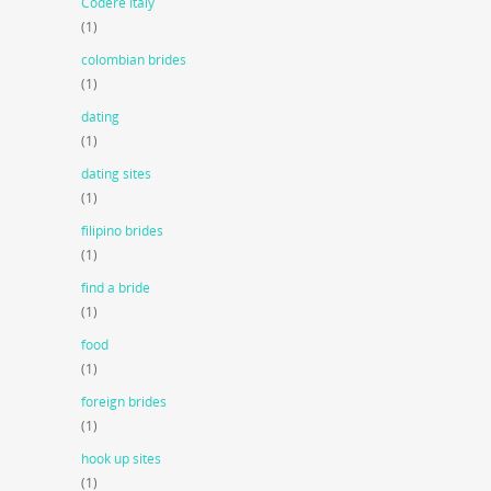
Codere Italy
(1)
colombian brides
(1)
dating
(1)
dating sites
(1)
filipino brides
(1)
find a bride
(1)
food
(1)
foreign brides
(1)
hook up sites
(1)