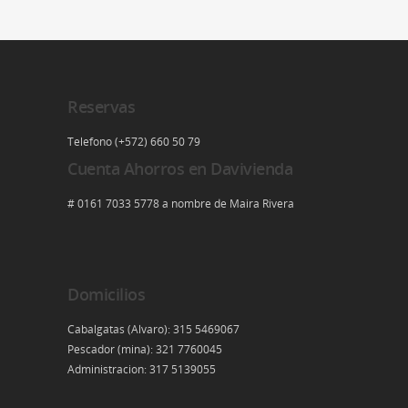
Reservas
Telefono (+572) 660 50 79
Cuenta Ahorros en Davivienda
# 0161 7033 5778 a nombre de Maira Rivera
Domicilios
Cabalgatas (Alvaro): 315 5469067
Pescador (mina): 321 7760045
Administracion: 317 5139055