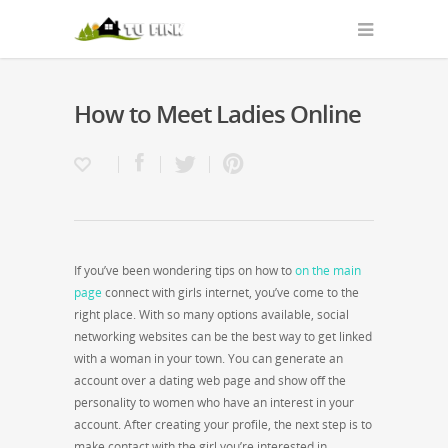
How to Meet Ladies Online
If you’ve been wondering tips on how to
on the main
page
connect with girls internet, you’ve come to the
right place. With so many options available, social
networking websites can be the best way to get linked
with a woman in your town. You can generate an
account over a dating web page and show off the
personality to women who have an interest in your
account. After creating your profile, the next step is to
make contact with the girl you’re interested in.