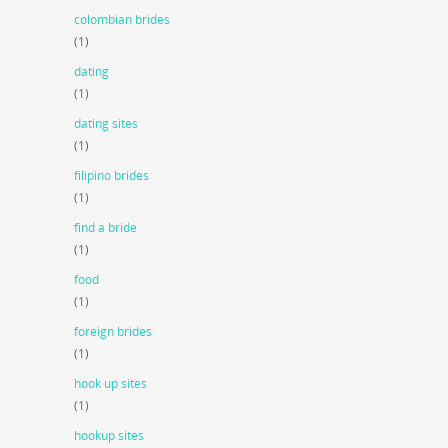
colombian brides
(1)
dating
(1)
dating sites
(1)
filipino brides
(1)
find a bride
(1)
food
(1)
foreign brides
(1)
hook up sites
(1)
hookup sites