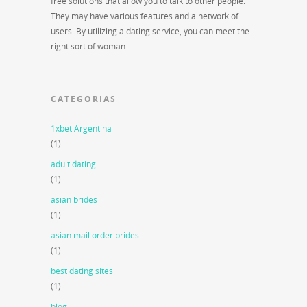
free solutions that allow you to talk to other people.
They may have various features and a network of
users. By utilizing a dating service, you can meet the
right sort of woman.
CATEGORIAS
1xbet Argentina
(1)
adult dating
(1)
asian brides
(1)
asian mail order brides
(1)
best dating sites
(1)
blog