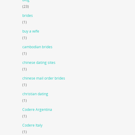
(23)
brides
(1)
buy a wife
(1)
cambodian brides
(1)
chinese dating sites
(1)
chinese mail order brides
(1)
christian dating
(1)
Codere Argentina
(1)
Codere Italy
(1)