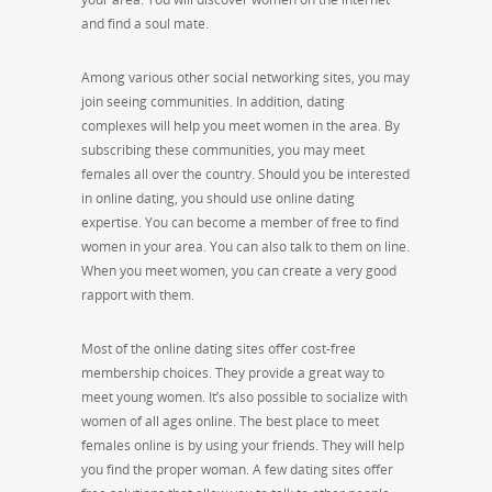
and find a soul mate.
Among various other social networking sites, you may
join seeing communities. In addition, dating
complexes will help you meet women in the area. By
subscribing these communities, you may meet
females all over the country. Should you be interested
in online dating, you should use online dating
expertise. You can become a member of free to find
women in your area. You can also talk to them on line.
When you meet women, you can create a very good
rapport with them.
Most of the online dating sites offer cost-free
membership choices. They provide a great way to
meet young women. It’s also possible to socialize with
women of all ages online. The best place to meet
females online is by using your friends. They will help
you find the proper woman. A few dating sites offer