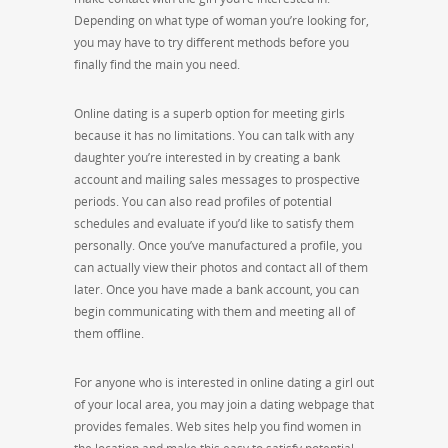
Depending on what type of woman you’re looking for,
you may have to try different methods before you
finally find the main you need.
Online dating is a superb option for meeting girls
because it has no limitations. You can talk with any
daughter you’re interested in by creating a bank
account and mailing sales messages to prospective
periods. You can also read profiles of potential
schedules and evaluate if you’d like to satisfy them
personally. Once you’ve manufactured a profile, you
can actually view their photos and contact all of them
later. Once you have made a bank account, you can
begin communicating with them and meeting all of
them offline.
For anyone who is interested in online dating a girl out
of your local area, you may join a dating webpage that
provides females. Web sites help you find women in