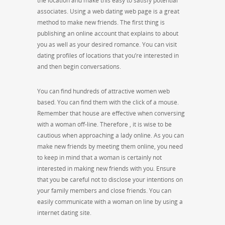
the location and make this easy to satisfy potential
associates. Using a web dating web page is a great
method to make new friends. The first thing is
publishing an online account that explains to about
you as well as your desired romance. You can visit
dating profiles of locations that you’re interested in
and then begin conversations.
You can find hundreds of attractive women web
based. You can find them with the click of a mouse.
Remember that house are effective when conversing
with a woman off-line. Therefore , it is wise to be
cautious when approaching a lady online. As you can
make new friends by meeting them online, you need
to keep in mind that a woman is certainly not
interested in making new friends with you. Ensure
that you be careful not to disclose your intentions on
your family members and close friends. You can
easily communicate with a woman on line by using a
internet dating site.