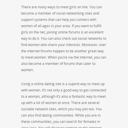
There are many ways to meet girls on line. You can
become a member of social networking sites and
support systems that can help you connect with
women of all ages in your area. If you want to fulfill
girls on the net, joining online forums is an excellent
way to do it. You can also check out social networks to
find women who share your interests. Moreover, over
the internet forums happen to be another great way
to meet women. When you’re via the internet, you can
also become a member of forums that cater to
women.
Using a online dating site is a superb way to meet up
with women. It’s not only a good way to get connected
to a woman, although it’s also a fantastic way to meet
up with a lot of women at once. There are several
sociable network sites, which you may join too. You
can also find dating communities. While you are in
these communities, you can search for females in
your area. You will discover women on the internet