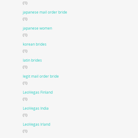
(1)
japanese mail order bride
(1)
japanese women
(1)
korean brides
(1)
latin brides
(1)
legit mail order bride
(1)
LeoVegas Finland
(1)
LeoVegas India
(1)
LeoVegas Irland
(1)