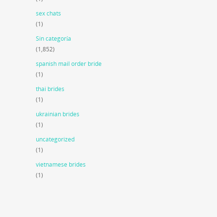
sex chats
(1)
Sin categoría
(1,852)
spanish mail order bride
(1)
thai brides
(1)
ukrainian brides
(1)
uncategorized
(1)
vietnamese brides
(1)