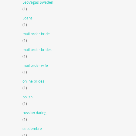
LeoVegas Sweden
(1)
Loans
(1)
mail order bride
(1)
mail order brides
(1)
mail order wife
(1)
online brides
(1)
polish
(1)
russian dating
(1)
septiembre
(1)