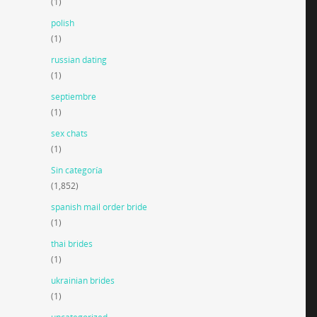
(1)
polish
(1)
russian dating
(1)
septiembre
(1)
sex chats
(1)
Sin categoría
(1,852)
spanish mail order bride
(1)
thai brides
(1)
ukrainian brides
(1)