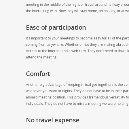
meeting in the middle of the night or travel around halfway around 
the interacting with. Now they will stay home, on holiday, or at wo
Ease of participation
It’s important to your meetings to become easy for all of the par
coming from anywhere. Whether or not they are visiting abroad 
Access to the internet and a web cam. They don’t need to down lo
attend the meeting.
Comfort
Another big advantage of keeping virtual get togethers is the co
whenever you want or nights. They do not have to be in their part
aboard meeting position. This provides tremendous versatility 
individuals. They do not have to miss a meeting we were holding i
No travel expense