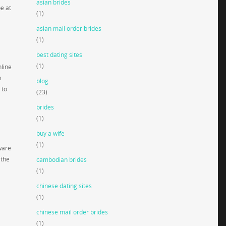
asian brides
be at
(1)
asian mail order brides
(1)
best dating sites
(1)
nline
h
blog
 to
(23)
brides
(1)
buy a wife
(1)
ware
 the
cambodian brides
(1)
chinese dating sites
(1)
chinese mail order brides
(1)