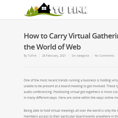
How to Carry Virtual Gatheri
the World of Web
By
Tufink
28 February, 2021
Sin categoría
No Comments
One of the most recent trends running a business is holding virt
unable to be present at a board meeting to get involved. These t
audio conferencing. Positioning virtual get togethers is more cos
in many different ways. Here are some within the ways online mee
Being able to hold virtual meetings all over the world is only the
members access to their particular board events anywhere in t