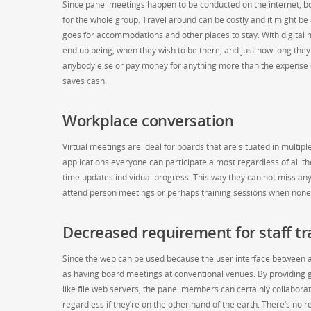
Since panel meetings happen to be conducted on the internet, boa
for the whole group. Travel around can be costly and it might be a
goes for accommodations and other places to stay. With digital m
end up being, when they wish to be there, and just how long they
anybody else or pay money for anything more than the expense of
saves cash.
Workplace conversation
Virtual meetings are ideal for boards that are situated in multip
applications everyone can participate almost regardless of all thei
time updates individual progress. This way they can not miss a
attend person meetings or perhaps training sessions when nonet
Decreased requirement for staff tr
Since the web can be used because the user interface between a
as having board meetings at conventional venues. By providing gu
like file web servers, the panel members can certainly collaborat
regardless if they’re on the other hand of the earth. There’s no