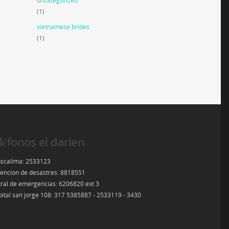
uncategorized
(1)
vietnamese brides
(1)
léfonos el darien
scalima: 2533123
encion de desastres: 8818551
ral de emergencias: 6206820 ext 3
ital san jorge 108: 317 5385887 - 2533119 - 3430