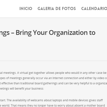
INICIO
GALERIA DE FOTOS
CALENDARI
ngs – Bring Your Organization to
ual meetings. A virtual get together allows people who would in any other case be
ypes of meetings generally occur via an Internet connection and either by video o
t effective than traditional board gatherings and can be very helpful to a organiz
tings will benefit your business:
 start. The availability of webcams about laptops and mobile devices gives staff
he world. That means they no longer have to worry about absent a mother board