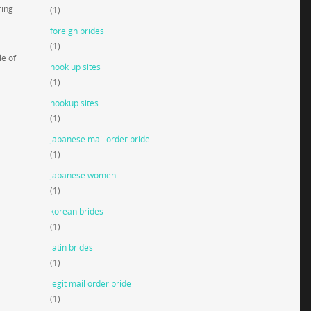
ring
(1)
foreign brides
(1)
le of
hook up sites
(1)
hookup sites
(1)
japanese mail order bride
(1)
japanese women
(1)
korean brides
(1)
latin brides
(1)
legit mail order bride
(1)