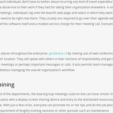
rd individuals don’t have to bother about incurring any kind of travel expenditu
 disservice to their work if they had for taking their organization elsewhere. A si
eetings, individuals log onto the board’s web page and select in which they want
 need to be right now there. They usually are required to go over their agenda wi
 the software itself and a modest service charge for their meeting call. Everyo
le places throughout the enterprise.
gentlelase.nl
By making use of web conferenc
r location. They will speak with others in their sections of responsibility and get 
ny meetings or perhaps important messages or calls. It also permits team manage
heless managing the overall organization’s workflow.
aining
ll of the departments, the board group meetings used on line can have similar i
ests with a display screen sharing device and entry to the distributed resources
e. With just a few clicks, everyone can promote his or her tips and do the job piec
 requirement of lengthy training sessions or other pursuits such as maintenance