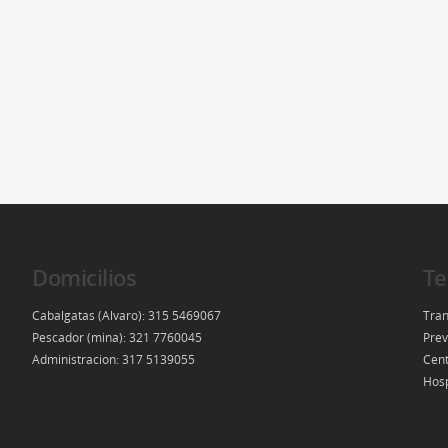
Domicilios
Te
Cabalgatas (Alvaro): 315 5469067
Tran
Pescador (mina): 321 7760045
Prev
Administracion: 317 5139055
Cent
Hosp