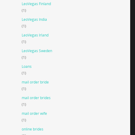
LeoVegas Finland
(1)
LeoVegas India
(1)
LeoVegas Irland
(1)
LeoVegas Sweden
(1)
Loans
(1)
mail order bride
(1)
mail order brides
(1)
mail order wife
(1)
online brides