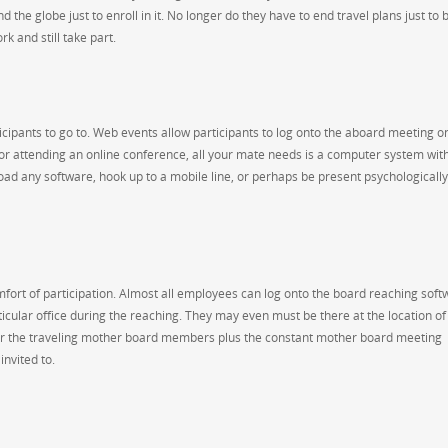
the globe just to enroll in it. No longer do they have to end travel plans just to 
rk and still take part.
ticipants to go to. Web events allow participants to log onto the aboard meeting o
or attending an online conference, all your mate needs is a computer system wit
ad any software, hook up to a mobile line, or perhaps be present psychologically
mfort of participation. Almost all employees can log onto the board reaching soft
icular office during the reaching. They may even must be there at the location of
for the traveling mother board members plus the constant mother board meeting
nvited to.