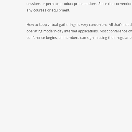
sessions or perhaps product presentations. Since the conventio
any courses or equipment.
How to keep virtual gatherings is very convenient. All that’s nee
operating modern-day internet applications. Most conference ow
conference begins, all members can sign in using their regular e