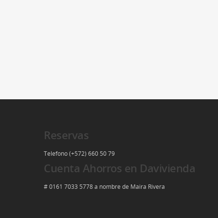
Reservas
Telefono (+572) 660 50 79
Cuenta Ahorros en Davivienda
# 0161 7033 5778 a nombre de Maira Rivera