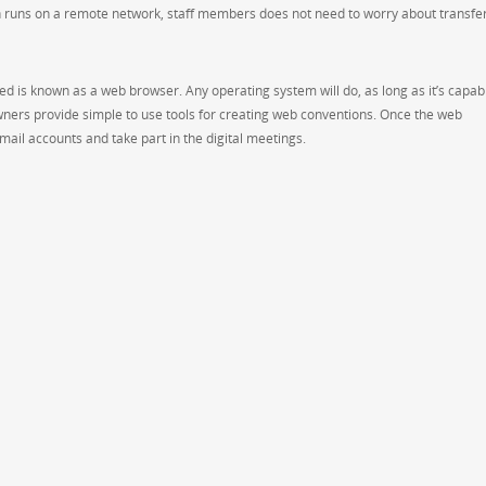
n runs on a remote network, staff members does not need to worry about transfe
ded is known as a web browser. Any operating system will do, as long as it’s capab
ners provide simple to use tools for creating web conventions. Once the web
mail accounts and take part in the digital meetings.