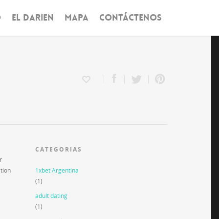
O
EL DARIEN
MAPA
CONTÁCTENOS
CATEGORIAS
r
ation
1xbet Argentina
(1)
adult dating
(1)