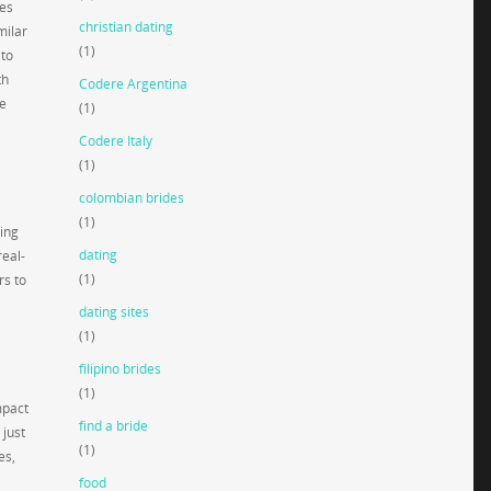
res
christian dating
milar
(1)
 to
th
Codere Argentina
ne
(1)
Codere Italy
(1)
colombian brides
(1)
ing
dating
real-
(1)
rs to
dating sites
(1)
filipino brides
(1)
mpact
find a bride
 just
(1)
es,
food