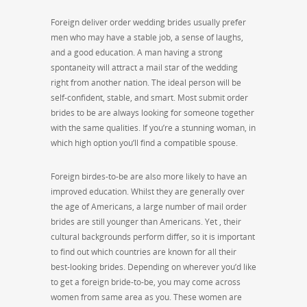
Foreign deliver order wedding brides usually prefer
men who may have a stable job, a sense of laughs,
and a good education. A man having a strong
spontaneity will attract a mail star of the wedding
right from another nation. The ideal person will be
self-confident, stable, and smart. Most submit order
brides to be are always looking for someone together
with the same qualities. If you’re a stunning woman, in
which high option you’ll find a compatible spouse.
Foreign birdes-to-be are also more likely to have an
improved education. Whilst they are generally over
the age of Americans, a large number of mail order
brides are still younger than Americans. Yet , their
cultural backgrounds perform differ, so it is important
to find out which countries are known for all their
best-looking brides. Depending on wherever you’d like
to get a foreign bride-to-be, you may come across
women from same area as you. These women are