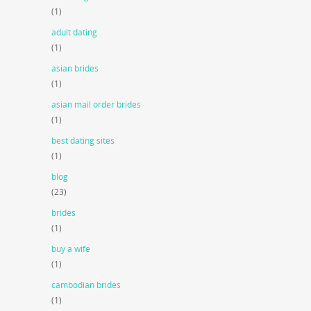
(1)
adult dating
(1)
asian brides
(1)
asian mail order brides
(1)
best dating sites
(1)
blog
(23)
brides
(1)
buy a wife
(1)
cambodian brides
(1)