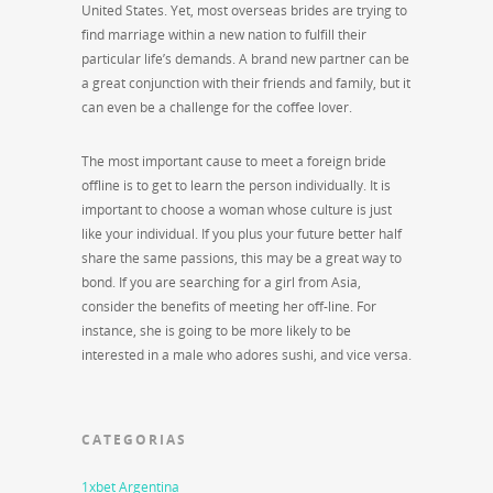
United States. Yet, most overseas brides are trying to
find marriage within a new nation to fulfill their
particular life’s demands. A brand new partner can be
a great conjunction with their friends and family, but it
can even be a challenge for the coffee lover.
The most important cause to meet a foreign bride
offline is to get to learn the person individually. It is
important to choose a woman whose culture is just
like your individual. If you plus your future better half
share the same passions, this may be a great way to
bond. If you are searching for a girl from Asia,
consider the benefits of meeting her off-line. For
instance, she is going to be more likely to be
interested in a male who adores sushi, and vice versa.
CATEGORIAS
1xbet Argentina