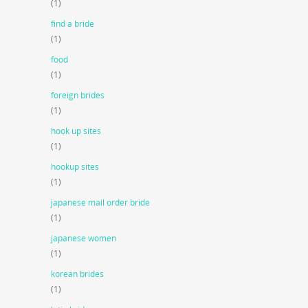
(1)
find a bride
(1)
food
(1)
foreign brides
(1)
hook up sites
(1)
hookup sites
(1)
japanese mail order bride
(1)
japanese women
(1)
korean brides
(1)