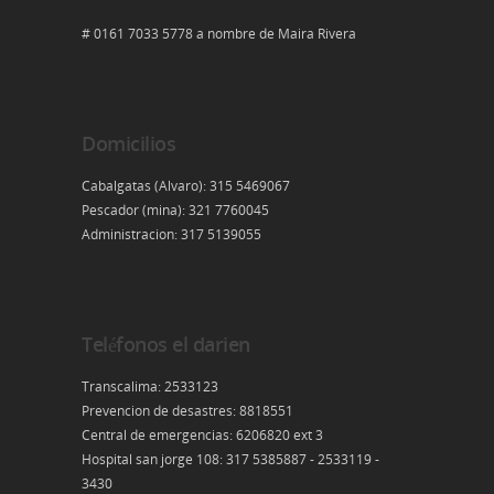
# 0161 7033 5778 a nombre de Maira Rivera
Domicilios
Cabalgatas (Alvaro): 315 5469067
Pescador (mina): 321 7760045
Administracion: 317 5139055
Teléfonos el darien
Transcalima: 2533123
Prevencion de desastres: 8818551
Central de emergencias: 6206820 ext 3
Hospital san jorge 108: 317 5385887 - 2533119 -
3430