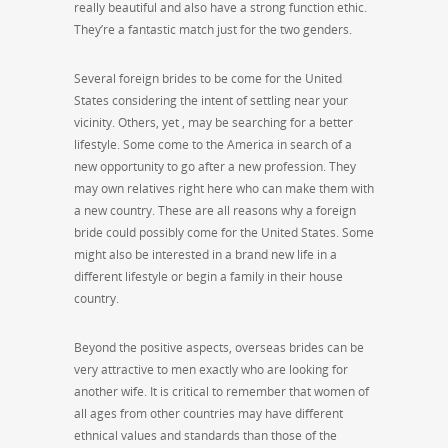
really beautiful and also have a strong function ethic.
They’re a fantastic match just for the two genders.
Several foreign brides to be come for the United
States considering the intent of settling near your
vicinity. Others, yet , may be searching for a better
lifestyle. Some come to the America in search of a
new opportunity to go after a new profession. They
may own relatives right here who can make them with
a new country. These are all reasons why a foreign
bride could possibly come for the United States. Some
might also be interested in a brand new life in a
different lifestyle or begin a family in their house
country.
Beyond the positive aspects, overseas brides can be
very attractive to men exactly who are looking for
another wife. It is critical to remember that women of
all ages from other countries may have different
ethnical values and standards than those of the