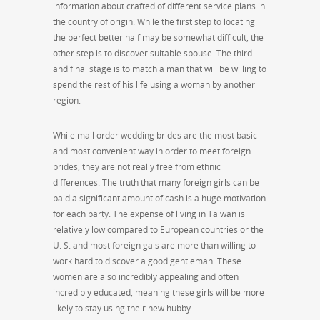
information about crafted of different service plans in
the country of origin. While the first step to locating
the perfect better half may be somewhat difficult, the
other step is to discover suitable spouse. The third
and final stage is to match a man that will be willing to
spend the rest of his life using a woman by another
region.
While mail order wedding brides are the most basic
and most convenient way in order to meet foreign
brides, they are not really free from ethnic
differences. The truth that many foreign girls can be
paid a significant amount of cash is a huge motivation
for each party. The expense of living in Taiwan is
relatively low compared to European countries or the
U. S. and most foreign gals are more than willing to
work hard to discover a good gentleman. These
women are also incredibly appealing and often
incredibly educated, meaning these girls will be more
likely to stay using their new hubby.