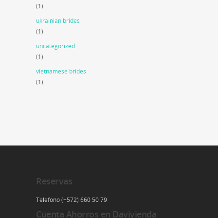
(1)
ukrainian brides
(1)
uncategorized
(1)
vietnamese brides
(1)
Reservas
Telefono (+572) 660 50 79
Cuenta Ahorros en Davivienda