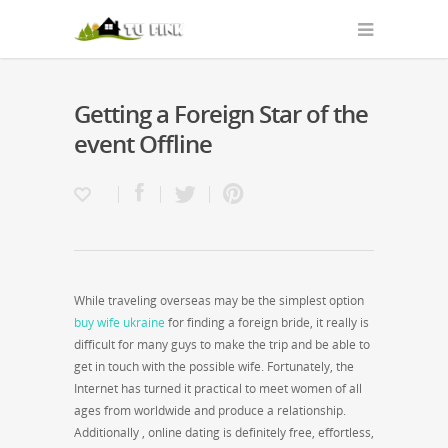
Getting a Foreign Star of the
event Offline
While traveling overseas may be the simplest option
buy wife ukraine
for finding a foreign bride, it really is
difficult for many guys to make the trip and be able to
get in touch with the possible wife. Fortunately, the
Internet has turned it practical to meet women of all
ages from worldwide and produce a relationship.
Additionally , online dating is definitely free, effortless,