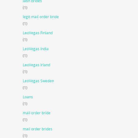
latin brides
(1)
legit mail order bride
(1)
LeoVegas Finland
(1)
LeoVegas India
(1)
LeoVegas Irland
(1)
LeoVegas Sweden
(1)
Loans
(1)
mail order bride
(1)
mail order brides
(1)