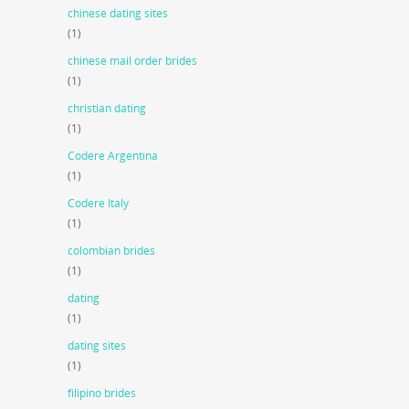
chinese dating sites
(1)
chinese mail order brides
(1)
christian dating
(1)
Codere Argentina
(1)
Codere Italy
(1)
colombian brides
(1)
dating
(1)
dating sites
(1)
filipino brides