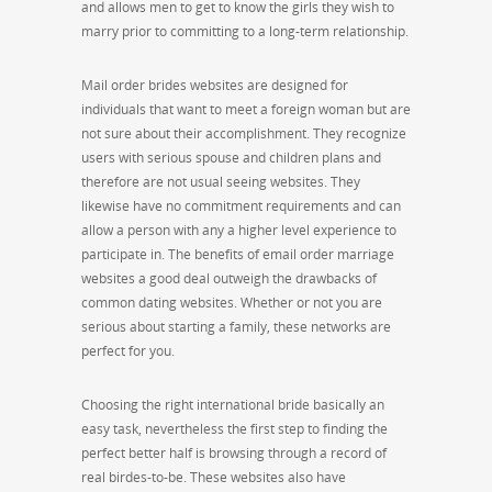
and allows men to get to know the girls they wish to
marry prior to committing to a long-term relationship.
Mail order brides websites are designed for
individuals that want to meet a foreign woman but are
not sure about their accomplishment. They recognize
users with serious spouse and children plans and
therefore are not usual seeing websites. They
likewise have no commitment requirements and can
allow a person with any a higher level experience to
participate in. The benefits of email order marriage
websites a good deal outweigh the drawbacks of
common dating websites. Whether or not you are
serious about starting a family, these networks are
perfect for you.
Choosing the right international bride basically an
easy task, nevertheless the first step to finding the
perfect better half is browsing through a record of
real birdes-to-be. These websites also have