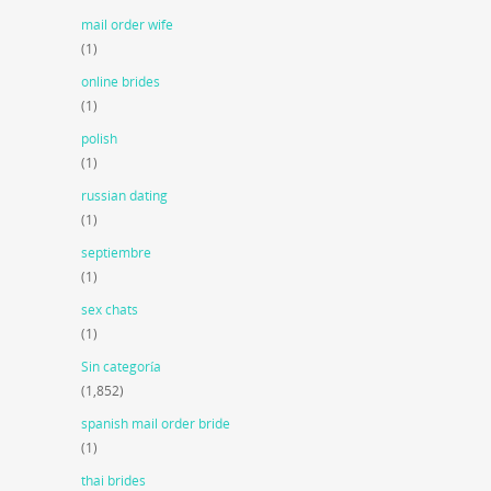
mail order wife
(1)
online brides
(1)
polish
(1)
russian dating
(1)
septiembre
(1)
sex chats
(1)
Sin categoría
(1,852)
spanish mail order bride
(1)
thai brides