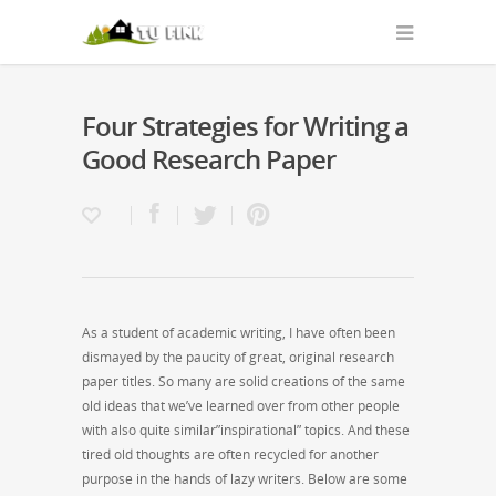
Four Strategies for Writing a
Good Research Paper
As a student of academic writing, I have often been
dismayed by the paucity of great, original research
paper titles. So many are solid creations of the same
old ideas that we’ve learned over from other people
with also quite similar”inspirational” topics. And these
tired old thoughts are often recycled for another
purpose in the hands of
lazy writers. Below are some