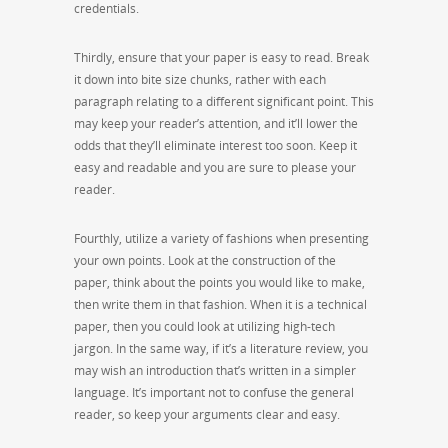
credentials.
Thirdly, ensure that your paper is easy to read. Break
it down into bite size chunks, rather with each
paragraph relating to a different significant point. This
may keep your reader’s attention, and it’ll lower the
odds that they’ll eliminate interest too soon. Keep it
easy and readable and you are sure to please your
reader.
Fourthly, utilize a variety of fashions when presenting
your own points. Look at the construction of the
paper, think about the points you would like to make,
then write them in that fashion. When it is a technical
paper, then you could look at utilizing high-tech
jargon. In the same way, if it’s a literature review, you
may wish an introduction that’s written in a simpler
language. It’s important not to confuse the general
reader, so keep your arguments clear and easy.