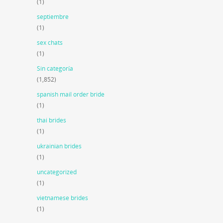
(1)
septiembre
(1)
sex chats
(1)
Sin categoría
(1,852)
spanish mail order bride
(1)
thai brides
(1)
ukrainian brides
(1)
uncategorized
(1)
vietnamese brides
(1)