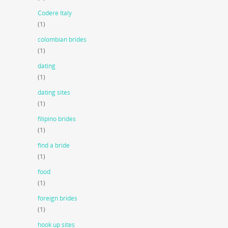
Codere Italy
(1)
colombian brides
(1)
dating
(1)
dating sites
(1)
filipino brides
(1)
find a bride
(1)
food
(1)
foreign brides
(1)
hook up sites