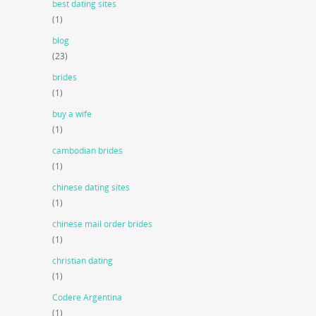
best dating sites
(1)
blog
(23)
brides
(1)
buy a wife
(1)
cambodian brides
(1)
chinese dating sites
(1)
chinese mail order brides
(1)
christian dating
(1)
Codere Argentina
(1)