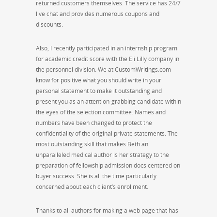
returned customers themselves. The service has 24/7
live chat and provides numerous coupons and
discounts.
Also, I recently participated in an internship program
for academic credit score with the Eli Lilly company in
the personnel division. We at CustomWritings.com
know for positive what you should write in your
personal statement to make it outstanding and
present you as an attention-grabbing candidate within
the eyes of the selection committee. Names and
numbers have been changed to protect the
confidentiality of the original private statements. The
most outstanding skill that makes Beth an
unparalleled medical author is her strategy to the
preparation of fellowship admission docs centered on
buyer success. She is all the time particularly
concerned about each client’s enrollment.
Thanks to all authors for making a web page that has