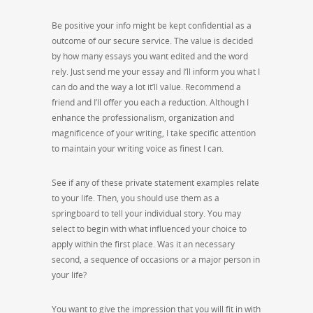
Be positive your info might be kept confidential as a
outcome of our secure service. The value is decided
by how many essays you want edited and the word
rely. Just send me your essay and I’ll inform you what I
can do and the way a lot it’ll value. Recommend a
friend and I’ll offer you each a reduction. Although I
enhance the professionalism, organization and
magnificence of your writing, I take specific attention
to maintain your writing voice as finest I can.
See if any of these private statement examples relate
to your life. Then, you should use them as a
springboard to tell your individual story. You may
select to begin with what influenced your choice to
apply within the first place. Was it an necessary
second, a sequence of occasions or a major person in
your life?
You want to give the impression that you will fit in with