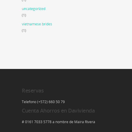
uncategorized
(1)
vietnamese brides
(1)
Reservas
Telefono (+572) 660 50 79
Cuenta Ahorros en Davivienda
# 0161 7033 5778 a nombre de Maira Rivera