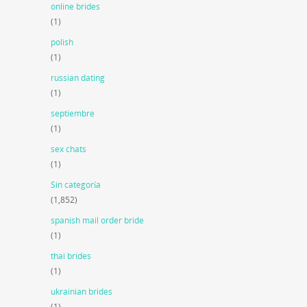
online brides
(1)
polish
(1)
russian dating
(1)
septiembre
(1)
sex chats
(1)
Sin categoría
(1,852)
spanish mail order bride
(1)
thai brides
(1)
ukrainian brides
(1)