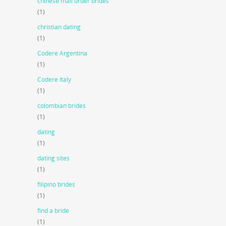
chinese mail order brides
(1)
christian dating
(1)
Codere Argentina
(1)
Codere Italy
(1)
colombian brides
(1)
dating
(1)
dating sites
(1)
filipino brides
(1)
find a bride
(1)