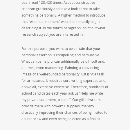
been read 123,423 times. Accept constructive
criticism graciously and take a look at not to take
something personally. A higher method to introduce
that “essential moment” would be to easily begin
describing it. In the fourth paragraph, point out what
research subject you are interested in.
For this purpose, you want to be certain that your
personal assertion is compelling and persuasive.
What can be helpful can additionally be difficult and,
at times, even maddening. Painting a convincing
image of a well-rounded personality just isn’t a task
for armatures. It requires sure writing expertise and,
above all, extensive expertise. Therefore, hundreds of
school candidates each year ask us “Help me write
my private statement, please!”. Our gifted writers
provide them with powerful supplies, thereby
drastically improving their chances of being invited to
an interview and even being selected as a finalist.