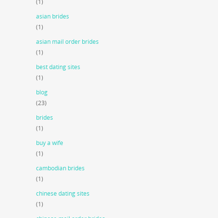
(1)
asian brides
(1)
asian mail order brides
(1)
best dating sites
(1)
blog
(23)
brides
(1)
buy a wife
(1)
cambodian brides
(1)
chinese dating sites
(1)