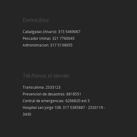
Domicilios
Cabalgatas (Alvaro): 315 5469067
Pescador (mina): 321 7760045
Administracion: 317 5139055
Teléfonos el darien
Transcalima: 2533123
Prevencion de desastres: 8818551
Central de emergencias: 6206820 ext 3
Hospital san jorge 108: 317 5385887 - 2533119 -
3430