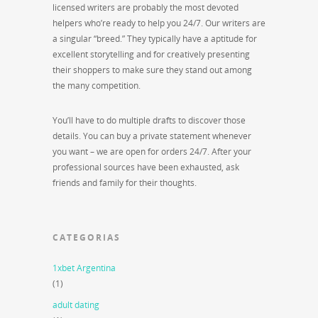
licensed writers are probably the most devoted
helpers who’re ready to help you 24/7. Our writers are
a singular “breed.” They typically have a aptitude for
excellent storytelling and for creatively presenting
their shoppers to make sure they stand out among
the many competition.
You’ll have to do multiple drafts to discover those
details. You can buy a private statement whenever
you want – we are open for orders 24/7. After your
professional sources have been exhausted, ask
friends and family for their thoughts.
CATEGORIAS
1xbet Argentina
(1)
adult dating