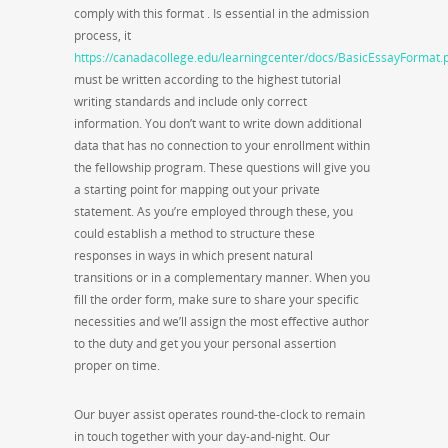
comply with this format . Is essential in the admission
process, it
https://canadacollege.edu/learningcenter/docs/BasicEssayFormat.
must be written according to the highest tutorial
writing standards and include only correct
information. You don’t want to write down additional
data that has no connection to your enrollment within
the fellowship program. These questions will give you
a starting point for mapping out your private
statement. As you’re employed through these, you
could establish a method to structure these
responses in ways in which present natural
transitions or in a complementary manner. When you
fill the order form, make sure to share your specific
necessities and we’ll assign the most effective author
to the duty and get you your personal assertion
proper on time.
Our buyer assist operates round-the-clock to remain
in touch together with your day-and-night. Our