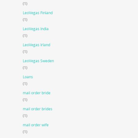
(1)
LeoVegas Finland
(1)
LeoVegas India
(1)
LeoVegas Irland
(1)
LeoVegas Sweden
(1)
Loans
(1)
mail order bride
(1)
mail order brides
(1)
mail order wife
(1)