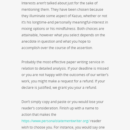
Interests aren’t talked about just for the sake of
mentioning them. They have been chosen because
they illuminate some aspect of Kazuo, whether or not
it’s his longtime-and personally meaningful-interest in
mixing options or his mindfulness. Both choices are
attainable, however what you select depends on the
anecdote in question and what you hope to
accomplish over the course of the assertion.
Probably the most effective paper writing service in
relation to detailed analysis. If your deadline is missed
or you are not happy with the outcomes of our writer’s
work, you might make a request for a refund. If your
declare is justified, we grant you your a refund.
Don’t simply copy and paste or you would lose your
reader’s consideration. Finish up with a name to
action that makes the
https://www.personalstatementwriter.org/
reader
wish to choose you. For instance, you would say one