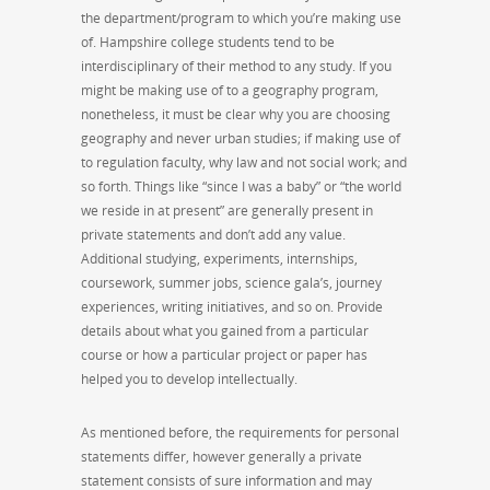
the department/program to which you’re making use
of. Hampshire college students tend to be
interdisciplinary of their method to any study. If you
might be making use of to a geography program,
nonetheless, it must be clear why you are choosing
geography and never urban studies; if making use of
to regulation faculty, why law and not social work; and
so forth. Things like “since I was a baby” or “the world
we reside in at present” are generally present in
private statements and don’t add any value.
Additional studying, experiments, internships,
coursework, summer jobs, science gala’s, journey
experiences, writing initiatives, and so on. Provide
details about what you gained from a particular
course or how a particular project or paper has
helped you to develop intellectually.
As mentioned before, the requirements for personal
statements differ, however generally a private
statement consists of sure information and may