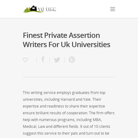
Finest Private Assertion
Writers For Uk Universities
This writing service employs graduates from top
universities, including Harvard and Yale. Their
expertise and readiness to share their expertise
ensure brilliant results of cooperation. The firm offers
help with numerous programs, including MBA,
Medical, Law and different fields. 9 out of 10 clients
suggest this service to their pals and turn out to be