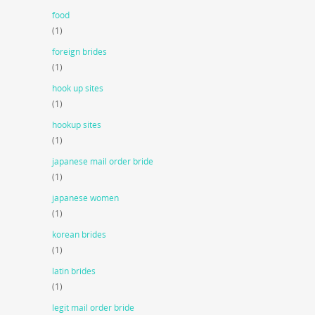
food
(1)
foreign brides
(1)
hook up sites
(1)
hookup sites
(1)
japanese mail order bride
(1)
japanese women
(1)
korean brides
(1)
latin brides
(1)
legit mail order bride