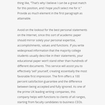
thing like, “That’s why I believe I can be a great match
for this position, and I hope you’ll select me for it.”
Provide as much element in the first paragraph as
attainable.
Avoid on the lookout for the best personal statements
on the Internet, since this sort of academic paper
should mirror solely your personal expertise,
accomplishments, values and functions. If you write
widespread information that the majority college
students usually describe in their statements, your
educational paper won’t stand other than hundreds of
different documents. This service will assist you to
effectively ‘sell’ yourself, creating essentially the most
favorable first impression. The firm offers a 100
percent satisfaction guarantee and the difference
between being accepted and fully ignored. As one of
the prime UK leading writing companies, this
company helps with functions to clients of all ranges,
starting from faculty candidates to business CEOs.