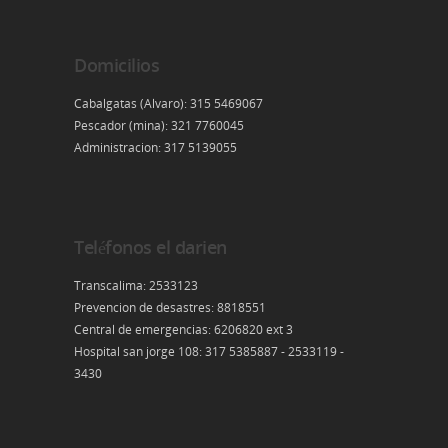
Domicilios
Cabalgatas (Alvaro): 315 5469067
Pescador (mina): 321 7760045
Administracion: 317 5139055
Teléfonos el darien
Transcalima: 2533123
Prevencion de desastres: 8818551
Central de emergencias: 6206820 ext 3
Hospital san jorge 108: 317 5385887 - 2533119 -
3430