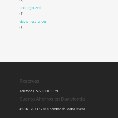
uncategorized
(1)
vietnamese brides
(1)
Reservas
Telefono (+572) 660 50 79
Cuenta Ahorros en Davivienda
# 0161 7033 5778 a nombre de Maira Rivera