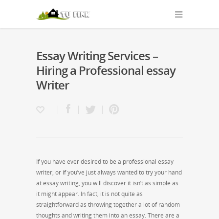
Essay Writing Services –
Hiring a Professional essay
Writer
If you have ever desired to be a professional essay
writer, or if you’ve just always wanted to try your hand
at essay writing, you will discover it isn’t as simple as
it might appear. In fact, it is not quite as
straightforward as throwing together a lot of random
thoughts and writing them into an essay. There are a