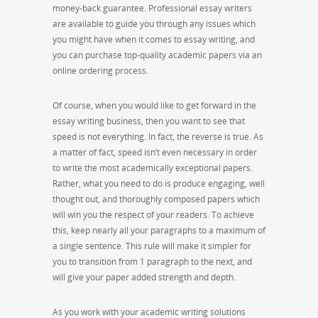
money-back guarantee. Professional essay writers
are available to guide you through any issues which
you might have when it comes to essay writing, and
you can purchase top-quality academic papers via an
online ordering process.
Of course, when you would like to get forward in the
essay writing business, then you want to see that
speed is not everything. In fact, the reverse is true. As
a matter of fact, speed isn’t even necessary in order
to write the most academically exceptional papers.
Rather, what you need to do is produce engaging, well
thought out, and thoroughly composed papers which
will win you the respect of your readers. To achieve
this, keep nearly all your paragraphs to a maximum of
a single sentence. This rule will make it simpler for
you to transition from 1 paragraph to the next, and
will give your paper added strength and depth.
As you work with your academic writing solutions