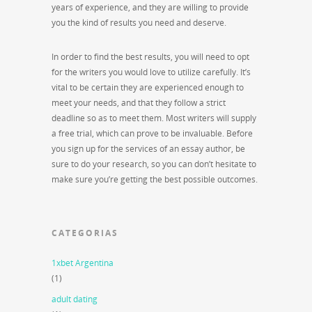
years of experience, and they are willing to provide
you the kind of results you need and deserve.
In order to find the best results, you will need to opt
for the writers you would love to utilize carefully. It’s
vital to be certain they are experienced enough to
meet your needs, and that they follow a strict
deadline so as to meet them. Most writers will supply
a free trial, which can prove to be invaluable. Before
you sign up for the services of an essay author, be
sure to do your research, so you can don’t hesitate to
make sure you’re getting the best possible outcomes.
CATEGORIAS
1xbet Argentina
(1)
adult dating