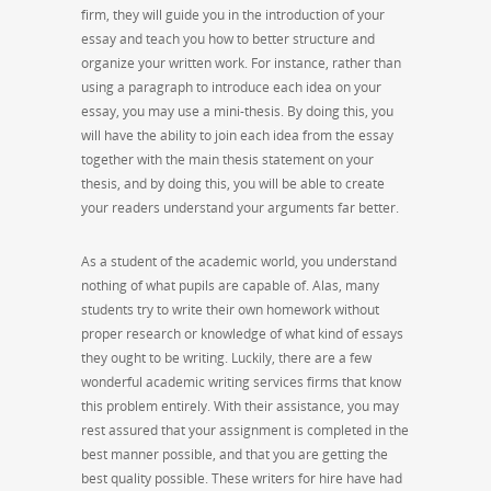
firm, they will guide you in the introduction of your
essay and teach you how to better structure and
organize your written work. For instance, rather than
using a paragraph to introduce each idea on your
essay, you may use a mini-thesis. By doing this, you
will have the ability to join each idea from the essay
together with the main thesis statement on your
thesis, and by doing this, you will be able to create
your readers understand your arguments far better.
As a student of the academic world, you understand
nothing of what pupils are capable of. Alas, many
students try to write their own homework without
proper research or knowledge of what kind of essays
they ought to be writing. Luckily, there are a few
wonderful academic writing services firms that know
this problem entirely. With their assistance, you may
rest assured that your assignment is completed in the
best manner possible, and that you are getting the
best quality possible. These writers for hire have had