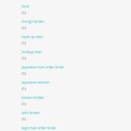
food
(1)
foreign brides
(1)
hook up sites
(1)
hookup sites
(1)
japanese mail order bride
(1)
japanese women
(1)
korean brides
(1)
latin brides
(1)
legit mail order bride