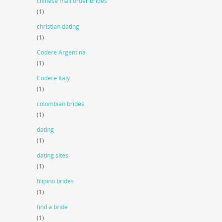
chinese mail order brides
(1)
christian dating
(1)
Codere Argentina
(1)
Codere Italy
(1)
colombian brides
(1)
dating
(1)
dating sites
(1)
filipino brides
(1)
find a bride
(1)