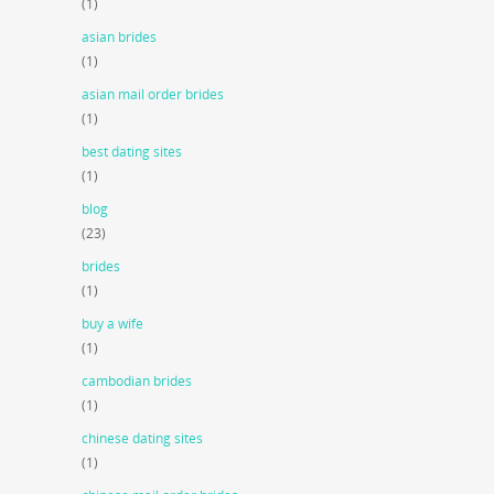
(1)
asian brides
(1)
asian mail order brides
(1)
best dating sites
(1)
blog
(23)
brides
(1)
buy a wife
(1)
cambodian brides
(1)
chinese dating sites
(1)