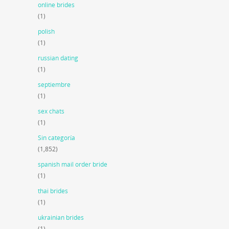
online brides
(1)
polish
(1)
russian dating
(1)
septiembre
(1)
sex chats
(1)
Sin categoría
(1,852)
spanish mail order bride
(1)
thai brides
(1)
ukrainian brides
(1)