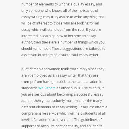
number of elements to writing
a quality essay, and
only someone who knows all of the intricacies of
essay writing may truly aspire to write anything that
will be of interest to those who are looking for an
essay which will stand out from the rest. If you are
interested in learning how to become an essay
author, then there are a number of things which you
should remember. These suggestions are tailored to
assist you in becoming a successful essay writer.
A lot of men and women think that simply since they
aren’t employed as an essay writer that they are
exempt from having to stick to the same academic
standards
We Papers
as other pupils. The truth is, if
you are serious about becoming a successful essay
author, then you absolutely must master the many
different elements of essay writing. Essay Pro offers a
comprehensive service which will help students of all
levels of academic achievement. The guidelines of
support are absolute confidentiality, and an infinite