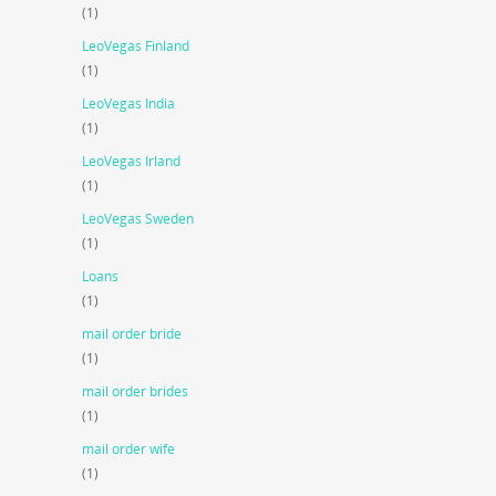
(1)
LeoVegas Finland
(1)
LeoVegas India
(1)
LeoVegas Irland
(1)
LeoVegas Sweden
(1)
Loans
(1)
mail order bride
(1)
mail order brides
(1)
mail order wife
(1)