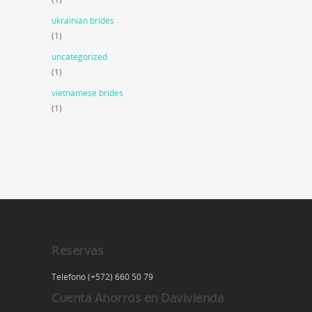
ukrainian brides
(1)
uncategorized
(1)
vietnamese brides
(1)
Reservas
Telefono (+572) 660 50 79
Cuenta Ahorros en Davivienda