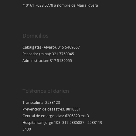
# 0161 7033 5778 a nombre de Maira Rivera
Domicilios
Cabalgatas (Alvaro): 315 5469067
Pescador (mina): 321 7760045
Administracion: 317 5139055
Teléfonos el darien
Transcalima: 2533123
Prevencion de desastres: 8818551
Central de emergencias: 6206820 ext 3
Hospital san jorge 108: 317 5385887 - 2533119 -
3430