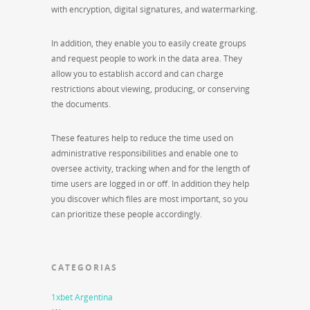
with encryption, digital signatures, and watermarking.
In addition, they enable you to easily create groups
and request people to work in the data area. They
allow you to establish accord and can charge
restrictions about viewing, producing, or conserving
the documents.
These features help to reduce the time used on
administrative responsibilities and enable one to
oversee activity, tracking when and for the length of
time users are logged in or off. In addition they help
you discover which files are most important, so you
can prioritize these people accordingly.
CATEGORIAS
1xbet Argentina