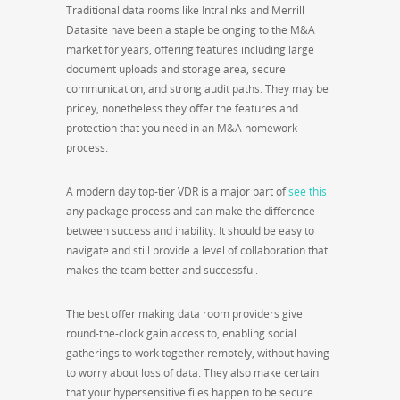
Traditional data rooms like Intralinks and Merrill
Datasite have been a staple belonging to the M&A
market for years, offering features including large
document uploads and storage area, secure
communication, and strong audit paths. They may be
pricey, nonetheless they offer the features and
protection that you need in an M&A homework
process.
A modern day top-tier VDR is a major part of
see this
any package process and can make the difference
between success and inability. It should be easy to
navigate and still provide a level of collaboration that
makes the team better and successful.
The best offer making data room providers give
round-the-clock gain access to, enabling social
gatherings to work together remotely, without having
to worry about loss of data. They also make certain
that your hypersensitive files happen to be secure