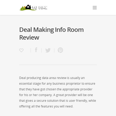
Deal Making Info Room
Review
Deal producing data area review is usually an
essential stage for any business proprietor to ensure
that they have got chosen the appropriate provider
for his or her company. A great provider will be one
that gives a secure solution that is user friendly, while
offering all the features you will need.