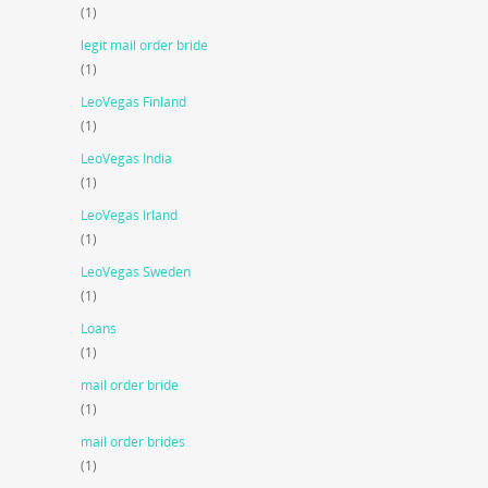
(1)
legit mail order bride
(1)
LeoVegas Finland
(1)
LeoVegas India
(1)
LeoVegas Irland
(1)
LeoVegas Sweden
(1)
Loans
(1)
mail order bride
(1)
mail order brides
(1)