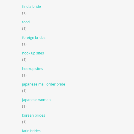
find a bride
(1)
food
(1)
foreign brides
(1)
hook up sites
(1)
hookup sites
(1)
japanese mail order bride
(1)
japanese women
(1)
korean brides
(1)
latin brides