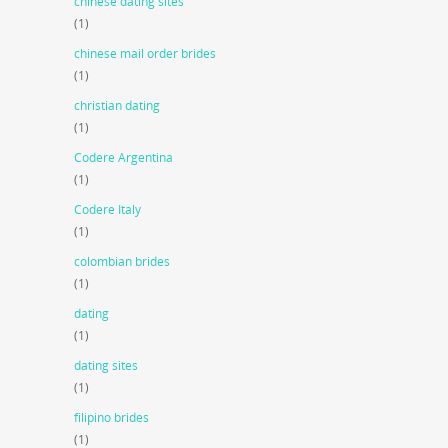
chinese dating sites
(1)
chinese mail order brides
(1)
christian dating
(1)
Codere Argentina
(1)
Codere Italy
(1)
colombian brides
(1)
dating
(1)
dating sites
(1)
filipino brides
(1)