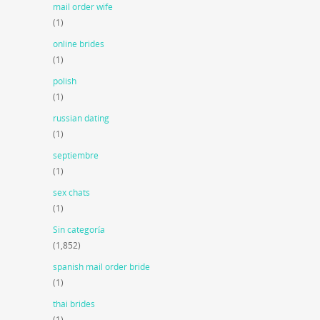
mail order wife
(1)
online brides
(1)
polish
(1)
russian dating
(1)
septiembre
(1)
sex chats
(1)
Sin categoría
(1,852)
spanish mail order bride
(1)
thai brides
(1)