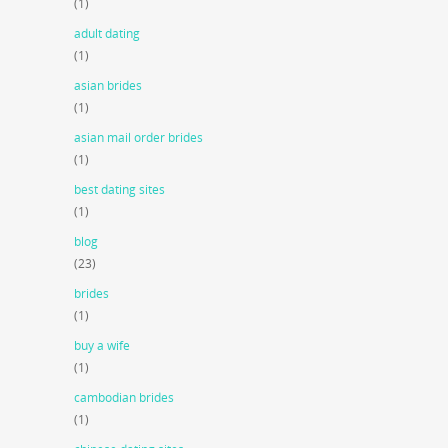
(1)
adult dating
(1)
asian brides
(1)
asian mail order brides
(1)
best dating sites
(1)
blog
(23)
brides
(1)
buy a wife
(1)
cambodian brides
(1)