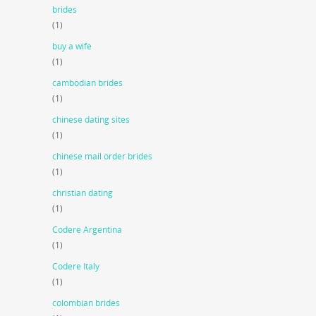
brides
(1)
buy a wife
(1)
cambodian brides
(1)
chinese dating sites
(1)
chinese mail order brides
(1)
christian dating
(1)
Codere Argentina
(1)
Codere Italy
(1)
colombian brides