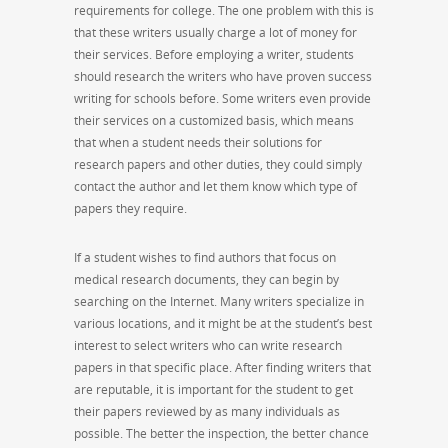
requirements for college. The one problem with this is
that these writers usually charge a lot of money for
their services. Before employing a writer, students
should research the writers who have proven success
writing for schools before. Some writers even provide
their services on a customized basis, which means
that when a student needs their solutions for
research papers and other duties, they could simply
contact the author and let them know which type of
papers they require.
If a student wishes to find authors that focus on
medical research documents, they can begin by
searching on the Internet. Many writers specialize in
various locations, and it might be at the student’s best
interest to select writers who can write research
papers in that specific place. After finding writers that
are reputable, it is important for the student to get
their papers reviewed by as many individuals as
possible. The better the inspection, the better chance