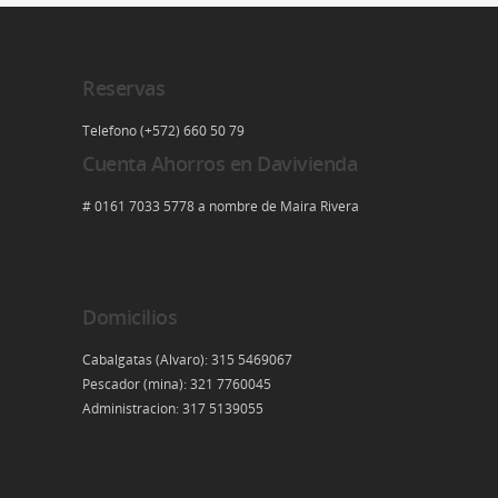
Reservas
Telefono (+572) 660 50 79
Cuenta Ahorros en Davivienda
# 0161 7033 5778 a nombre de Maira Rivera
Domicilios
Cabalgatas (Alvaro): 315 5469067
Pescador (mina): 321 7760045
Administracion: 317 5139055