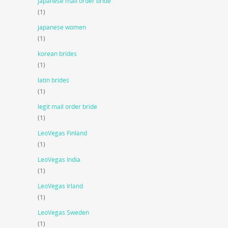
japanese mail order bride
(1)
japanese women
(1)
korean brides
(1)
latin brides
(1)
legit mail order bride
(1)
LeoVegas Finland
(1)
LeoVegas India
(1)
LeoVegas Irland
(1)
LeoVegas Sweden
(1)