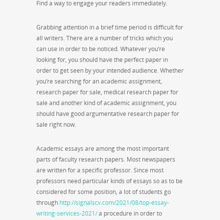
Find a way to engage your readers immediately.
Grabbing attention in a brief time period is difficult for
all writers. There are a number of tricks which you
can use in order to be noticed. Whatever you’re
looking for, you should have the perfect paper in
order to get seen by your intended audience. Whether
you’re searching for an academic assignment,
research paper for sale, medical research paper for
sale and another kind of academic assignment, you
should have good argumentative research paper for
sale right now.
Academic essays are among the most important
parts of faculty research papers. Most newspapers
are written for a specific professor. Since most
professors need particular kinds of essays so as to be
considered for some position, a lot of students go
through
http://signalscv.com/2021/08/top-essay-
writing-services-2021/
a procedure in order to