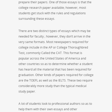
prepare their papers. One of those essays is that the
college research paper available; however, most
students get stuck with the rules and regulations
surrounding these essays.
There are two distinct types of essays which may be
needed for faculty ; however, they don’t arrive in the
very same formats. Most newspapers required for
college include in the AP or College Thoroughbred
Test, commonly Called the CAT. This format is
popular across the United States of America and
other countries so as to determine whether a student
has heard all the material that has been required for
graduation. Other kinds of papers required for college
are the TOEFL as well as the IELTS. These two require
considerably more study than the typical medical
study paper.
A lot of students look to professional authors so as to
help them with their own essays and other