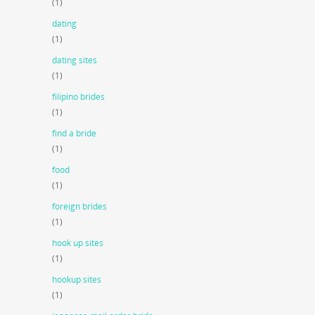
(1)
dating
(1)
dating sites
(1)
filipino brides
(1)
find a bride
(1)
food
(1)
foreign brides
(1)
hook up sites
(1)
hookup sites
(1)