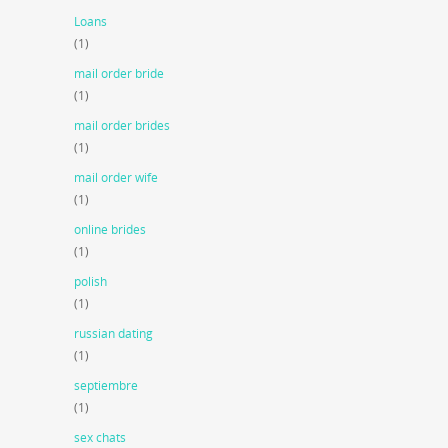
Loans
(1)
mail order bride
(1)
mail order brides
(1)
mail order wife
(1)
online brides
(1)
polish
(1)
russian dating
(1)
septiembre
(1)
sex chats