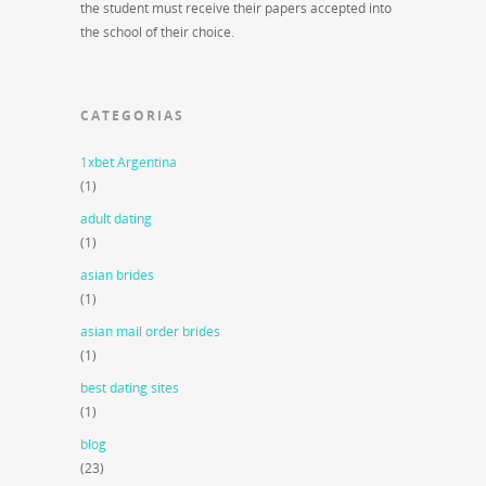
the student must receive their papers accepted into
the school of their choice.
CATEGORIAS
1xbet Argentina
(1)
adult dating
(1)
asian brides
(1)
asian mail order brides
(1)
best dating sites
(1)
blog
(23)