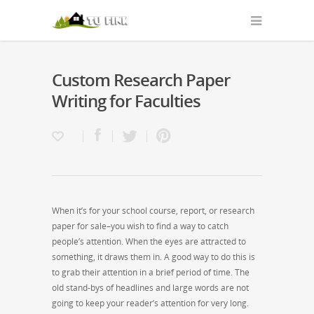
Custom Research Paper
Writing for Faculties
When it’s for your school course, report, or research
paper for sale–you wish to find a way to catch
people’s attention. When the eyes are attracted to
something, it draws them in. A good way to do this is
to grab their attention in a brief period of time. The
old stand-bys of headlines and large words are not
going to keep your reader’s
attention for very long.