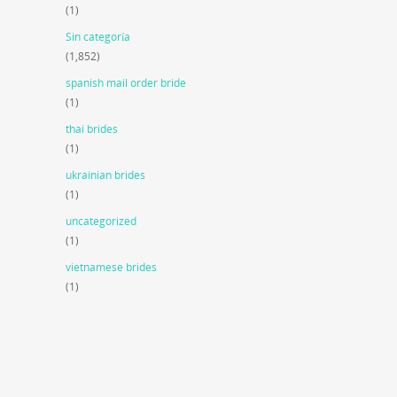
(1)
Sin categoría
(1,852)
spanish mail order bride
(1)
thai brides
(1)
ukrainian brides
(1)
uncategorized
(1)
vietnamese brides
(1)