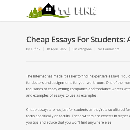
Cheap Essays For Students: A
By
Tufink
18 April, 2022
Sin categoría
No Comments
The Internet has made it easier to find inexpensive essays. You c
for doctors and assignments for your work room. One of the most
thousands of essay writing companies and freelance writers
with
and examples of essays to use as examples.
Cheap essays are not just for students as they’re also offered fo
focus specifically on faculty. These writers are experts in higher
you tips and advice that you won’t find anywhere else.