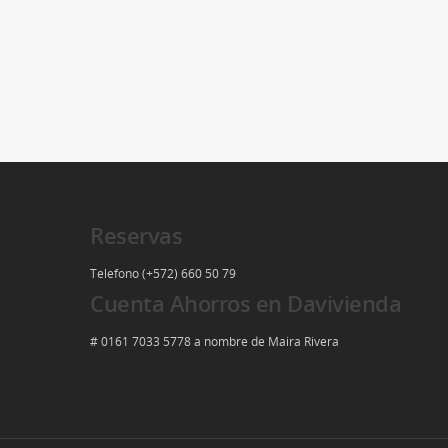
Reservas
Telefono (+572) 660 50 79
Cuenta Ahorros en Davivienda
# 0161 7033 5778 a nombre de Maira Rivera