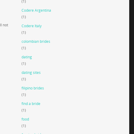
(1)
Codere Argentina
(1)
l not
Codere Italy
(1)
colombian brides
(1)
dating
(1)
dating sites
(1)
filipino brides
(1)
find a bride
(1)
food
(1)