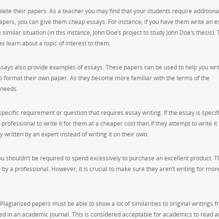
ete their papers. As a teacher you may find that your students require additiona
 papers, you can give them cheap essays. For instance, if you have them write an e
similar situation (in this instance, John Doe’s project to study John Doe’s thesis).
as learn about a topic of interest to them.
essays also provide examples of essays. These papers can be used to help you wri
to format their own paper. As they become more familiar with the terms of the
 needs.
cific requirement or question that requires essay writing. If the essay is specifi
 professional to write it for them at a cheaper cost than if they attempt to write it
y written by an expert instead of writing it on their own.
u shouldn’t be required to spend excessively to purchase an excellent product. Th
 by a professional. However, it is crucial to make sure they aren’t writing for mon
Plagiarized papers must be able to show a lot of similarities to original writings 
ed in an academic journal. This is considered acceptable for academics to read a