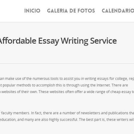
INICIO
GALERIA DE FOTOS
CALENDARI
ffordable Essay Writing Service
an make use of the numerous tools to assist you in writing essays for college, re
 popular methods to accomplish this is through using the Internet. There are
 websites of their own. These websites often offer a wide range of cheap essay t
r faculty members. In fact, there are a number of newsletters and publications th
 education, and many are also highly successful. The best part is, these writers wil