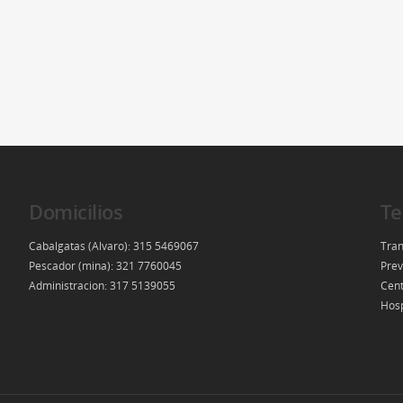
Domicilios
Te
Cabalgatas (Alvaro): 315 5469067
Tran
Pescador (mina): 321 7760045
Prev
Administracion: 317 5139055
Cent
Hosp