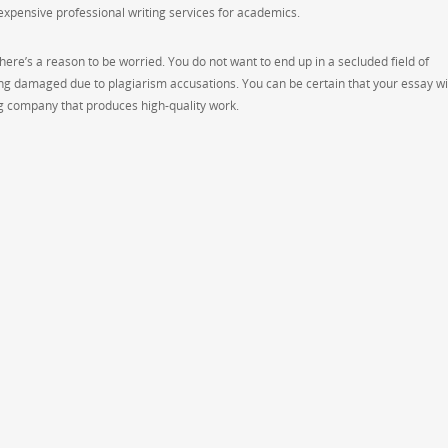
nexpensive professional writing services for academics.
re’s a reason to be worried. You do not want to end up in a secluded field of
g damaged due to plagiarism accusations. You can be certain that your essay wil
ing company that produces high-quality work.