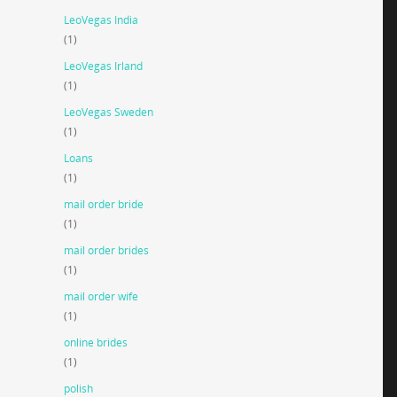
LeoVegas India
(1)
LeoVegas Irland
(1)
LeoVegas Sweden
(1)
Loans
(1)
mail order bride
(1)
mail order brides
(1)
mail order wife
(1)
online brides
(1)
polish