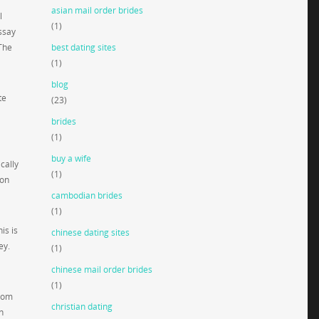
asian mail order brides
l
(1)
ssay
 The
best dating sites
(1)
blog
te
(23)
brides
(1)
buy a wife
cally
(1)
 on
cambodian brides
(1)
is is
chinese dating sites
ey.
(1)
chinese mail order brides
(1)
from
christian dating
n