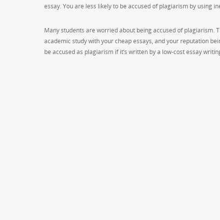
essay. You are less likely to be accused of plagiarism by using i
Many students are worried about being accused of plagiarism. The
academic study with your cheap essays, and your reputation bein
be accused as plagiarism if it’s written by a low-cost essay writ