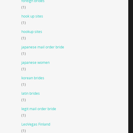
foreign brides
(1)
hook up sites
(1)
hookup sites
(1)
japanese mail order bride
(1)
japanese women
(1)
korean brides
(1)
latin brides
(1)
legit mail order bride
(1)
LeoVegas Finland
(1)