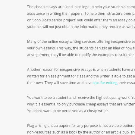
The cheap essays are used in college to help your students compl
assistance in writing their papers. To help them structure their
on “John Doe’s senior project” you could offer them an essay on a 
students will not just obtain the information they require as well 
Many of the online essay writing services offering inexpensive 
your own essays. This way, the students can get an idea of how 
arrangement, they’ll be able to modify the examples to suit their
Another reason for inexpensive essays is when students have a spe
written for an assignment for class and the writer is able to get a
their own. They will save time and have
tips for writing
their essa
You want to be a student and receive the highest quality work. Yo
why it is essential to only purchase cheap essays that are written
You don’t want to be perceived as a cheap writer.
Plagiarizing cheap papers for any purpose is not a viable option. 
non-resources such as a book by the author or an article publish