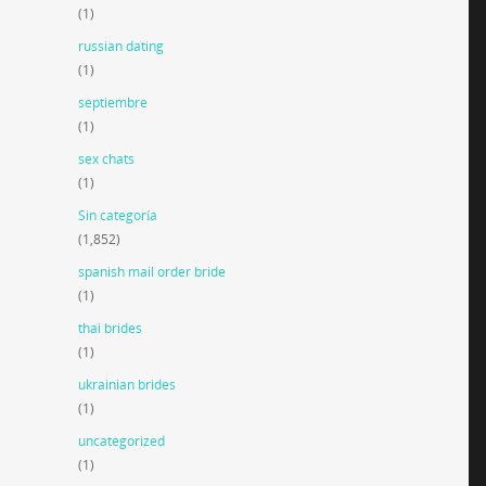
(1)
russian dating
(1)
septiembre
(1)
sex chats
(1)
Sin categoría
(1,852)
spanish mail order bride
(1)
thai brides
(1)
ukrainian brides
(1)
uncategorized
(1)