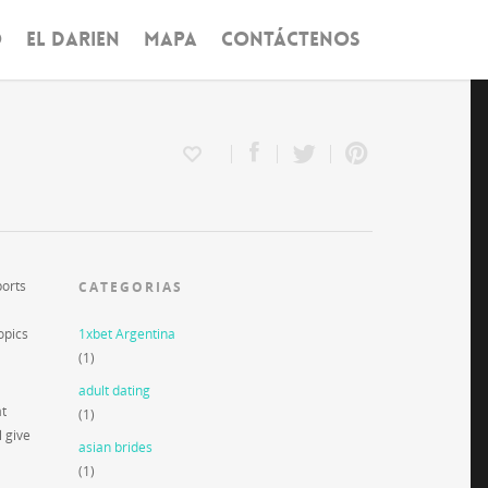
O
EL DARIEN
MAPA
CONTÁCTENOS
ports
CATEGORIAS
opics
1xbet Argentina
(1)
adult dating
at
(1)
l give
asian brides
(1)