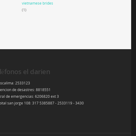
vietnamese brides
(1)
léfonos el darien
scalima: 2533123
encion de desastres: 8818551
ral de emergencias: 6206820 ext 3
ital san jorge 108: 317 5385887 - 2533119 - 3430