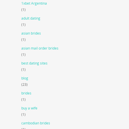
1xbet Argentina
(1)
adult dating
(1)
asian brides
(1)
asian mail order brides
(1)
best dating sites
(1)
blog
(23)
brides
(1)
buy a wife
(1)
cambodian brides