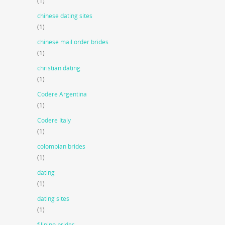
(1)
chinese dating sites
(1)
chinese mail order brides
(1)
christian dating
(1)
Codere Argentina
(1)
Codere Italy
(1)
colombian brides
(1)
dating
(1)
dating sites
(1)
filipino brides