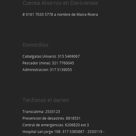
Cuenta Ahorros en Davivienda
# 0161 7033 5778 a nombre de Maira Rivera
Domicilios
Cabalgatas (Alvaro): 315 5469067
Pescador (mina): 321 7760045
Administracion: 317 5139055
Teléfonos el darien
Transcalima: 2533123
Prevencion de desastres: 8818551
Central de emergencias: 6206820 ext 3
Hospital san jorge 108: 317 5385887 - 2533119 -