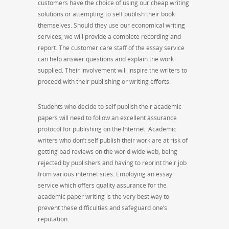
customers have the choice of using our cheap writing
solutions or attempting to self publish their book
themselves. Should they use our economical writing
services, we will provide a complete recording and
report. The customer care staff of the essay service
can help answer questions and explain the work
supplied. Their involvement will inspire the writers to
proceed with their publishing or writing efforts.
Students who decide to self publish their academic
papers will need to follow an excellent assurance
protocol for publishing on the Internet. Academic
writers who don’t self publish their work are at risk of
getting bad reviews on the world wide web, being
rejected by publishers and having to reprint their job
from various internet sites. Employing an essay
service which offers quality assurance for the
academic paper writing is the very best way to
prevent these difficulties and safeguard one’s
reputation.