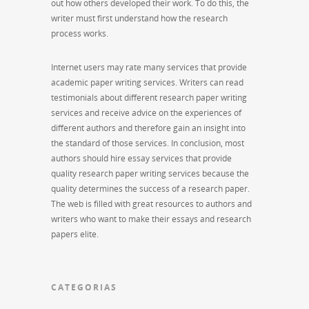
out how others developed their work. To do this, the
writer must first understand how the research
process works.
Internet users may rate many services that provide
academic paper writing services. Writers can read
testimonials about different research paper writing
services and receive advice on the experiences of
different authors and therefore gain an insight into
the standard of those services. In conclusion, most
authors should hire essay services that provide
quality research paper writing services because the
quality determines the success of a research paper.
The web is filled with great resources to authors and
writers who want to make their essays and research
papers elite.
CATEGORIAS