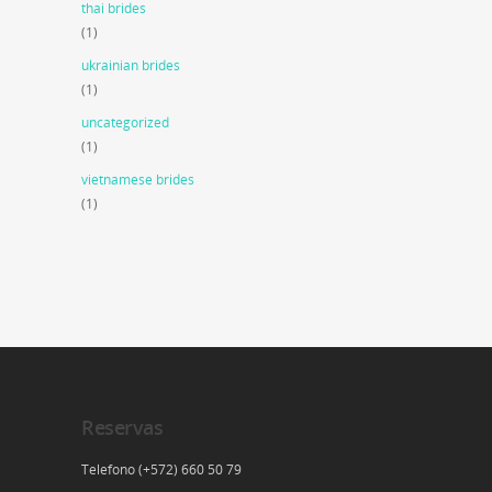
thai brides
(1)
ukrainian brides
(1)
uncategorized
(1)
vietnamese brides
(1)
Reservas
Telefono (+572) 660 50 79