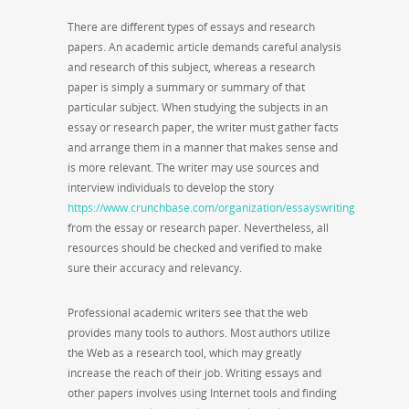
There are different types of essays and research
papers. An academic article demands careful analysis
and research of this subject, whereas a research
paper is simply a summary or summary of that
particular subject. When studying the subjects in an
essay or research paper, the writer must gather facts
and arrange them in a manner that makes sense and
is more relevant. The writer may use sources and
interview individuals to develop the story
https://www.crunchbase.com/organization/essayswriting
from the essay or research paper. Nevertheless, all
resources should be checked and verified to make
sure their accuracy and relevancy.
Professional academic writers see that the web
provides many tools to authors. Most authors utilize
the Web as a research tool, which may greatly
increase the reach of their job. Writing essays and
other papers involves using Internet tools and finding