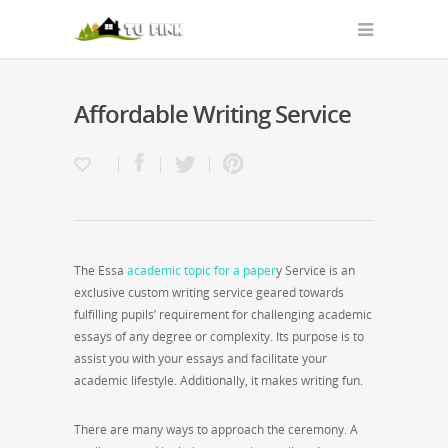
Affordable Writing Service
The Essa
academic topic for a paper
y Service is an
exclusive custom writing service geared towards
fulfilling pupils’ requirement for challenging academic
essays of any degree or complexity. Its purpose is to
assist you with
your essays and facilitate your
academic lifestyle. Additionally, it makes writing fun.
There are many ways to approach the ceremony. A