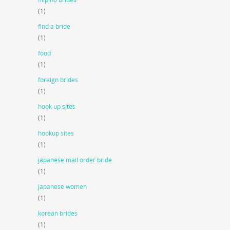
(1)
find a bride
(1)
food
(1)
foreign brides
(1)
hook up sites
(1)
hookup sites
(1)
japanese mail order bride
(1)
japanese women
(1)
korean brides
(1)