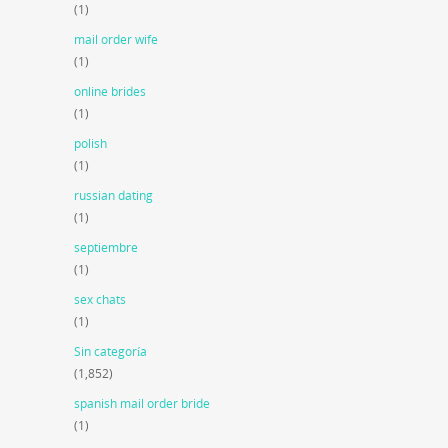
(1)
mail order wife
(1)
online brides
(1)
polish
(1)
russian dating
(1)
septiembre
(1)
sex chats
(1)
Sin categoría
(1,852)
spanish mail order bride
(1)