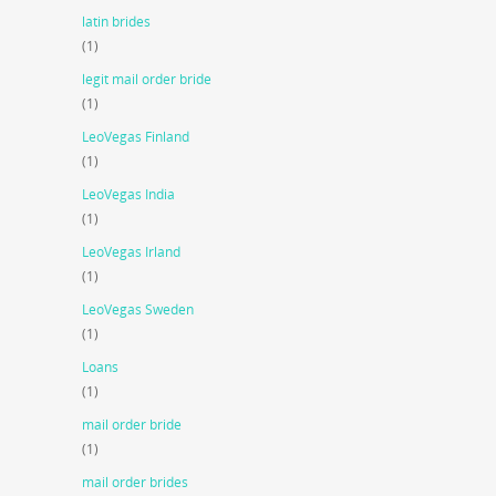
latin brides
(1)
legit mail order bride
(1)
LeoVegas Finland
(1)
LeoVegas India
(1)
LeoVegas Irland
(1)
LeoVegas Sweden
(1)
Loans
(1)
mail order bride
(1)
mail order brides