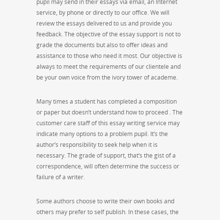
pupil may send in their essays via email, an Internet
service, by phone or directly to our office. We will
review the essays delivered to us and provide you
feedback. The objective of the essay support is not to
grade the documents but also to offer ideas and
assistance to those who need it most. Our objective is
always to meet the requirements of our clientele and
be your own voice from the ivory tower of academe.
Many times a student has completed a composition
or paper but doesn’t understand how to proceed . The
customer care staff of this essay writing service may
indicate many options to a problem pupil. It’s the
author’s responsibility to seek help when it is
necessary. The grade of support, that’s the gist of a
correspondence, will often determine the success or
failure of a writer.
Some authors choose to write their own books and
others may prefer to self publish. In these cases, the