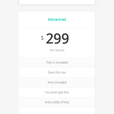
Advanced
299
$
Per Month
This is included
Even this too
Also included
You even get this
And a little of this