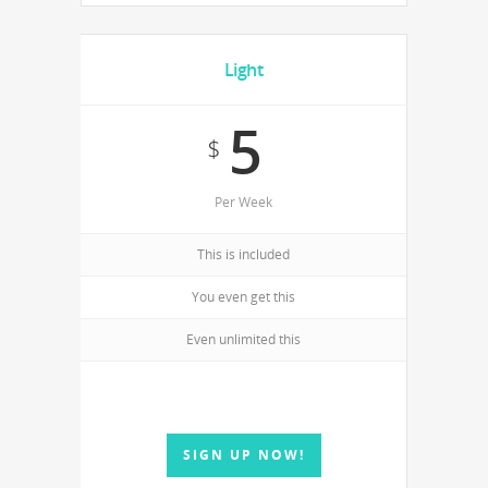
Light
5
$
Per Week
This is included
You even get this
Even unlimited this
SIGN UP NOW!