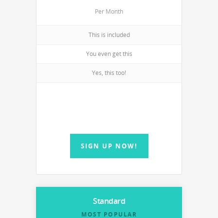
Per Month
This is included
You even get this
Yes, this too!
SIGN UP NOW!
Standard
MOST POPULAR