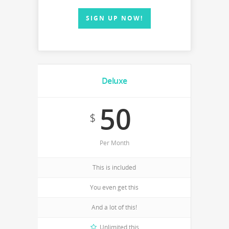
SIGN UP NOW!
Deluxe
50
$
Per Month
This is included
You even get this
And a lot of this!
Unlimited this