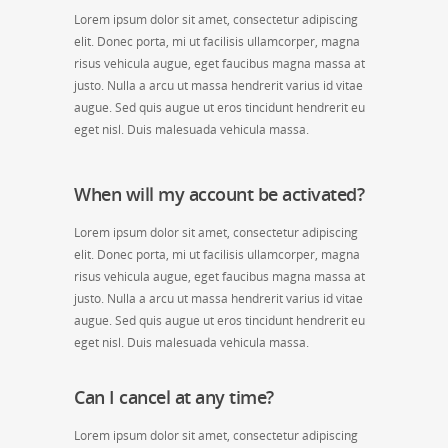
Lorem ipsum dolor sit amet, consectetur adipiscing
elit. Donec porta, mi ut facilisis ullamcorper, magna
risus vehicula augue, eget faucibus magna massa at
justo. Nulla a arcu ut massa hendrerit varius id vitae
augue. Sed quis augue ut eros tincidunt hendrerit eu
eget nisl. Duis malesuada vehicula massa.
When will my account be activated?
Lorem ipsum dolor sit amet, consectetur adipiscing
elit. Donec porta, mi ut facilisis ullamcorper, magna
risus vehicula augue, eget faucibus magna massa at
justo. Nulla a arcu ut massa hendrerit varius id vitae
augue. Sed quis augue ut eros tincidunt hendrerit eu
eget nisl. Duis malesuada vehicula massa.
Can I cancel at any time?
Lorem ipsum dolor sit amet, consectetur adipiscing