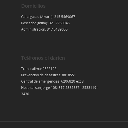
Domicilios
Cabalgatas (Alvaro): 315 5469067
Pescador (mina): 321 7760045
Administracion: 317 5139055
Teléfonos el darien
Transcalima: 2533123
Prevencion de desastres: 8818551
Central de emergencias: 6206820 ext 3
Hospital san jorge 108: 317 5385887 - 2533119 -
3430