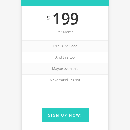
199
$
Per Month
This is included
And this too
Maybe even this
Nevermind, it’s not
SIGN UP NOW!