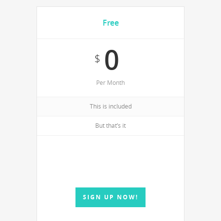
Free
0
$
Per Month
This is included
But that’s it
SIGN UP NOW!