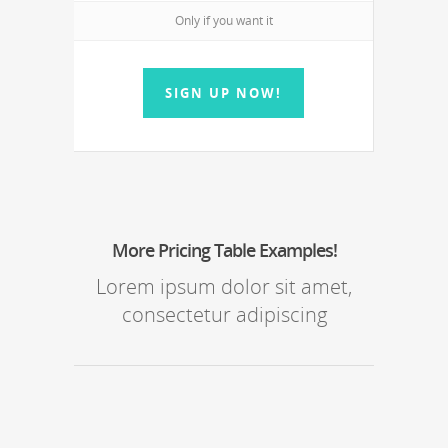
Only if you want it
SIGN UP NOW!
More Pricing Table Examples!
Lorem ipsum dolor sit amet,
consectetur adipiscing