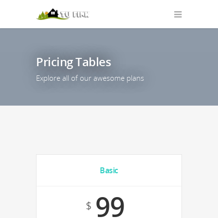
Pricing Tables
Explore all of our awesome plans
Basic
99
$