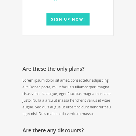
SIGN UP NOW!
Are these the only plans?
Lorem ipsum dolor sit amet, consectetur adipiscing
elit. Donec porta, mi ut facilisis ullamcorper, magna
risus vehicula augue, eget faucibus magna massa at
justo. Nulla a arcu ut massa hendrerit varius id vitae
augue. Sed quis augue ut eros tincidunt hendrerit eu
eget nisl. Duis malesuada vehicula massa.
Are there any discounts?