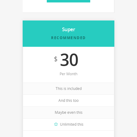
Super
RECOMMENDED
30
$
Per Month
This is included
And this too
Maybe even this
Unlimited this