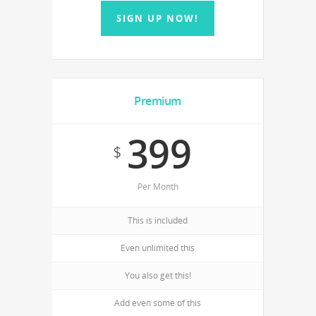
SIGN UP NOW!
Premium
399
$
Per Month
This is included
Even unlimited this
You also get this!
Add even some of this