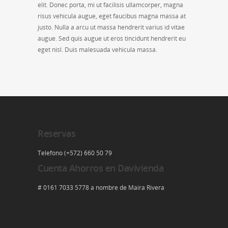
elit. Donec porta, mi ut facilisis ullamcorper, magna
risus vehicula augue, eget faucibus magna massa at
justo. Nulla a arcu ut massa hendrerit varius id vitae
augue. Sed quis augue ut eros tincidunt hendrerit eu
eget nisl. Duis malesuada vehicula massa.
Reservas
Telefono (+572) 660 50 79
Cuenta Ahorros en Davivienda
# 0161 7033 5778 a nombre de Maira Rivera