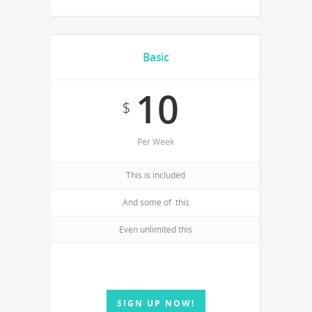
Basic
10
$
Per Week
This is included
And some of this
Even unlimited this
SIGN UP NOW!