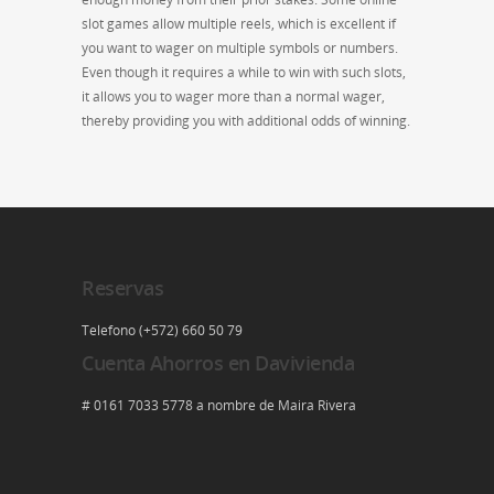
slot games allow multiple reels, which is excellent if
you want to wager on multiple symbols or numbers.
Even though it requires a while to win with such slots,
it allows you to wager more than a normal wager,
thereby providing you with additional odds of winning.
Reservas
Telefono (+572) 660 50 79
Cuenta Ahorros en Davivienda
# 0161 7033 5778 a nombre de Maira Rivera