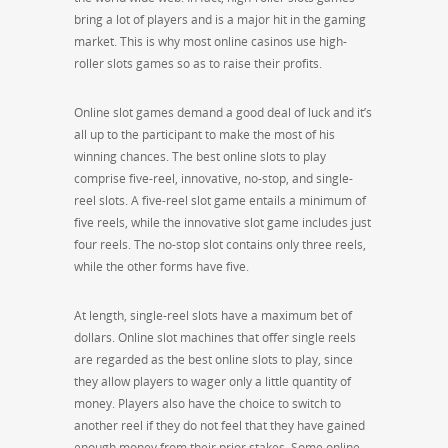
bring a lot of players and is a major hit in the gaming
market. This is why most online casinos use high-
roller slots games so as to raise their profits.
Online slot games demand a good deal of luck and it’s
all up to the participant to make the most of his
winning chances. The best online slots to play
comprise five-reel, innovative, no-stop, and single-
reel slots. A five-reel slot game entails a minimum of
five reels, while the innovative slot game includes just
four reels. The no-stop slot contains only three reels,
while the other forms have five.
At length, single-reel slots have a maximum bet of
dollars. Online slot machines that offer single reels
are regarded as the best online slots to play, since
they allow players to wager only a little quantity of
money. Players also have the choice to switch to
another reel if they do not feel that they have gained
enough money from their prior stakes. Some online