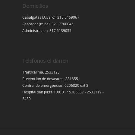
Domicilios
Cabalgatas (Alvaro): 315 5469067
Pescador (mina): 321 7760045
Administracion: 317 5139055
Teléfonos el darien
Transcalima: 2533123
Prevencion de desastres: 8818551
Central de emergencias: 6206820 ext 3
Hospital san jorge 108: 317 5385887 - 2533119 -
3430