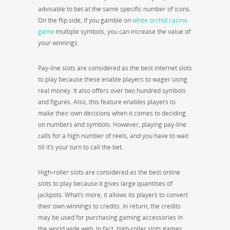
advisable to bet at the same specific number of icons.
On the flip side, if you gamble on
white orchid casino
game
multiple symbols, you can increase the value of
your winnings.
Pay-line slots are considered as the best internet slots
to play because these enable players to wager using
real money. It also offers over two hundred symbols
and figures. Also, this feature enables players to
make their own decisions when it comes to deciding
on numbers and symbols. However, playing pay-line
calls for a high number of reels, and you have to wait
till it’s your turn to call the bet.
High-roller slots are considered as the best online
slots to play because it gives large quantities of
jackpots. What’s more, it allows its players to convert
their own winnings to credits. In return, the credits
may be used for purchasing gaming accessories in
the world wide web. In fact, high-roller slots games