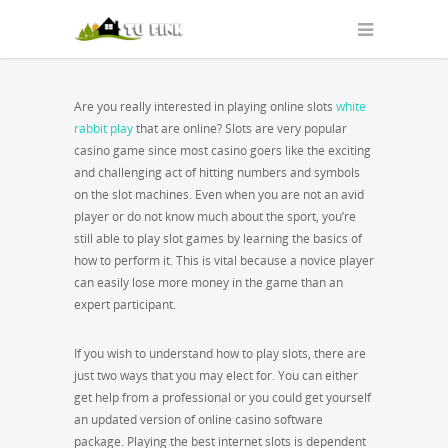
Are you really interested in playing online slots
white
rabbit play
that are online? Slots are very popular
casino game since most casino goers like the exciting
and challenging act of hitting numbers and symbols
on the slot machines. Even when you are not an avid
player or do not know much about the
sport, you’re
still able to play slot games by learning the basics of
how to perform it. This is vital because a novice player
can easily lose more money in the game than an
expert participant.
If you wish to understand how to play slots, there are
just two ways that you may elect for. You can either
get help from a professional or you could get yourself
an updated version of online casino software
package. Playing the best internet slots is dependent