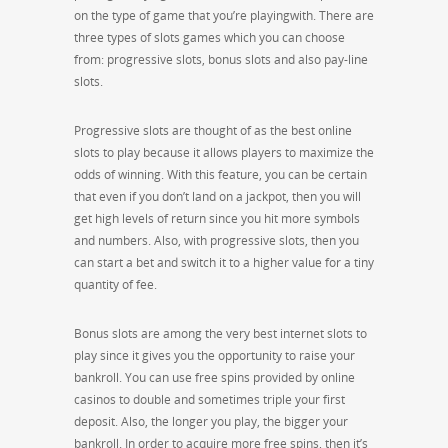
on the type of game that you’re playingwith. There are
three types of slots games which you can choose
from: progressive slots, bonus slots and also pay-line
slots.
Progressive slots are thought of as the best online
slots to play because it allows players to maximize the
odds of winning. With this feature, you can be certain
that even if you don’t land on a jackpot, then you will
get high levels of return since you hit more symbols
and numbers. Also, with progressive slots, then you
can start a bet and switch it to a higher value for a tiny
quantity of fee.
Bonus slots are among the very best internet slots to
play since it gives you the opportunity to raise your
bankroll. You can use free spins provided by online
casinos to double and sometimes triple your first
deposit. Also, the longer you play, the bigger your
bankroll. In order to acquire more free spins, then it’s